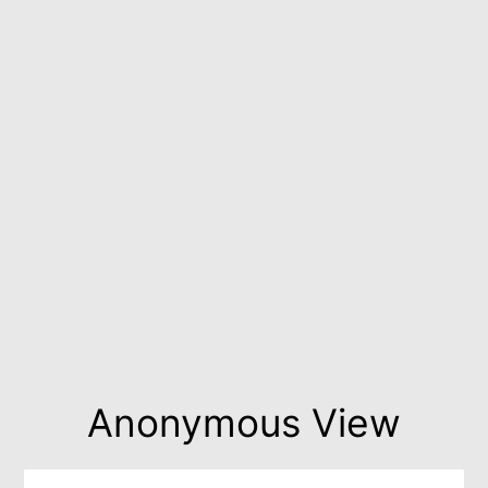
Anonymous View