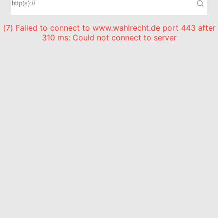
(7) Failed to connect to www.wahlrecht.de port 443 after
310 ms: Could not connect to server