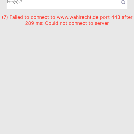
(7) Failed to connect to www.wahlrecht.de port 443 after
289 ms: Could not connect to server