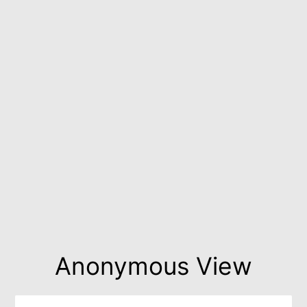
Anonymous View