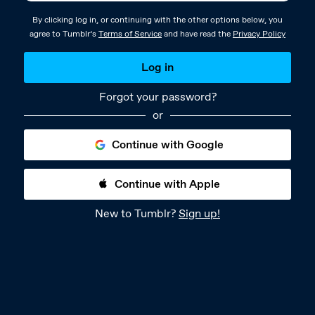
By clicking log in, or continuing with the other options below, you
agree to Tumblr’s
Terms of Service
and have read the
Privacy Policy
Log in
Forgot your password?
or
Continue with Google
Continue with Apple
New to Tumblr?
Sign up!