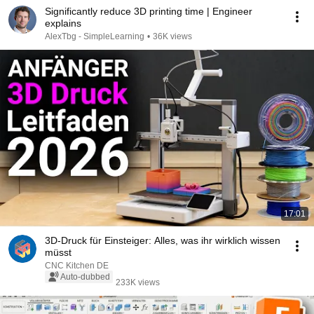
Significantly reduce 3D printing time | Engineer
explains
AlexTbg - SimpleLearning
•
36K views
17:01
3D-Druck für Einsteiger: Alles, was ihr wirklich wissen
müsst
CNC Kitchen DE
Auto-dubbed
233K views