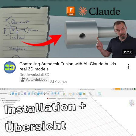
35:56
Controlling Autodesk Fusion with AI: Claude builds
real 3D models
Druckwerkstatt 3D
Auto-dubbed
24K views