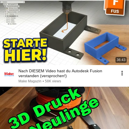
36:43
Nach DIESEM Video hast du Autodesk Fusion
verstanden (versprochen!)
Make Magazin
•
58K views