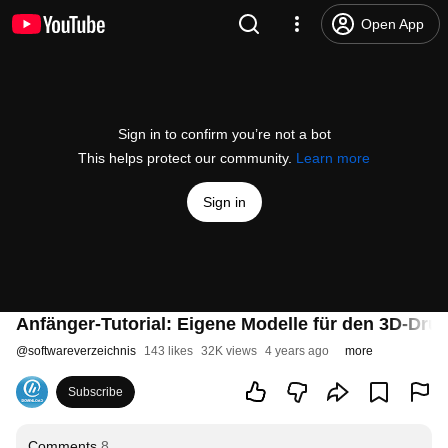
Open App
Sign in to confirm you’re not a bot
This helps protect our community.
Learn more
Sign in
Anfänger-Tutorial: Eigene Modelle für den 3D-Druck 
@
softwareverzeichnis
143 likes
32K views
4 years ago
more
Subscribe
Comments
8