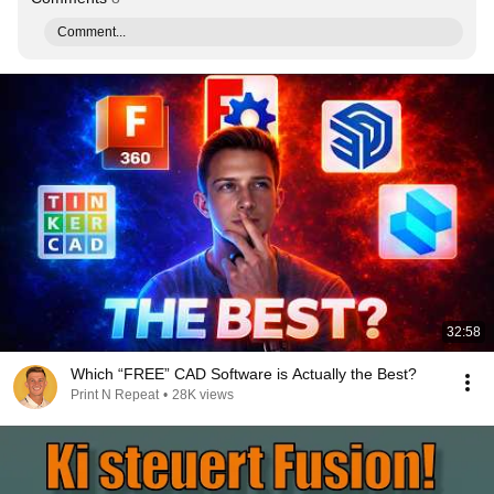
Comment...
32:58
Which “FREE” CAD Software is Actually the Best?
Print N Repeat
•
28K views