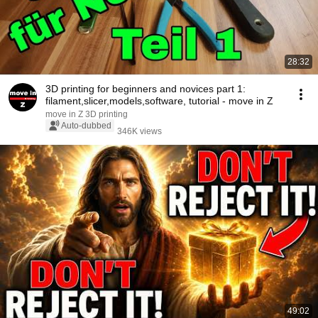
28:32
3D printing for beginners and novices part 1:
filament,slicer,models,software, tutorial - move in Z
move in Z 3D printing
Auto-dubbed
346K views
49:02