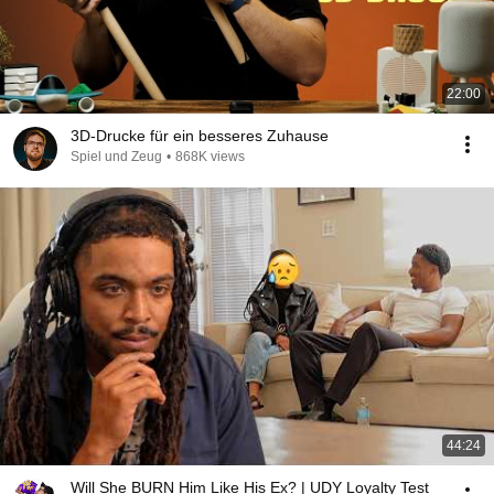
22:00
3D-Drucke für ein besseres Zuhause
Spiel und Zeug
•
868K views
44:24
Will She BURN Him Like His Ex? | UDY Loyalty Test