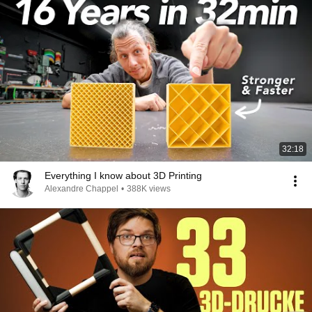
32:18
Everything I know about 3D Printing
Alexandre Chappel
•
388K views