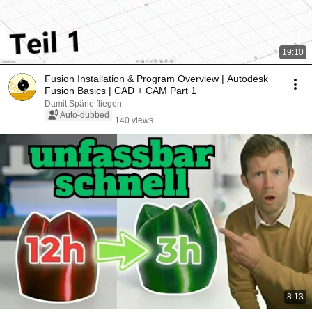
19:10
Fusion Installation & Program Overview | Autodesk
Fusion Basics | CAD + CAM Part 1
Damit Späne fliegen
Auto-dubbed
140 views
8:13