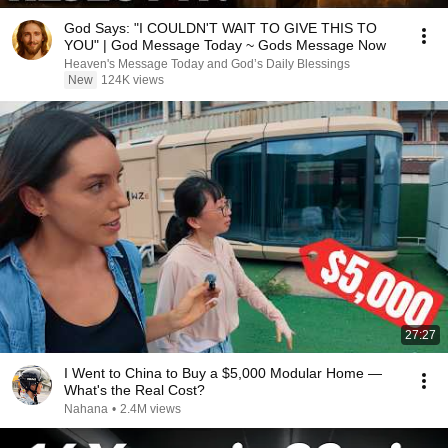
God Says: "I COULDN'T WAIT TO GIVE THIS TO
YOU" | God Message Today ~ Gods Message Now
Heaven's Message Today and God’s Daily Blessings
New
124K views
27:27
I Went to China to Buy a $5,000 Modular Home —
What's the Real Cost?
Nahana
•
2.4M views