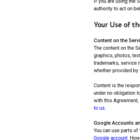
If you are using the 
authority to act on be
Your Use of th
Content on the Serv
The content on the S
graphics, photos, tex
trademarks, service m
whether provided by y
Content is the respons
under no obligation t
with this Agreement, 
to us
.
Google Accounts a
You can use parts of 
Google account
. How