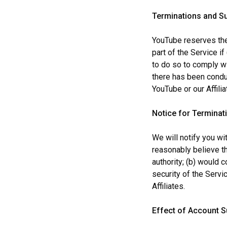
Terminations and S
YouTube reserves the 
part of the Service i
to do so to comply wi
there has been conduct
YouTube or our Affilia
Notice for Terminat
We will notify you w
reasonably believe th
authority; (b) would 
security of the Servic
Affiliates.
Effect of Account 