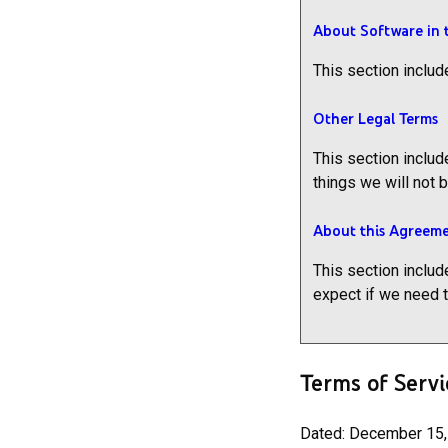
About Software in 
This section includ
Other Legal Terms
This section includ
things we will not 
About this Agreem
This section includ
expect if we need 
Terms of Servi
Dated: December 15