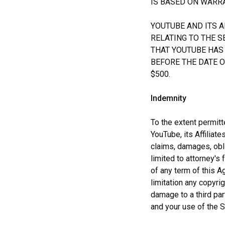
IS BASED ON WARRA
YOUTUBE AND ITS A
RELATING TO THE S
THAT YOUTUBE HAS 
BEFORE THE DATE OF
$500.
Indemnity
To the extent permit
YouTube, its Affiliat
claims, damages, obli
limited to attorney's 
of any term of this Ag
limitation any copyrig
damage to a third par
and your use of the S