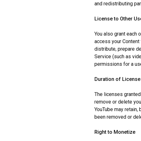
and redistributing part
License to Other Us
You also grant each o
access your Content t
distribute, prepare de
Service (such as vide
permissions for a us
Duration of License
The licenses granted
remove or delete you
YouTube may retain, b
been removed or del
Right to Monetize