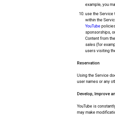
example, you may
use the Service 
within the Servi
YouTube
policies
sponsorships, or
Content from the
sales (for exam
users visiting t
Reservation
Using the Service doe
user names or any ot
Develop, Improve an
YouTube is constantly
may make modification