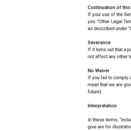
Continuation of thi
If your use of the Se
you: “Other Legal Ter
as described under “
Severance
If it turns out that a
not affect any other 
No
Waiver
If you fail to comply
mean that we are givi
future).
Interpretation
In these terms, “incl
give are for illustrat