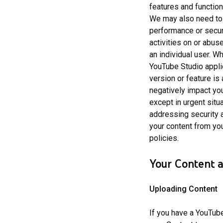
features and function
We may also need to a
performance or secur
activities on or abu
an individual user. 
YouTube Studio appli
version or feature is
negatively impact you
except in urgent situ
addressing security a
your content from yo
policies.
Your Content 
Uploading Content
If you have a YouTub