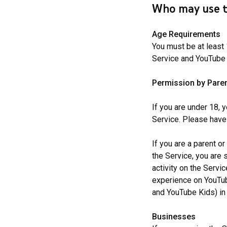
Who may use t
Age Requirements
You must be at least 
Service and YouTube K
Permission by Paren
If you are under 18, 
Service. Please have
If you are a parent or
the Service, you are 
activity on the Servi
experience on YouTube
and YouTube Kids) in
Businesses