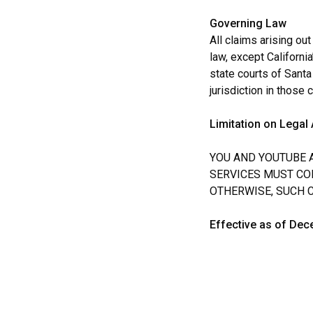
Governing Law
All claims arising out
law, except California
state courts of Santa
jurisdiction in those 
Limitation on Legal 
YOU AND YOUTUBE A
SERVICES MUST COM
OTHERWISE, SUCH 
Effective as of Dec