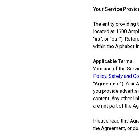
Your Service Provid
The entity providing
located at 1600 Amph
“
us
”, or “
our
”). Refer
within the Alphabet In
Applicable Terms
Your use of the Servi
Policy, Safety and Co
"Agreement"
). Your 
you provide advertisi
content. Any other li
are not part of the A
Please read this Agr
the Agreement, or do 