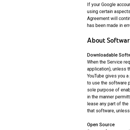
If your Google accoun
using certain aspects
Agreement will contin
has been made in err
About Software
Downloadable Soft
When the Service req
application), unless 
YouTube gives you a 
to use the software p
sole purpose of enab
in the manner permitt
lease any part of the
that software, unless
Open Source