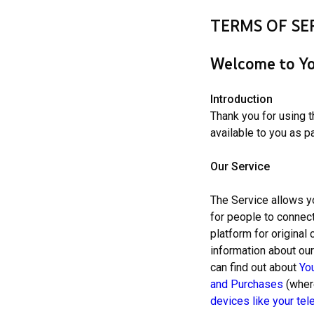
TERMS OF SE
Welcome to Yo
Introduction
Thank you for using 
available to you as pa
Our Service
The Service allows y
for people to connect
platform for original
information about ou
can find out about
Yo
and Purchases
(where
devices
like your tel