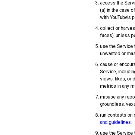
access the Serv
(a) in the case o
with YouTube’s p
collect or harve
faces), unless p
use the Service 
unwanted or mass
cause or encour
Service, includi
views, likes, or 
metrics in any m
misuse any repor
groundless, vexa
run contests on 
and guidelines
;
use the Service 