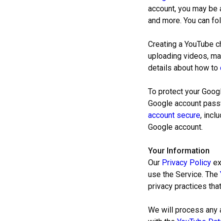
account, you may be a
and more. You can fo
Creating a YouTube ch
uploading videos, ma
details about how to
To protect your Goog
Google account passw
account secure
, incl
Google account.
Your Information
Our
Privacy Policy
ex
use the Service. The
privacy practices tha
We will process any 