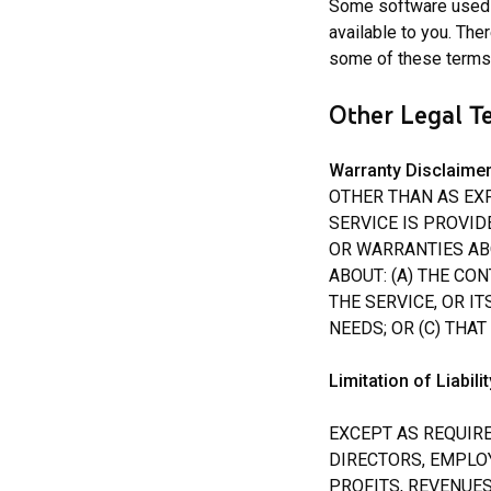
Some software used i
available to you. The
some of these terms,
Other Legal T
Warranty Disclaime
OTHER THAN AS EXP
SERVICE IS PROVID
OR WARRANTIES AB
ABOUT: (A) THE CO
THE SERVICE, OR IT
NEEDS; OR (C) THA
Limitation of Liabilit
EXCEPT AS REQUIRE
DIRECTORS, EMPLO
PROFITS, REVENUES