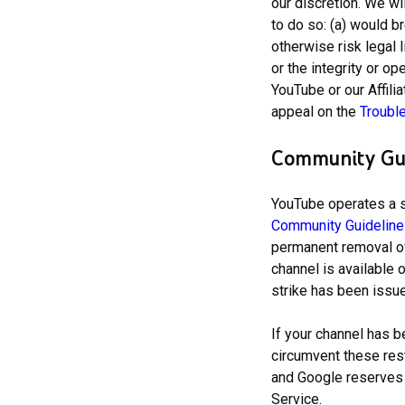
our discretion. We wi
to do so: (a) would b
otherwise risk legal 
or the integrity or op
YouTube or our Affili
appeal on the
Troubl
Community Gui
YouTube operates a sy
Community Guidelin
permanent removal of
channel is available
strike has been issu
If your channel has b
circumvent these rest
and Google reserves t
Service.