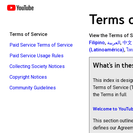
Terms o
Terms of Service
View the Terms of S
Filipino
,
العربية
,
中文
Paid Service Terms of Service
(Latinoamérica)
,
ไท
Paid Service Usage Rules
What’s in the
Collecting Society Notices
Copyright Notices
This index is desi
Terms of Service (
Community Guidelines
the Terms in full.
Welcome to YouTub
This section outline
defines our Agreem