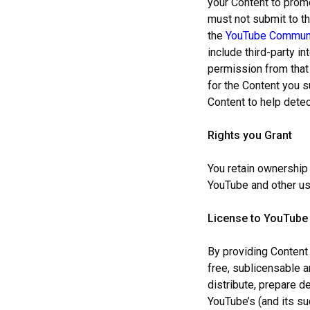
your Content to promo
must not submit to t
the
YouTube Communi
include third-party i
permission from that 
for the Content you 
Content to help detec
Rights you Grant
You retain ownership 
YouTube and other us
License to YouTube
By providing Content 
free, sublicensable a
distribute, prepare d
YouTube’s (and its su