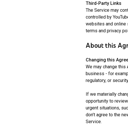
Third-Party Links
The Service may conta
controlled by YouTube
websites and online 
terms and privacy pol
About this Ag
Changing
this Agre
We may change this A
business - for examp
regulatory, or securit
If we materially chan
opportunity to review
urgent situations, su
don’t agree to the n
Service.