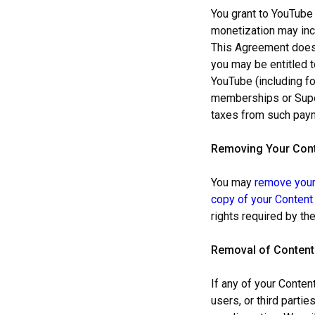
You grant to YouTube 
monetization may incl
This Agreement does 
you may be entitled 
YouTube (including f
memberships or Super 
taxes from such pay
Remov
ing Your Con
You may
remove your
copy of your Content
rights required by th
Removal of Content
If any of your Conten
users, or third parti