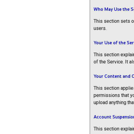
Who May Use the S
This section sets o
users.
Your Use of the Ser
This section explai
of the Service. It
Your Content and 
This section applie
permissions that yo
upload anything tha
Account Suspensio
This section explai