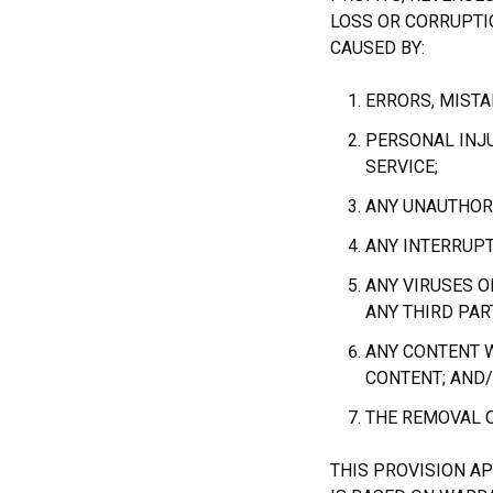
LOSS OR CORRUPTIO
CAUSED BY:
ERRORS, MISTA
PERSONAL INJ
SERVICE;
ANY UNAUTHORI
ANY INTERRUPT
ANY VIRUSES O
ANY THIRD PAR
ANY CONTENT W
CONTENT; AND
THE REMOVAL O
THIS PROVISION A