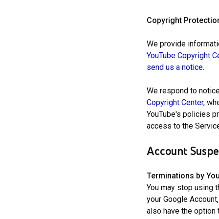
Copyright Protectio
We provide informatio
YouTube Copyright C
send us a notice
.
We respond to notice
Copyright Center
, wh
YouTube's policies pr
access to the Service
Account Suspe
Terminations by Yo
You may stop using t
your Google Account,
also have the option 