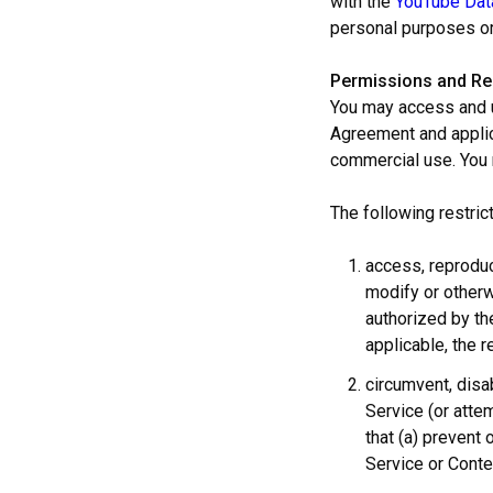
with the
YouTube Dat
personal purposes or
Permissions and Res
You may access and u
Agreement and applica
commercial use. You
The following restric
access, reproduce
modify or otherw
authorized by the
applicable, the r
circumvent, disab
Service (or attem
that (a) prevent 
Service or Conte