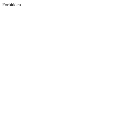
Forbidden