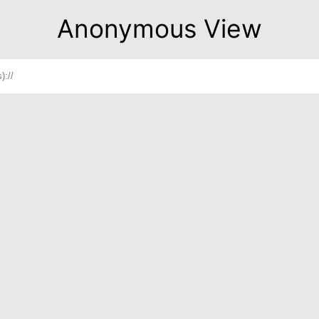
Anonymous View