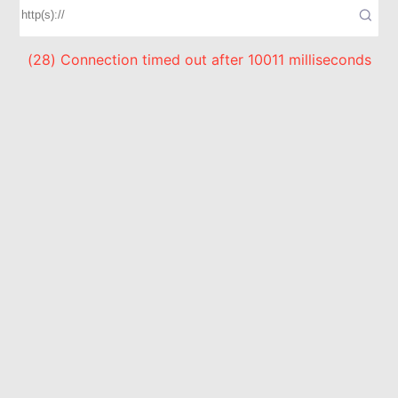
(28) Connection timed out after 10011 milliseconds