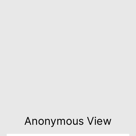
Anonymous View