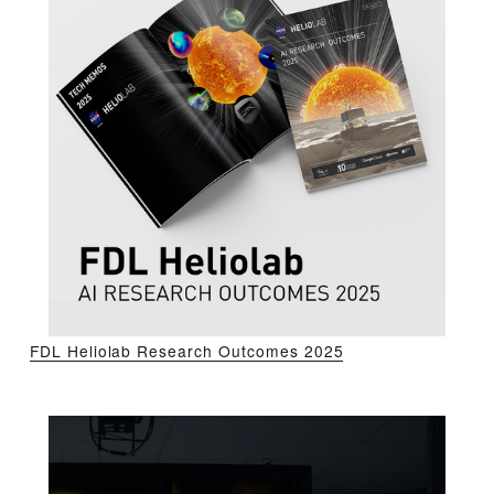
FDL Heliolab Research Outcomes 2025