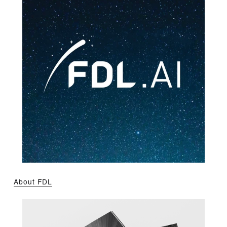
About FDL