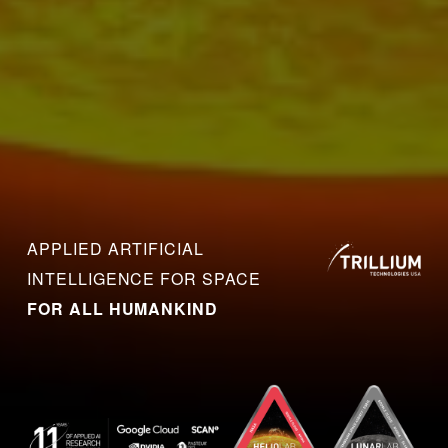
APPLIED ARTIFICIAL 
INTELLIGENCE FOR SPACE 
FOR ALL HUMANKIND