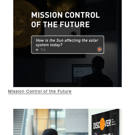
Mission Control of the Future