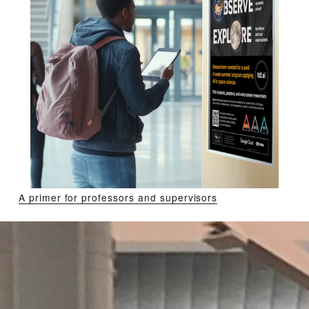
A primer for professors and supervisors