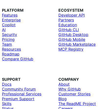
PLATFORM
ECOSYSTEM
Features
Developer API
Enterprise
Partners
Copilot
Education
AI
GitHub CLI
Security
GitHub Desktop
Pricing
GitHub Mobile
Team
GitHub Marketplace
Resources
MCP Registry
Roadmap
Compare GitHub
SUPPORT
COMPANY
Docs
About
Community Forum
Why GitHub
Professional Services
Customer Stories
Premium Support
Blog
Skills
The ReadME Project
Status
Careers