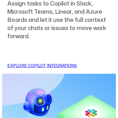
Assign tasks to Copilot in Slack,
Microsoft Teams, Linear, and Azure
Boards and let it use the full context
of your chats or issues to move work
forward.
EXPLORE COPILOT INTEGRATIONS