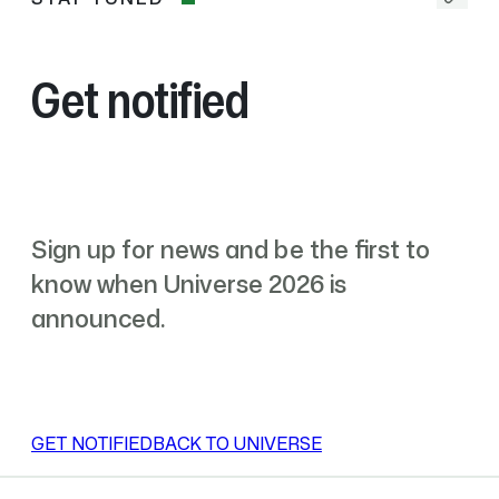
Stay
yellow
tuned
toy
duck
and
Get notified
the
blue-
purple
Copilot
mascot
appear
Sign up for news and be the first to
on
a
know when Universe 2026 is
light
announced.
blue
background.
A
butterfly
enters,
GET NOTIFIED
BACK TO UNIVERSE
flaps
its
wings