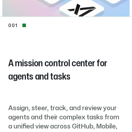
001
001
A mission control center for
agents and tasks
Assign, steer, track, and review your
agents and their complex tasks from
a unified view across GitHub, Mobile,