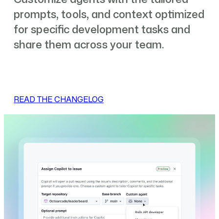
prompts, tools, and context optimized
for specific development tasks and
share them across your team.
READ THE CHANGELOG