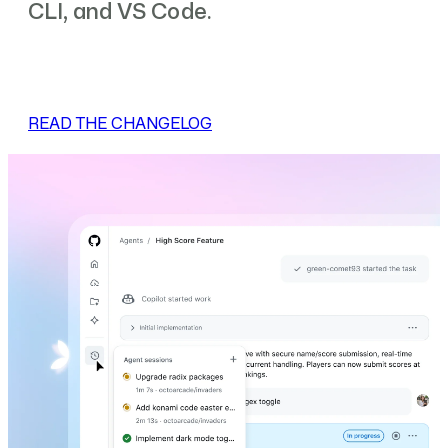
CLI, and VS Code.
READ THE CHANGELOG