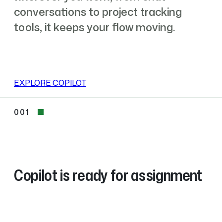
conversations to project tracking
tools, it keeps your flow moving.
EXPLORE COPILOT
001
001
Copilot is ready for assignment