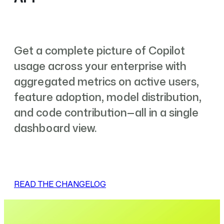
Get a complete picture of Copilot
usage across your enterprise with
aggregated metrics on active users,
feature adoption, model distribution,
and code contribution—all in a single
dashboard view.
READ THE CHANGELOG