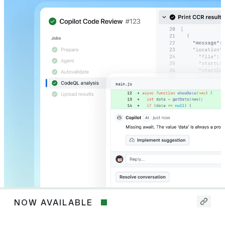
NOW AVAILABLE
Now
available