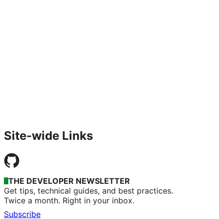
Site-wide Links
THE DEVELOPER NEWSLETTER
Get tips, technical guides, and best practices.
Twice a month. Right in your inbox.
Subscribe