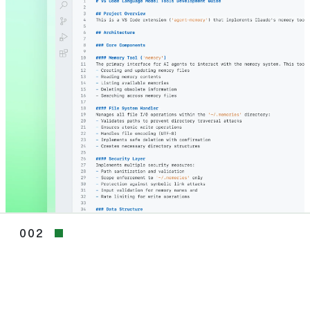
002
002