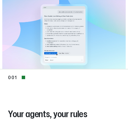
001
001
Your agents, your rules