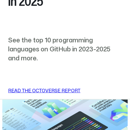
in 2025
See the top 10 programming
languages on GitHub in 2023-2025
and more.
READ THE OCTOVERSE REPORT