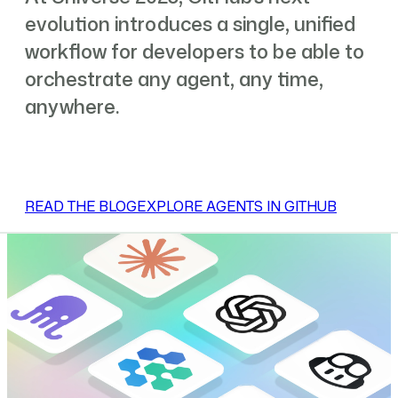
evolution introduces a single, unified
workflow for developers to be able to
orchestrate any agent, any time,
anywhere.
READ THE BLOG
EXPLORE AGENTS IN GITHUB