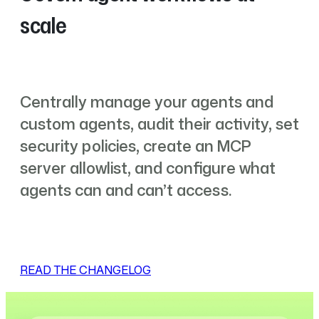
scale
Centrally manage your agents and
custom agents, audit their activity, set
security policies, create an MCP
server allowlist, and configure what
agents can and can’t access.
READ THE CHANGELOG