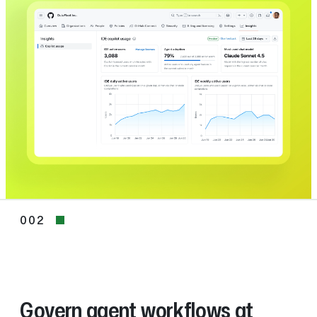
002
002
Govern agent workflows at