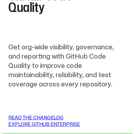
Quality
Get org-wide visibility, governance,
and reporting with GitHub Code
Quality to improve code
maintainability, reliability, and test
coverage across every repository.
READ THE CHANGELOG
EXPLORE GITHUB ENTERPRISE