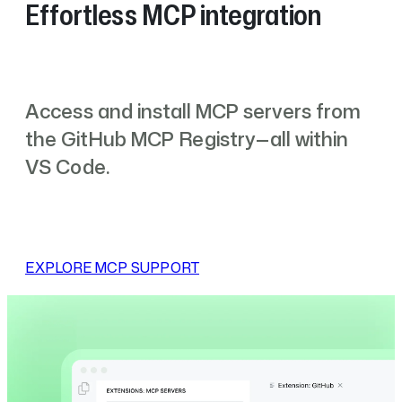
Effortless MCP integration
Access and install MCP servers from
the GitHub MCP Registry—all within
VS Code.
EXPLORE MCP SUPPORT