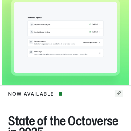
NOW AVAILABLE
Now
available
State of the Octoverse