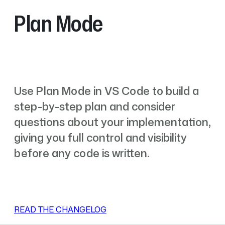
Plan Mode
Use Plan Mode in VS Code to build a
step-by-step plan and consider
questions about your implementation,
giving you full control and visibility
before any code is written.
READ THE CHANGELOG