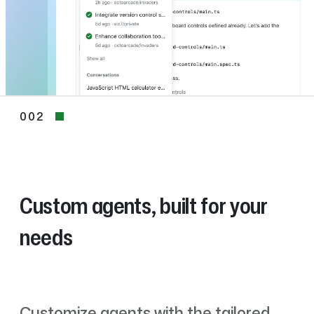
002
002
Custom agents, built for your
needs
Customize agents with the tailored