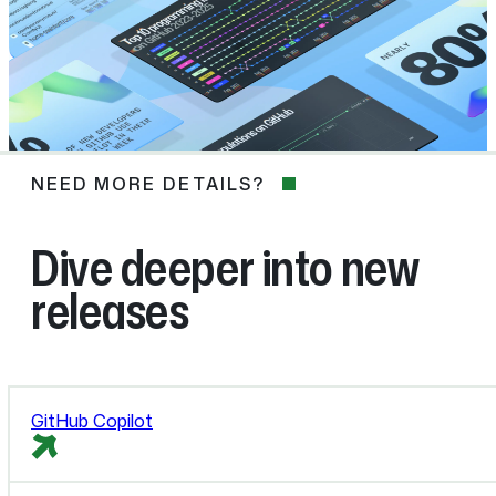
NEED MORE DETAILS?
NEED
MORE
DETAILS?
Dive deeper into new
releases
GitHub Copilot