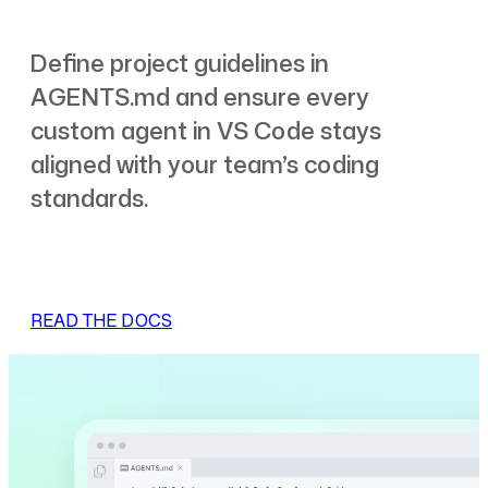
Define project guidelines in
AGENTS.md and ensure every
custom agent in VS Code stays
aligned with your team’s coding
standards.
READ THE DOCS