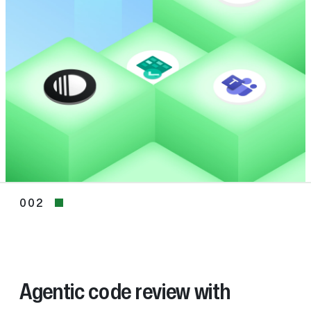
002
002
Agentic code review with