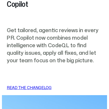
Copilot
Get tailored, agentic reviews in every
PR. Copilot now combines model
intelligence with CodeQL to find
quality issues, apply all fixes, and let
your team focus on the big picture.
READ THE CHANGELOG