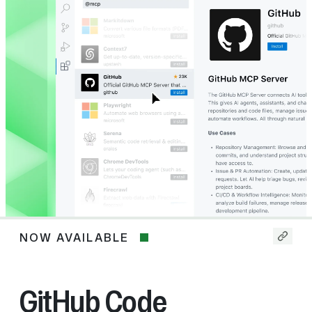
NOW AVAILABLE
Now
available
GitHub Code