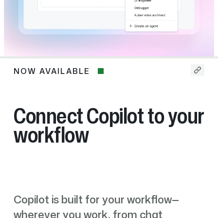
NOW AVAILABLE
Now
available
Connect Copilot to your
workflow
Copilot is built for your workflow—
wherever you work, from chat