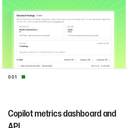
001
001
Copilot metrics dashboard and
API