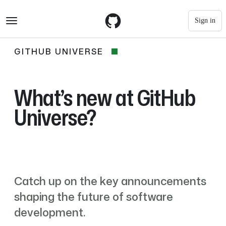
S
Navigation Menu
k
Sign in
i
p
t
GITHUB UNIVERSE
GitHub
o
c
Universe
o
n
What’s new at GitHub
t
e
Universe?
n
t
Catch up on the key announcements
shaping the future of software
development.