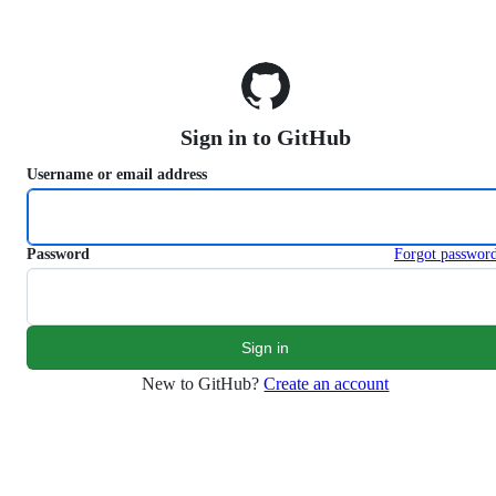
S
k
i
p
t
o
Sign in to GitHub
c
o
Username or email address
n
t
e
n
Password
Forgot passwor
t
New to GitHub?
Create an account