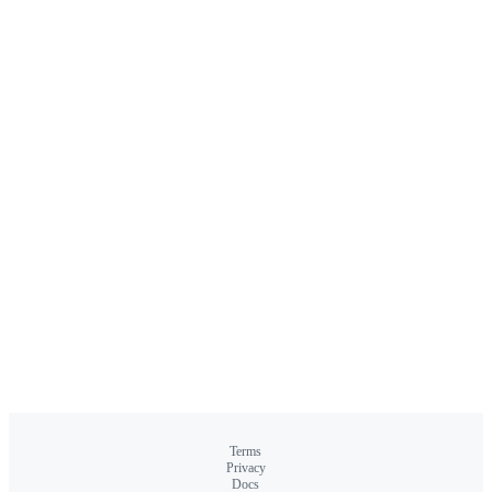
Terms
Privacy
Docs