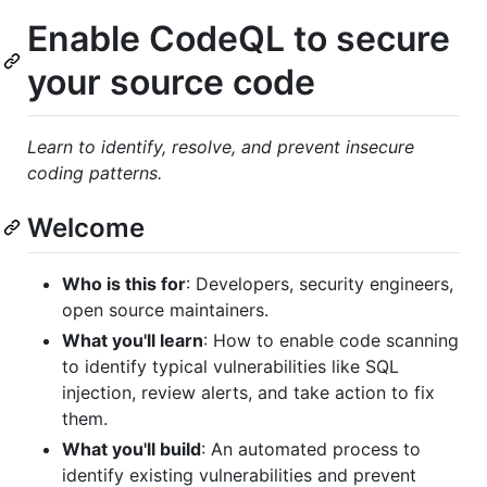
Enable CodeQL to secure
your source code
Learn to identify, resolve, and prevent insecure
coding patterns.
Welcome
Who is this for
: Developers, security engineers,
open source maintainers.
What you'll learn
: How to enable code scanning
to identify typical vulnerabilities like SQL
injection, review alerts, and take action to fix
them.
What you'll build
: An automated process to
identify existing vulnerabilities and prevent