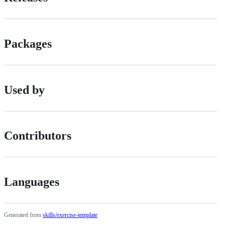
Packages
Used by
Contributors
Languages
Generated from
skills/exercise-template