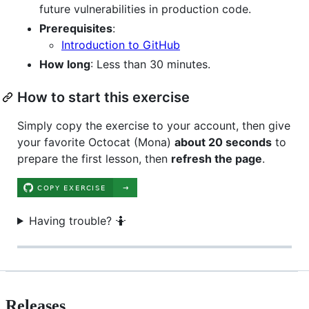
future vulnerabilities in production code.
Prerequisites
:
Introduction to GitHub
How long
: Less than 30 minutes.
How to start this exercise
Simply copy the exercise to your account, then give
your favorite Octocat (Mona)
about 20 seconds
to
prepare the first lesson, then
refresh the page
.
Having trouble? 🤷
Releases