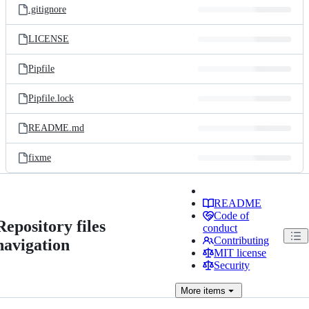
.gitignore
LICENSE
Pipfile
Pipfile.lock
README.md
fixme
README
Code of
Repository files
conduct
Contributing
navigation
MIT license
Security
More
items