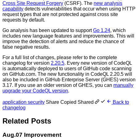
Cross Site Request Forgery
(CSRF). The
new analysis
capability
detects vulnerabilities that occur when using HTTP
request types that are not protected against cross site
requests by default.
Go analysis has been updated to support
Go 1.24
, which
includes new language features and improvements. This will
improve the detection of alerts and reduce the chance of
false negative results.
For a full list of changes, please refer to the complete
changelog for version
2.20.5
. Every new version of CodeQL
is automatically deployed to users of GitHub code scanning
on GitHub.com. The new functionality in CodeQL 2.20.5 will
also be included in GitHub Enterprise Server (GHES) version
3.17. If you use an older version of GHES, you can
manually
upgrade your CodeQL version
.
application security
Share
Copied
Shared
Back to
changelog
Related Posts
Aug.07
Improvement