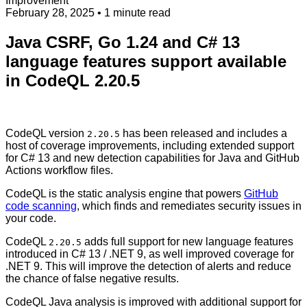
Improvement
February 28, 2025
• 1 minute read
Java CSRF, Go 1.24 and C# 13
language features support available
in CodeQL 2.20.5
CodeQL version
has been released and includes a
2.20.5
host of coverage improvements, including extended support
for C# 13 and new detection capabilities for Java and GitHub
Actions workflow files.
CodeQL is the static analysis engine that powers
GitHub
code scanning
, which finds and remediates security issues in
your code.
CodeQL
adds full support for new language features
2.20.5
introduced in C# 13 / .NET 9, as well improved coverage for
.NET 9. This will improve the detection of alerts and reduce
the chance of false negative results.
CodeQL Java analysis is improved with additional support for