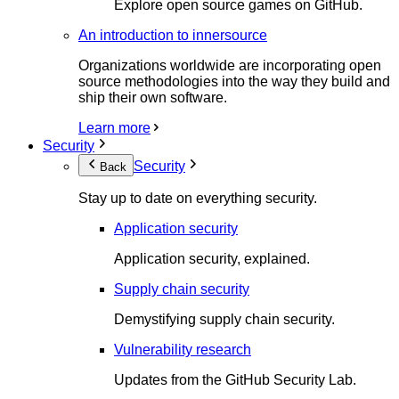
Explore open source games on GitHub.
An introduction to innersource
Organizations worldwide are incorporating open
source methodologies into the way they build and
ship their own software.
Learn more
Security
Security
Back
Stay up to date on everything security.
Application security
Application security, explained.
Supply chain security
Demystifying supply chain security.
Vulnerability research
Updates from the GitHub Security Lab.