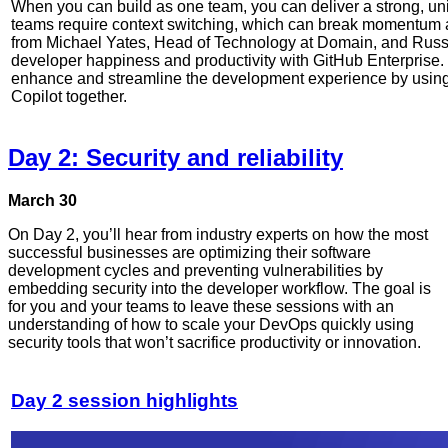
When you can build as one team, you can deliver a strong, unif
teams require context switching, which can break momentum an
from Michael Yates, Head of Technology at Domain, and Russ
developer happiness and productivity with GitHub Enterprise.
enhance and streamline the development experience by usin
Copilot together.
Day 2: Security and reliability
March 30
On Day 2, you’ll hear from industry experts on how the most
successful businesses are optimizing their software
development cycles and preventing vulnerabilities by
embedding security into the developer workflow. The goal is
for you and your teams to leave these sessions with an
understanding of how to scale your DevOps quickly using
security tools that won’t sacrifice productivity or innovation.
Day 2 session highlights