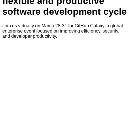
flexible and productive
software development cycle
Join us virtually on March 28-31 for GitHub Galaxy, a global
enterprise event focused on improving efficiency, security,
and developer productivity.