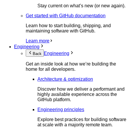
Stay current on what’s new (or new again).
Get started with GitHub documentation
Learn how to start building, shipping, and
maintaining software with GitHub.
Learn more
Engineering
Engineering
Back
Get an inside look at how we’re building the
home for all developers.
Architecture & optimization
Discover how we deliver a performant and
highly available experience across the
GitHub platform.
Engineering principles
Explore best practices for building software
at scale with a majority remote team.