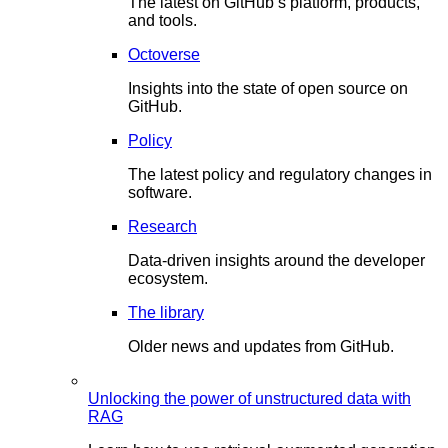
The latest on GitHub’s platform, products,
and tools.
Octoverse
Insights into the state of open source on
GitHub.
Policy
The latest policy and regulatory changes in
software.
Research
Data-driven insights around the developer
ecosystem.
The library
Older news and updates from GitHub.
Unlocking the power of unstructured data with
RAG