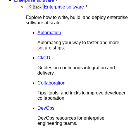
Enterprise software
Enterprise software
Back
Explore how to write, build, and deploy enterprise
software at scale.
Automation
Automating your way to faster and more
secure ships.
CI/CD
Guides on continuous integration and
delivery.
Collaboration
Tips, tools, and tricks to improve developer
collaboration.
DevOps
DevOps resources for enterprise
engineering teams.