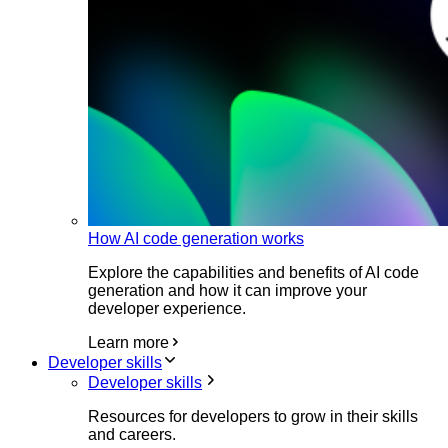
How AI code generation works
Explore the capabilities and benefits of AI code
generation and how it can improve your
developer experience.
Learn more
Developer skills
Developer skills
Resources for developers to grow in their skills
and careers.