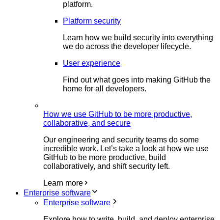
platform.
Platform security
Learn how we build security into everything
we do across the developer lifecycle.
User experience
Find out what goes into making GitHub the
home for all developers.
How we use GitHub to be more productive,
collaborative, and secure
Our engineering and security teams do some
incredible work. Let’s take a look at how we use
GitHub to be more productive, build
collaboratively, and shift security left.
Learn more
Enterprise software
Enterprise software
Explore how to write, build, and deploy enterprise