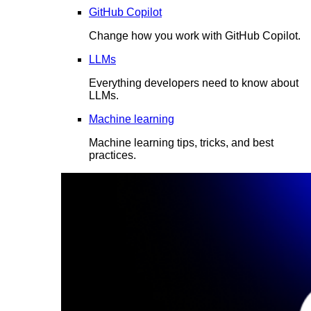
GitHub Copilot
Change how you work with GitHub Copilot.
LLMs
Everything developers need to know about
LLMs.
Machine learning
Machine learning tips, tricks, and best
practices.