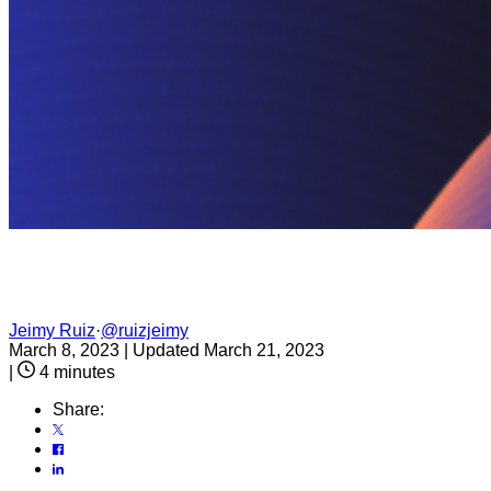
Jeimy Ruiz
·
@ruizjeimy
March 8, 2023
|
Updated March 21, 2023
|
4 minutes
Share: