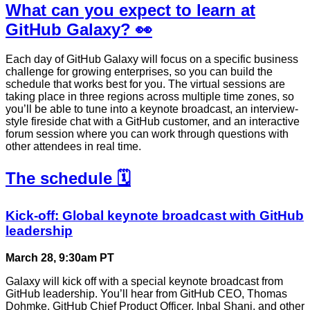
What can you expect to learn at
GitHub Galaxy? 👀
Each day of GitHub Galaxy will focus on a specific business
challenge for growing enterprises, so you can build the
schedule that works best for you. The virtual sessions are
taking place in three regions across multiple time zones, so
you’ll be able to tune into a keynote broadcast, an interview-
style fireside chat with a GitHub customer, and an interactive
forum session where you can work through questions with
other attendees in real time.
The schedule 🗓️
Kick-off: Global keynote broadcast with GitHub
leadership
March 28, 9:30am PT
Galaxy will kick off with a special keynote broadcast from
GitHub leadership. You’ll hear from GitHub CEO, Thomas
Dohmke, GitHub Chief Product Officer, Inbal Shani, and other