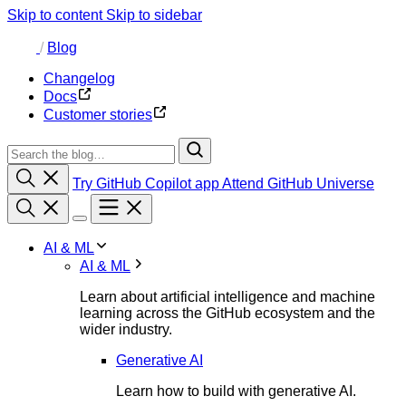
Skip to content
Skip to sidebar
/
Blog
Changelog
Docs
Customer stories
Try GitHub Copilot app
Attend GitHub Universe
AI & ML
AI & ML
Learn about artificial intelligence and machine
learning across the GitHub ecosystem and the
wider industry.
Generative AI
Learn how to build with generative AI.