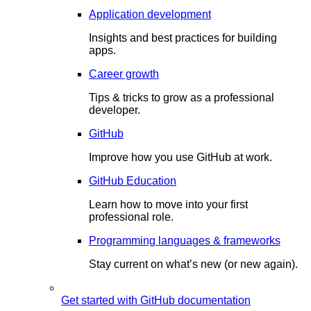
Application development
Insights and best practices for building
apps.
Career growth
Tips & tricks to grow as a professional
developer.
GitHub
Improve how you use GitHub at work.
GitHub Education
Learn how to move into your first
professional role.
Programming languages & frameworks
Stay current on what’s new (or new again).
Get started with GitHub documentation