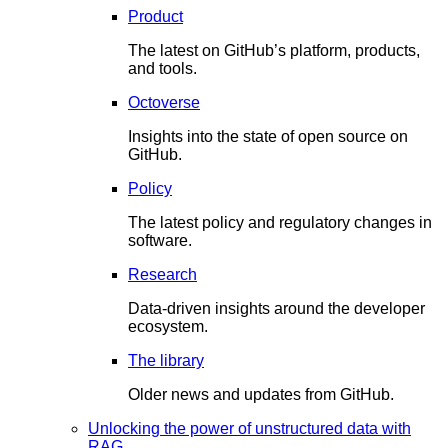
Product
The latest on GitHub’s platform, products,
and tools.
Octoverse
Insights into the state of open source on
GitHub.
Policy
The latest policy and regulatory changes in
software.
Research
Data-driven insights around the developer
ecosystem.
The library
Older news and updates from GitHub.
Unlocking the power of unstructured data with
RAG