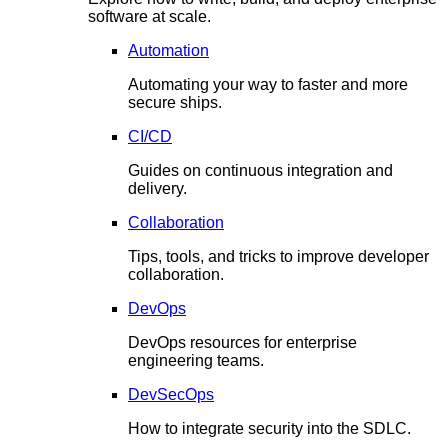
software at scale.
Automation
Automating your way to faster and more
secure ships.
CI/CD
Guides on continuous integration and
delivery.
Collaboration
Tips, tools, and tricks to improve developer
collaboration.
DevOps
DevOps resources for enterprise
engineering teams.
DevSecOps
How to integrate security into the SDLC.