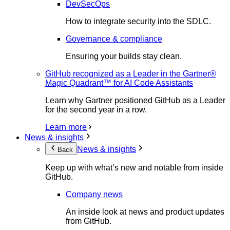
DevSecOps
How to integrate security into the SDLC.
Governance & compliance
Ensuring your builds stay clean.
GitHub recognized as a Leader in the Gartner®
Magic Quadrant™ for AI Code Assistants
Learn why Gartner positioned GitHub as a Leader
for the second year in a row.
Learn more
News & insights
News & insights
Back
Keep up with what’s new and notable from inside
GitHub.
Company news
An inside look at news and product updates
from GitHub.