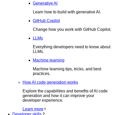
Generative AI
Learn how to build with generative AI.
GitHub Copilot
Change how you work with GitHub Copilot.
LLMs
Everything developers need to know about
LLMs.
Machine learning
Machine learning tips, tricks, and best
practices.
How AI code generation works
Explore the capabilities and benefits of AI code
generation and how it can improve your
developer experience.
Learn more
Developer skills