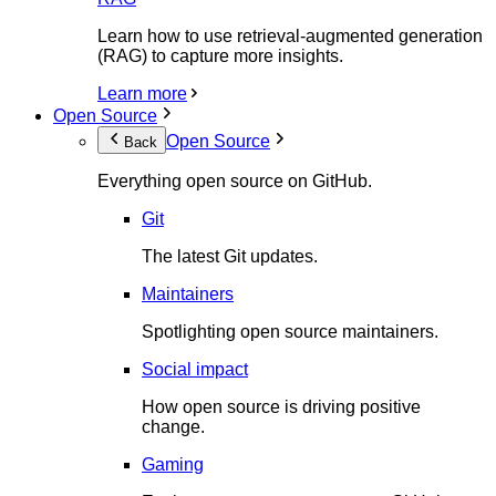
Learn how to use retrieval-augmented generation
(RAG) to capture more insights.
Learn more
Open Source
Open Source
Back
Everything open source on GitHub.
Git
The latest Git updates.
Maintainers
Spotlighting open source maintainers.
Social impact
How open source is driving positive
change.
Gaming