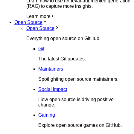
Learn how to use retrieval-augmented generation
(RAG) to capture more insights.
Learn more
Open Source
Open Source
Everything open source on GitHub.
Git
The latest Git updates.
Maintainers
Spotlighting open source maintainers.
Social impact
How open source is driving positive
change.
Gaming
Explore open source games on GitHub.