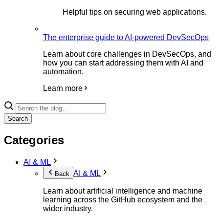
Helpful tips on securing web applications.
The enterprise guide to AI-powered DevSecOps
Learn about core challenges in DevSecOps, and
how you can start addressing them with AI and
automation.
Learn more
Search
Categories
AI & ML
AI & ML
Back
Learn about artificial intelligence and machine
learning across the GitHub ecosystem and the
wider industry.