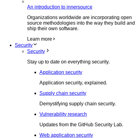
An introduction to innersource
Organizations worldwide are incorporating open
source methodologies into the way they build and
ship their own software.
Learn more
Security
Security
Stay up to date on everything security.
Application security
Application security, explained.
Supply chain security
Demystifying supply chain security.
Vulnerability research
Updates from the GitHub Security Lab.
Web application security