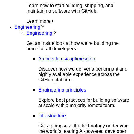
Learn how to start building, shipping, and
maintaining software with GitHub.
Learn more
Engineering
Engineering
Get an inside look at how we’re building the
home for all developers.
Architecture & optimization
Discover how we deliver a performant and
highly available experience across the
GitHub platform.
Engineering principles
Explore best practices for building software
at scale with a majority remote team.
Infrastructure
Get a glimpse at the technology underlying
the world’s leading AI-powered developer