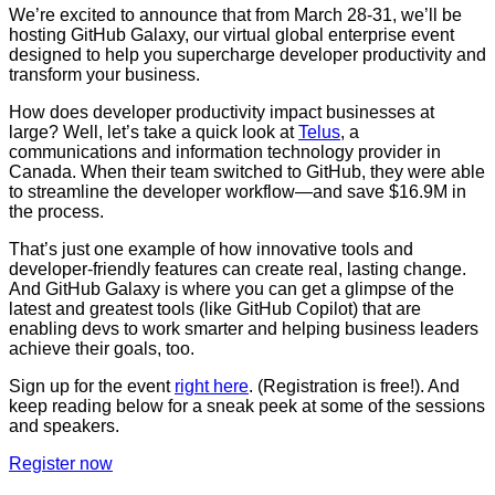
We’re excited to announce that from March 28-31, we’ll be
hosting GitHub Galaxy, our virtual global enterprise event
designed to help you supercharge developer productivity and
transform your business.
How does developer productivity impact businesses at
large? Well, let’s take a quick look at
Telus
, a
communications and information technology provider in
Canada. When their team switched to GitHub, they were able
to streamline the developer workflow—and save $16.9M in
the process.
That’s just one example of how innovative tools and
developer-friendly features can create real, lasting change.
And GitHub Galaxy is where you can get a glimpse of the
latest and greatest tools (like GitHub Copilot) that are
enabling devs to work smarter and helping business leaders
achieve their goals, too.
Sign up for the event
right here
. (Registration is free!). And
keep reading below for a sneak peek at some of the sessions
and speakers.
Register now