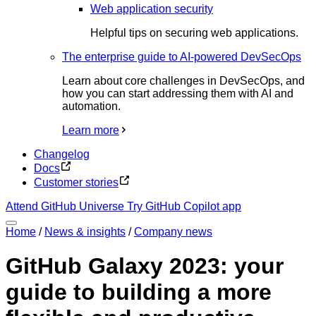
Web application security
Helpful tips on securing web applications.
The enterprise guide to AI-powered DevSecOps
Learn about core challenges in DevSecOps, and
how you can start addressing them with AI and
automation.
Learn more
Changelog
Docs
Customer stories
Attend GitHub Universe
Try GitHub Copilot app
Home
/
News & insights
/
Company news
GitHub Galaxy 2023: your
guide to building a more