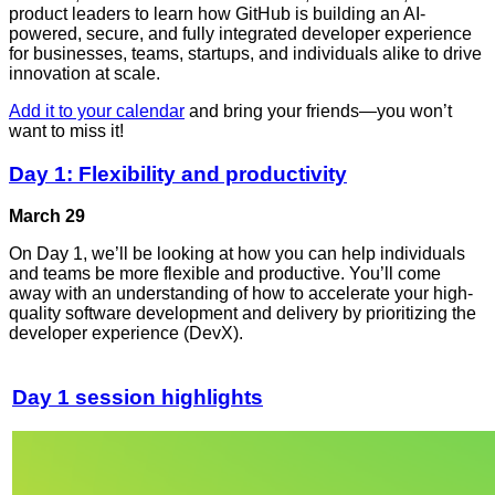
product leaders to learn how GitHub is building an AI-
powered, secure, and fully integrated developer experience
for businesses, teams, startups, and individuals alike to drive
innovation at scale.
Add it to your calendar
and bring your friends—you won’t
want to miss it!
Day 1: Flexibility and productivity
March 29
On Day 1, we’ll be looking at how you can help individuals
and teams be more flexible and productive. You’ll come
away with an understanding of how to accelerate your high-
quality software development and delivery by prioritizing the
developer experience (DevX).
Day 1 session highlights