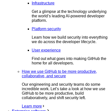
Infrastructure
Get a glimpse at the technology underlying
the world’s leading AI-powered developer
platform.
Platform security
Learn how we build security into everything
we do across the developer lifecycle.
User experience
Find out what goes into making GitHub the
home for all developers.
How we use GitHub to be more productive,
collaborative, and secure
Our engineering and security teams do some
incredible work. Let’s take a look at how we use
GitHub to be more productive, build
collaboratively, and shift security left.
Learn more