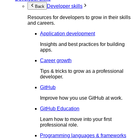
Developer skills
Back
Resources for developers to grow in their skills
and careers.
Application development
Insights and best practices for building
apps.
Career growth
Tips & tricks to grow as a professional
developer.
GitHub
Improve how you use GitHub at work.
GitHub Education
Learn how to move into your first
professional role.
Programming languages & frameworks