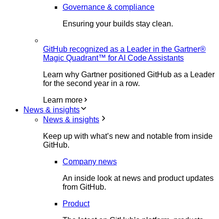
Governance & compliance
Ensuring your builds stay clean.
GitHub recognized as a Leader in the Gartner®
Magic Quadrant™ for AI Code Assistants
Learn why Gartner positioned GitHub as a Leader
for the second year in a row.
Learn more
News & insights
News & insights
Keep up with what’s new and notable from inside
GitHub.
Company news
An inside look at news and product updates
from GitHub.
Product