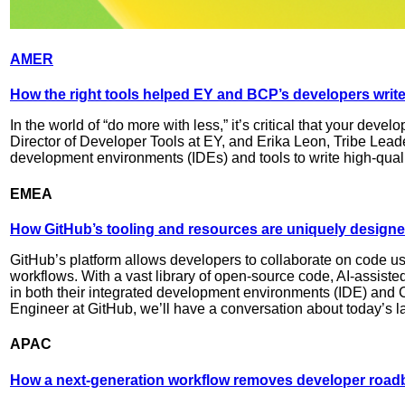
AMER
How the right tools helped EY and BCP’s developers write 
In the world of “do more with less,” it’s critical that your deve
Director of Developer Tools at EY, and Erika Leon, Tribe Lead
development environments (IDEs) and tools to write high-qual
EMEA
How GitHub’s tooling and resources are uniquely designe
GitHub’s platform allows developers to collaborate on code usin
workflows. With a vast library of open-source code, AI-assiste
in both their integrated development environments (IDE) and CI
Engineer at GitHub, we’ll have a conversation about today’s 
APAC
How a next-generation workflow removes developer roadb