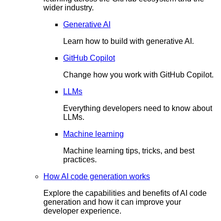
wider industry.
Generative AI
Learn how to build with generative AI.
GitHub Copilot
Change how you work with GitHub Copilot.
LLMs
Everything developers need to know about
LLMs.
Machine learning
Machine learning tips, tricks, and best
practices.
How AI code generation works
Explore the capabilities and benefits of AI code
generation and how it can improve your
developer experience.