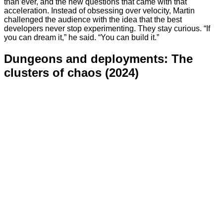
than ever, and the new questions that came with that
acceleration. Instead of obsessing over velocity, Martin
challenged the audience with the idea that the best
developers never stop experimenting. They stay curious. “If
you can dream it,” he said. “You can build it.”
Dungeons and deployments: The
clusters of chaos (2024)