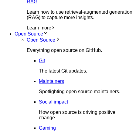
RAG
Learn how to use retrieval-augmented generation
(RAG) to capture more insights.
Learn more
Open Source
Open Source
Everything open source on GitHub.
Git
The latest Git updates.
Maintainers
Spotlighting open source maintainers.
Social impact
How open source is driving positive
change.
Gaming