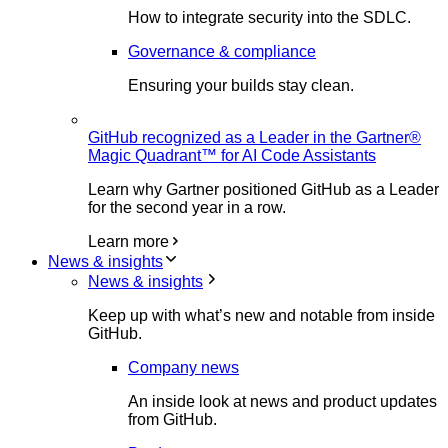
How to integrate security into the SDLC.
Governance & compliance
Ensuring your builds stay clean.
GitHub recognized as a Leader in the Gartner®
Magic Quadrant™ for AI Code Assistants
Learn why Gartner positioned GitHub as a Leader
for the second year in a row.
Learn more
News & insights
News & insights
Keep up with what’s new and notable from inside
GitHub.
Company news
An inside look at news and product updates
from GitHub.