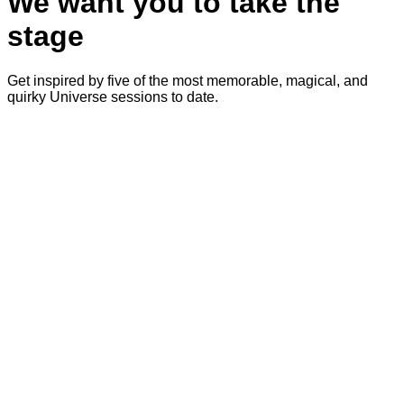
We want you to take the
stage
Get inspired by five of the most memorable, magical, and
quirky Universe sessions to date.