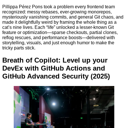
Pillippa Pérez Pons took a problem every frontend team
recognized: messy rebases, ever-growing monorepos,
mysteriously vanishing commits, and general Git chaos, and
made it delightfully weird by framing the whole thing as a
cat’s nine lives. Each “life” unlocked a lesser-known Git
feature or optimization—sparse checkouts, partial clones,
reflog rescues, and performance boosts—delivered with
storytelling, visuals, and just enough humor to make the
tricky parts stick.
Breath of Copilot: Level up your
DevEx with GitHub Actions and
GitHub Advanced Security (2025)