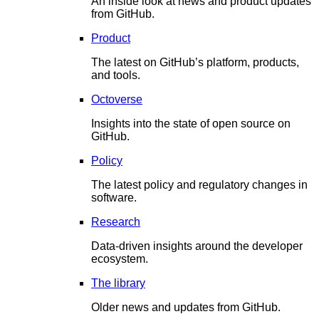
An inside look at news and product updates
from GitHub.
Product
The latest on GitHub’s platform, products,
and tools.
Octoverse
Insights into the state of open source on
GitHub.
Policy
The latest policy and regulatory changes in
software.
Research
Data-driven insights around the developer
ecosystem.
The library
Older news and updates from GitHub.