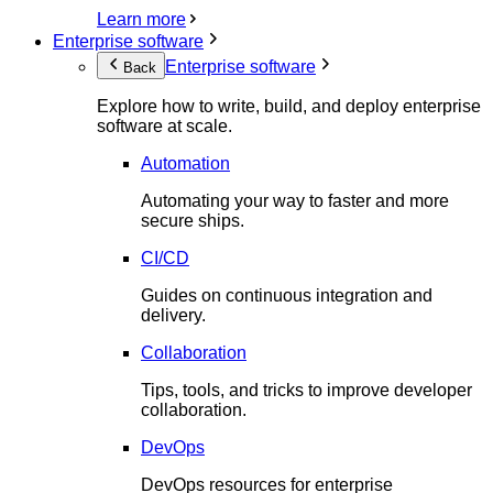
Learn more
Enterprise software
Enterprise software
Back
Explore how to write, build, and deploy enterprise
software at scale.
Automation
Automating your way to faster and more
secure ships.
CI/CD
Guides on continuous integration and
delivery.
Collaboration
Tips, tools, and tricks to improve developer
collaboration.
DevOps
DevOps resources for enterprise