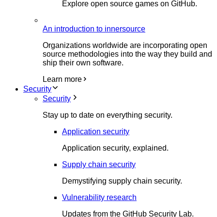
Explore open source games on GitHub.
An introduction to innersource
Organizations worldwide are incorporating open
source methodologies into the way they build and
ship their own software.
Learn more
Security
Security
Stay up to date on everything security.
Application security
Application security, explained.
Supply chain security
Demystifying supply chain security.
Vulnerability research
Updates from the GitHub Security Lab.