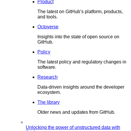
Product
The latest on GitHub’s platform, products,
and tools.
Octoverse
Insights into the state of open source on
GitHub.
Policy
The latest policy and regulatory changes in
software.
Research
Data-driven insights around the developer
ecosystem.
The library
Older news and updates from GitHub.
Unlocking the power of unstructured data with