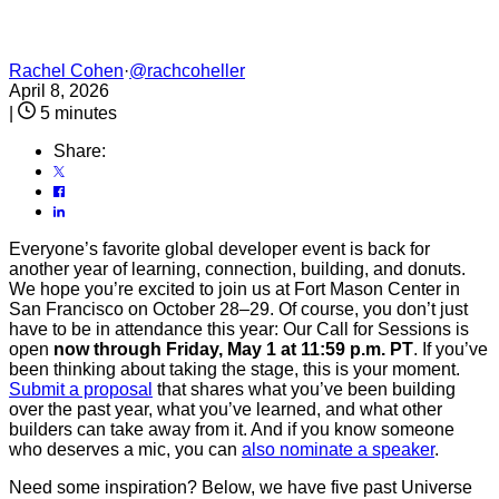
Rachel Cohen
·
@rachcoheller
April 8, 2026
|
5 minutes
Share:
Everyone’s favorite global developer event is back for
another year of learning, connection, building, and donuts.
We hope you’re excited to join us at Fort Mason Center in
San Francisco on October 28–29. Of course, you don’t just
have to be in attendance this year: Our Call for Sessions is
open
now through Friday, May 1 at 11:59 p.m. PT
. If you’ve
been thinking about taking the stage, this is your moment.
Submit a proposal
that shares what you’ve been building
over the past year, what you’ve learned, and what other
builders can take away from it. And if you know someone
who deserves a mic, you can
also nominate a speaker
.
Need some inspiration? Below, we have five past Universe