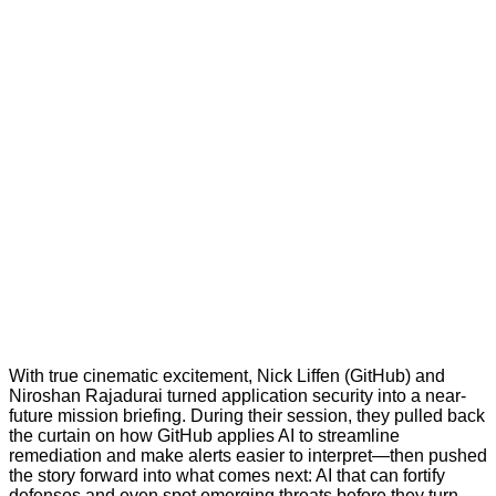
With true cinematic excitement, Nick Liffen (GitHub) and
Niroshan Rajadurai turned application security into a near-
future mission briefing. During their session, they pulled back
the curtain on how GitHub applies AI to streamline
remediation and make alerts easier to interpret—then pushed
the story forward into what comes next: AI that can fortify
defenses and even spot emerging threats before they turn