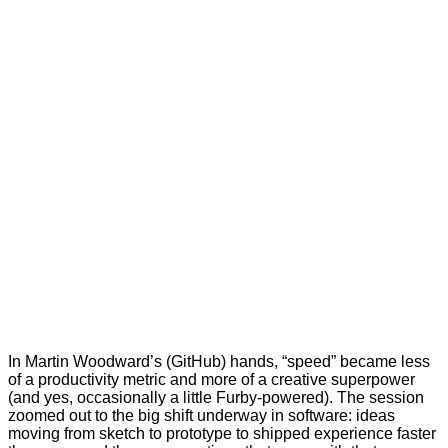
In Martin Woodward’s (GitHub) hands, “speed” became less
of a productivity metric and more of a creative superpower
(and yes, occasionally a little Furby-powered). The session
zoomed out to the big shift underway in software: ideas
moving from sketch to prototype to shipped experience faster