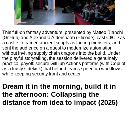
This full-on fantasy adventure, presented by Matteo Bianchi
(GitHub) and Alexandra Aldershaab (Eficode), cast CI/CD as
a castle, reframed ancient scripts as lurking monsters, and
sent the audience on a quest to modernize automation
without inviting supply chain dragons into the build. Under
the playful storytelling, the session delivered a genuinely
practical payoff: secure GitHub Actions patterns (with Copilot
as a trusty sidekick) that helped teams speed up workflows
while keeping security front and center.
Dream it in the morning, build it in
the afternoon: Collapsing the
distance from idea to impact (2025)