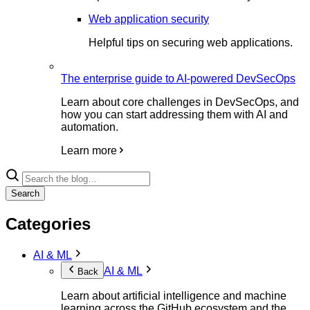
Web application security
Helpful tips on securing web applications.
The enterprise guide to AI-powered DevSecOps
Learn about core challenges in DevSecOps, and
how you can start addressing them with AI and
automation.
Learn more
Search
Categories
AI & ML
AI & ML
Back
Learn about artificial intelligence and machine
learning across the GitHub ecosystem and the