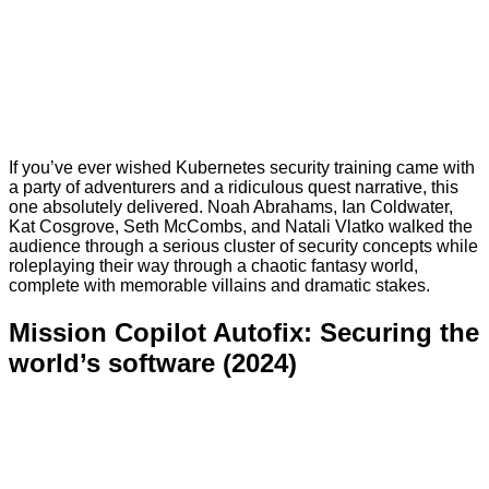
If you’ve ever wished Kubernetes security training came with
a party of adventurers and a ridiculous quest narrative, this
one absolutely delivered. Noah Abrahams, Ian Coldwater,
Kat Cosgrove, Seth McCombs, and Natali Vlatko walked the
audience through a serious cluster of security concepts while
roleplaying their way through a chaotic fantasy world,
complete with memorable villains and dramatic stakes.
Mission Copilot Autofix: Securing the
world’s software (2024)