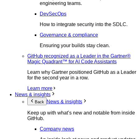
engineering teams.
DevSecOps
How to integrate security into the SDLC.
Governance & compliance
Ensuring your builds stay clean.
GitHub recognized as a Leader in the Gartner®
Magic Quadrant™ for AI Code Assistants
Learn why Gartner positioned GitHub as a Leader
for the second year in a row.
Learn more
News & insights
News & insights
Back
Keep up with what’s new and notable from inside
GitHub.
Company news