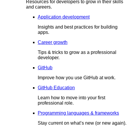
Resources for developers to grow in their skills
and careers.
Application development
Insights and best practices for building
apps.
Career growth
Tips & tricks to grow as a professional
developer.
GitHub
Improve how you use GitHub at work.
GitHub Education
Learn how to move into your first
professional role.
Programming languages & frameworks
Stay current on what’s new (or new again).