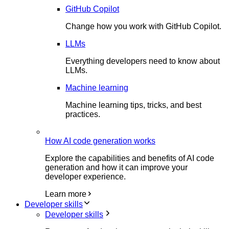
GitHub Copilot
Change how you work with GitHub Copilot.
LLMs
Everything developers need to know about
LLMs.
Machine learning
Machine learning tips, tricks, and best
practices.
How AI code generation works
Explore the capabilities and benefits of AI code
generation and how it can improve your
developer experience.
Learn more
Developer skills
Developer skills