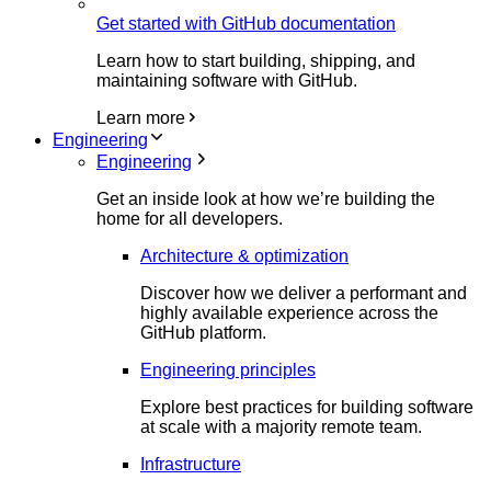
Get started with GitHub documentation
Learn how to start building, shipping, and
maintaining software with GitHub.
Learn more
Engineering
Engineering
Get an inside look at how we’re building the
home for all developers.
Architecture & optimization
Discover how we deliver a performant and
highly available experience across the
GitHub platform.
Engineering principles
Explore best practices for building software
at scale with a majority remote team.
Infrastructure