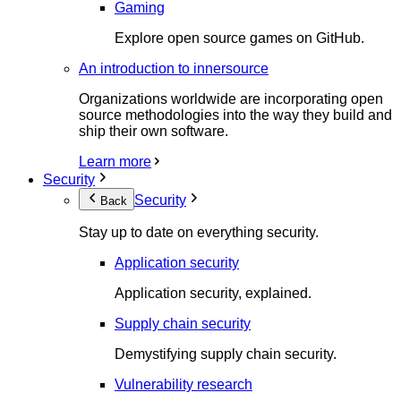
Gaming
Explore open source games on GitHub.
An introduction to innersource
Organizations worldwide are incorporating open
source methodologies into the way they build and
ship their own software.
Learn more
Security
Security
Back
Stay up to date on everything security.
Application security
Application security, explained.
Supply chain security
Demystifying supply chain security.
Vulnerability research