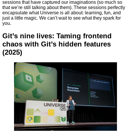
sessions that have captured our imaginations (so much so
that we’re still talking about them). These sessions perfectly
encapsulate what Universe is all about: learning, fun, and
just a little magic. We can’t wait to see what they spark for
you.
Git’s nine lives: Taming frontend
chaos with Git’s hidden features
(2025)