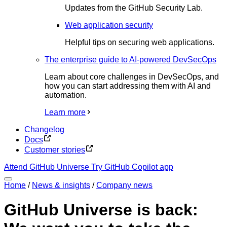
Updates from the GitHub Security Lab.
Web application security
Helpful tips on securing web applications.
The enterprise guide to AI-powered DevSecOps
Learn about core challenges in DevSecOps, and
how you can start addressing them with AI and
automation.
Learn more
Changelog
Docs
Customer stories
Attend GitHub Universe
Try GitHub Copilot app
Home
/
News & insights
/
Company news
GitHub Universe is back: