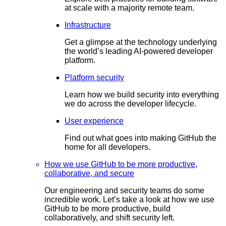
at scale with a majority remote team.
Infrastructure
Get a glimpse at the technology underlying
the world’s leading AI-powered developer
platform.
Platform security
Learn how we build security into everything
we do across the developer lifecycle.
User experience
Find out what goes into making GitHub the
home for all developers.
How we use GitHub to be more productive,
collaborative, and secure
Our engineering and security teams do some
incredible work. Let’s take a look at how we use
GitHub to be more productive, build
collaboratively, and shift security left.