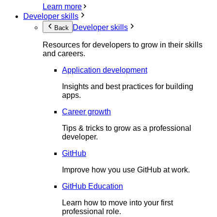
Learn more
Developer skills
Developer skills
Back
Resources for developers to grow in their skills
and careers.
Application development
Insights and best practices for building
apps.
Career growth
Tips & tricks to grow as a professional
developer.
GitHub
Improve how you use GitHub at work.
GitHub Education
Learn how to move into your first
professional role.