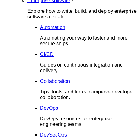
Enterprise software
Explore how to write, build, and deploy enterprise
software at scale.
Automation
Automating your way to faster and more
secure ships.
CI/CD
Guides on continuous integration and
delivery.
Collaboration
Tips, tools, and tricks to improve developer
collaboration.
DevOps
DevOps resources for enterprise
engineering teams.
DevSecOps