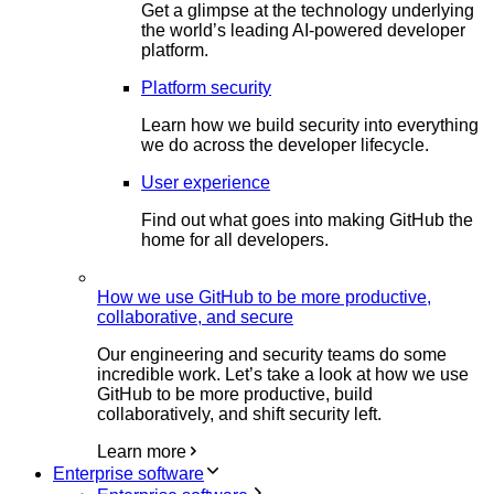
Get a glimpse at the technology underlying
the world’s leading AI-powered developer
platform.
Platform security
Learn how we build security into everything
we do across the developer lifecycle.
User experience
Find out what goes into making GitHub the
home for all developers.
How we use GitHub to be more productive,
collaborative, and secure
Our engineering and security teams do some
incredible work. Let’s take a look at how we use
GitHub to be more productive, build
collaboratively, and shift security left.
Learn more
Enterprise software