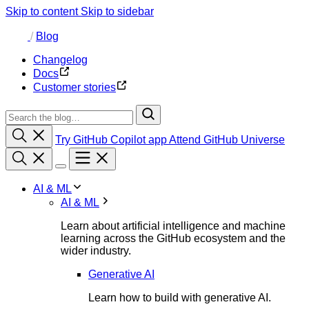
Skip to content
Skip to sidebar
/
Blog
Changelog
Docs
Customer stories
Try GitHub Copilot app
Attend GitHub Universe
AI & ML
AI & ML
Learn about artificial intelligence and machine
learning across the GitHub ecosystem and the
wider industry.
Generative AI
Learn how to build with generative AI.