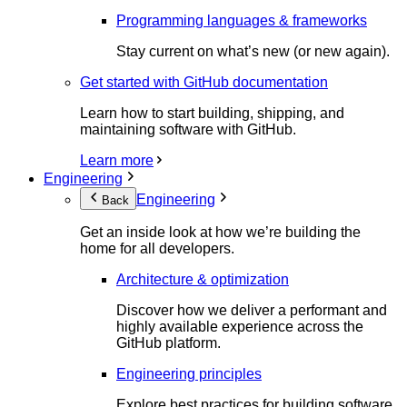
Programming languages & frameworks
Stay current on what’s new (or new again).
Get started with GitHub documentation
Learn how to start building, shipping, and
maintaining software with GitHub.
Learn more
Engineering
Engineering
Back
Get an inside look at how we’re building the
home for all developers.
Architecture & optimization
Discover how we deliver a performant and
highly available experience across the
GitHub platform.
Engineering principles
Explore best practices for building software