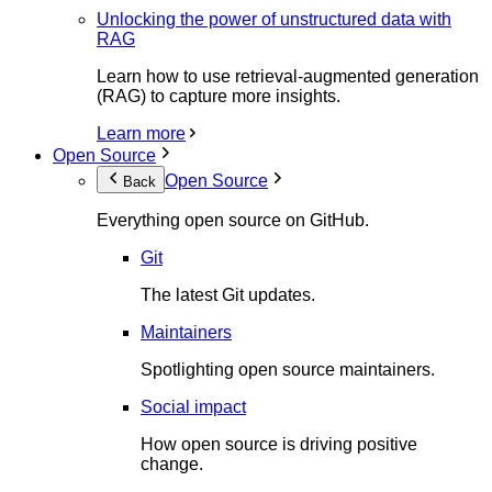
Unlocking the power of unstructured data with
RAG
Learn how to use retrieval-augmented generation
(RAG) to capture more insights.
Learn more
Open Source
Open Source
Back
Everything open source on GitHub.
Git
The latest Git updates.
Maintainers
Spotlighting open source maintainers.
Social impact
How open source is driving positive
change.