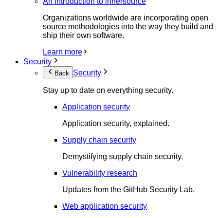
An introduction to innersource
Organizations worldwide are incorporating open
source methodologies into the way they build and
ship their own software.
Learn more
Security
Security
Back
Stay up to date on everything security.
Application security
Application security, explained.
Supply chain security
Demystifying supply chain security.
Vulnerability research
Updates from the GitHub Security Lab.
Web application security