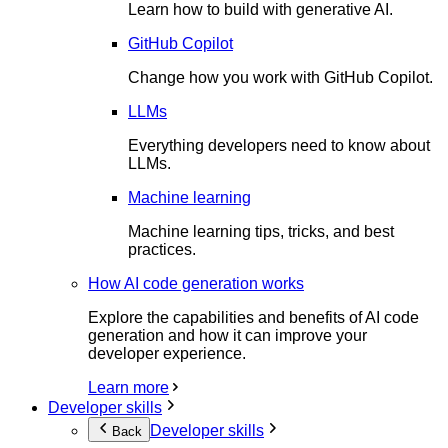
Learn how to build with generative AI.
GitHub Copilot
Change how you work with GitHub Copilot.
LLMs
Everything developers need to know about
LLMs.
Machine learning
Machine learning tips, tricks, and best
practices.
How AI code generation works
Explore the capabilities and benefits of AI code
generation and how it can improve your
developer experience.
Learn more
Developer skills
Developer skills
Back