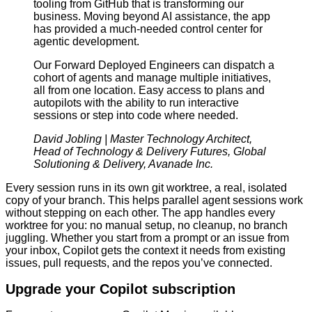
tooling from GitHub that is transforming our
business. Moving beyond AI assistance, the app
has provided a much-needed control center for
agentic development.
Our Forward Deployed Engineers can dispatch a
cohort of agents and manage multiple initiatives,
all from one location. Easy access to plans and
autopilots with the ability to run interactive
sessions or step into code where needed.
David Jobling | Master Technology Architect,
Head of Technology & Delivery Futures, Global
Solutioning & Delivery, Avanade Inc.
Every session runs in its own git worktree, a real, isolated
copy of your branch. This helps parallel agent sessions work
without stepping on each other. The app handles every
worktree for you: no manual setup, no cleanup, no branch
juggling. Whether you start from a prompt or an issue from
your inbox, Copilot gets the context it needs from existing
issues, pull requests, and the repos you’ve connected.
Upgrade your Copilot subscription