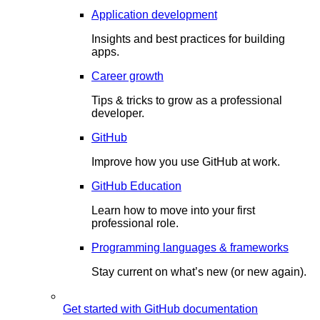
Application development
Insights and best practices for building
apps.
Career growth
Tips & tricks to grow as a professional
developer.
GitHub
Improve how you use GitHub at work.
GitHub Education
Learn how to move into your first
professional role.
Programming languages & frameworks
Stay current on what’s new (or new again).
Get started with GitHub documentation