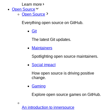
Learn more
Open Source
Open Source
Everything open source on GitHub.
Git
The latest Git updates.
Maintainers
Spotlighting open source maintainers.
Social impact
How open source is driving positive
change.
Gaming
Explore open source games on GitHub.
An introduction to innersource