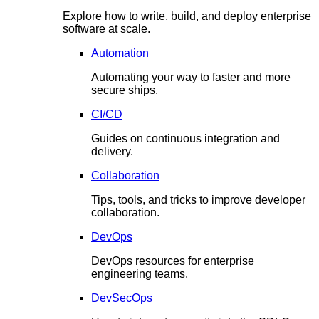
Explore how to write, build, and deploy enterprise
software at scale.
Automation
Automating your way to faster and more
secure ships.
CI/CD
Guides on continuous integration and
delivery.
Collaboration
Tips, tools, and tricks to improve developer
collaboration.
DevOps
DevOps resources for enterprise
engineering teams.
DevSecOps