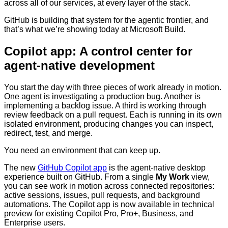
across all of our services, at every layer of the stack.
GitHub is building that system for the agentic frontier, and
that’s what we’re showing today at Microsoft Build.
Copilot app: A control center for
agent-native development
You start the day with three pieces of work already in motion.
One agent is investigating a production bug. Another is
implementing a backlog issue. A third is working through
review feedback on a pull request. Each is running in its own
isolated environment, producing changes you can inspect,
redirect, test, and merge.
You need an environment that can keep up.
The new
GitHub Copilot app
is the agent-native desktop
experience built on GitHub. From a single
My Work
view,
you can see work in motion across connected repositories:
active sessions, issues, pull requests, and background
automations. The Copilot app is now available in technical
preview for existing Copilot Pro, Pro+, Business, and
Enterprise users.