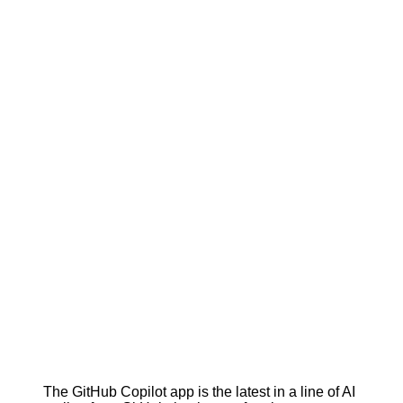
The GitHub Copilot app is the latest in a line of AI