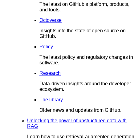
The latest on GitHub’s platform, products,
and tools.
Octoverse
Insights into the state of open source on
GitHub.
Policy
The latest policy and regulatory changes in
software.
Research
Data-driven insights around the developer
ecosystem.
The library
Older news and updates from GitHub.
Unlocking the power of unstructured data with
RAG
Learn how to use retrieval-augmented generation