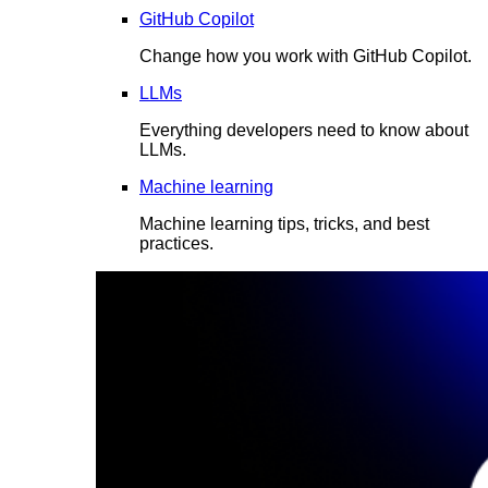
GitHub Copilot
Change how you work with GitHub Copilot.
LLMs
Everything developers need to know about
LLMs.
Machine learning
Machine learning tips, tricks, and best
practices.