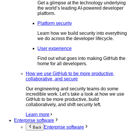
Get a glimpse at the technology underlying
the world’s leading AI-powered developer
platform.
Platform security
Learn how we build security into everything
we do across the developer lifecycle.
User experience
Find out what goes into making GitHub the
home for all developers.
How we use GitHub to be more productive,
collaborative, and secure
Our engineering and security teams do some
incredible work. Let’s take a look at how we use
GitHub to be more productive, build
collaboratively, and shift security left.
Learn more
Enterprise software
Enterprise software
Back