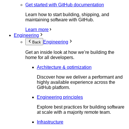
Get started with GitHub documentation
Learn how to start building, shipping, and
maintaining software with GitHub.
Learn more
Engineering
Engineering
Back
Get an inside look at how we’re building the
home for all developers.
Architecture & optimization
Discover how we deliver a performant and
highly available experience across the
GitHub platform.
Engineering principles
Explore best practices for building software
at scale with a majority remote team.
Infrastructure