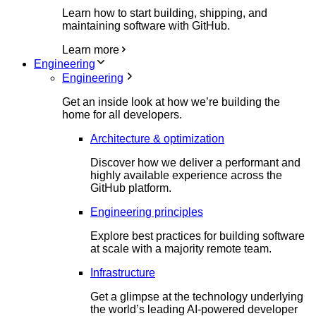
Learn how to start building, shipping, and
maintaining software with GitHub.
Learn more
Engineering
Engineering
Get an inside look at how we’re building the
home for all developers.
Architecture & optimization
Discover how we deliver a performant and
highly available experience across the
GitHub platform.
Engineering principles
Explore best practices for building software
at scale with a majority remote team.
Infrastructure
Get a glimpse at the technology underlying
the world’s leading AI-powered developer