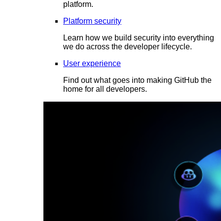
platform.
Platform security
Learn how we build security into everything
we do across the developer lifecycle.
User experience
Find out what goes into making GitHub the
home for all developers.