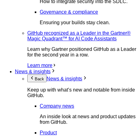
How to integrate security into the SDLC.
Governance & compliance
Ensuring your builds stay clean.
GitHub recognized as a Leader in the Gartner®
Magic Quadrant™ for AI Code Assistants
Learn why Gartner positioned GitHub as a Leader
for the second year in a row.
Learn more
News & insights
News & insights
Back
Keep up with what’s new and notable from inside
GitHub.
Company news
An inside look at news and product updates
from GitHub.
Product