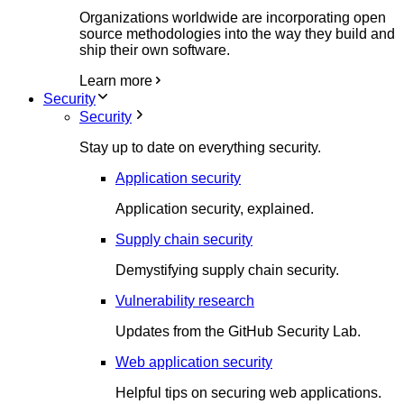
Organizations worldwide are incorporating open
source methodologies into the way they build and
ship their own software.
Learn more
Security
Security
Stay up to date on everything security.
Application security
Application security, explained.
Supply chain security
Demystifying supply chain security.
Vulnerability research
Updates from the GitHub Security Lab.
Web application security
Helpful tips on securing web applications.