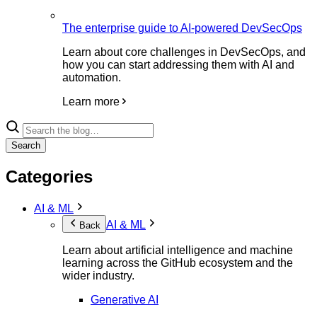
The enterprise guide to AI-powered DevSecOps
Learn about core challenges in DevSecOps, and
how you can start addressing them with AI and
automation.
Learn more
Search
Categories
AI & ML
AI & ML
Back
Learn about artificial intelligence and machine
learning across the GitHub ecosystem and the
wider industry.
Generative AI