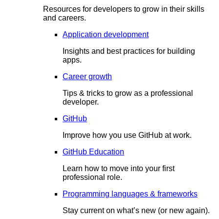
Resources for developers to grow in their skills
and careers.
Application development
Insights and best practices for building
apps.
Career growth
Tips & tricks to grow as a professional
developer.
GitHub
Improve how you use GitHub at work.
GitHub Education
Learn how to move into your first
professional role.
Programming languages & frameworks
Stay current on what’s new (or new again).