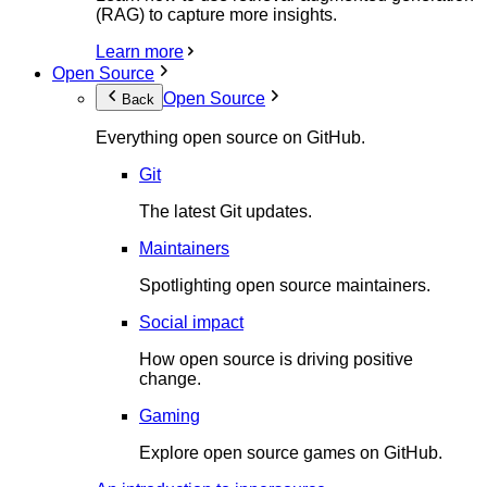
(RAG) to capture more insights.
Learn more
Open Source
Open Source
Back
Everything open source on GitHub.
Git
The latest Git updates.
Maintainers
Spotlighting open source maintainers.
Social impact
How open source is driving positive
change.
Gaming
Explore open source games on GitHub.