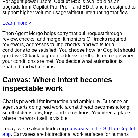
For agent power users, Copilot Max is available as an
upgrade from Copilot Pro, Pro+, and EDU, and is designed to
support higher-volume usage without interrupting that flow.
Learn more >
Then Agent Merge helps carry that pull request through
review, checks, and merge. It monitors CI, tracks required
reviewers, addresses failing checks, and waits for all
conditions to be satisfied. You choose how far Copilot should
go: drive CI back to green, address feedback, or merge when
your conditions are met. You decide what automation is
enabled and what ships.
Canvas: Where intent becomes
inspectable work
Chat is powerful for instruction and ambiguity. But once an
agent starts doing real work, a chat thread becomes a long
scroll of decisions, logs, and corrections. You need a place
where the work itself is visible.
Today, we’re also introducing
canvases in the GitHub Copilot
app
. Canvases are bidirectional work surfaces for humans