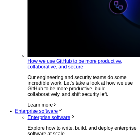
How we use GitHub to be more productive,
collaborative, and secure
Our engineering and security teams do some
incredible work. Let’s take a look at how we use
GitHub to be more productive, build
collaboratively, and shift security left.
Learn more
Enterprise software
Enterprise software
Explore how to write, build, and deploy enterprise
software at scale.