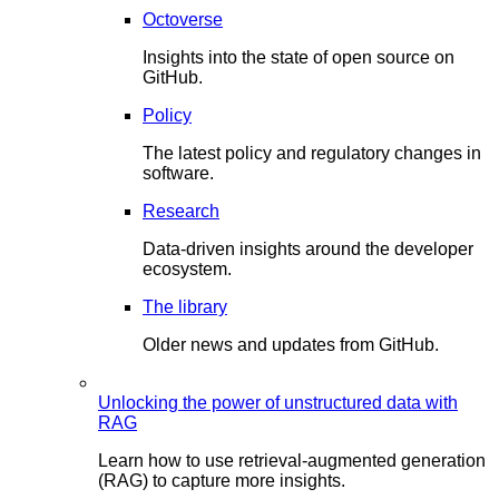
Octoverse
Insights into the state of open source on
GitHub.
Policy
The latest policy and regulatory changes in
software.
Research
Data-driven insights around the developer
ecosystem.
The library
Older news and updates from GitHub.
Unlocking the power of unstructured data with
RAG
Learn how to use retrieval-augmented generation
(RAG) to capture more insights.