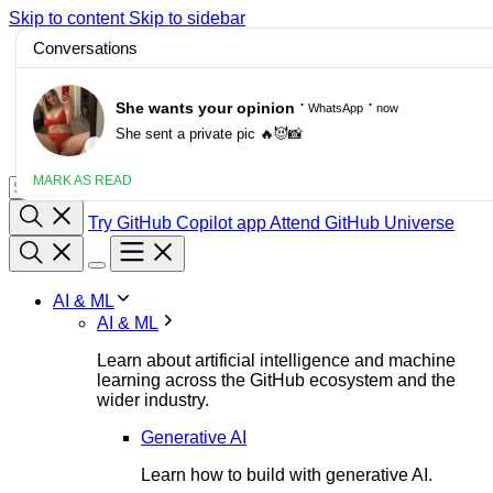
Skip to content
Skip to sidebar
/
Blog
Changelog
Docs
Customer stories
Try GitHub Copilot app
Attend GitHub Universe
AI & ML
AI & ML
Learn about artificial intelligence and machine
learning across the GitHub ecosystem and the
wider industry.
Generative AI
Learn how to build with generative AI.