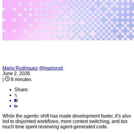
Mario Rodriguez
·
@mariorod
June 2, 2026
|
8 minutes
Share:
While the agentic shift has made development faster, it’s also
led to disjointed workflows, more context switching, and too
much time spent reviewing agent-generated code.