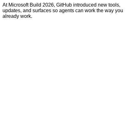
At Microsoft Build 2026, GitHub introduced new tools,
updates, and surfaces so agents can work the way you
already work.