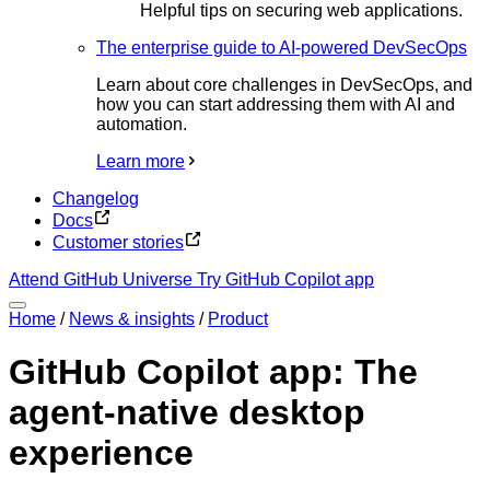
Helpful tips on securing web applications.
The enterprise guide to AI-powered DevSecOps
Learn about core challenges in DevSecOps, and
how you can start addressing them with AI and
automation.
Learn more
Changelog
Docs
Customer stories
Attend GitHub Universe
Try GitHub Copilot app
Home
/
News & insights
/
Product
GitHub Copilot app: The
agent-native desktop
experience