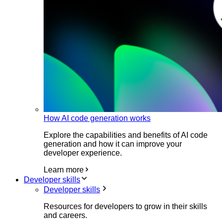
How AI code generation works
Explore the capabilities and benefits of AI code
generation and how it can improve your
developer experience.
Learn more
Developer skills
Developer skills
Resources for developers to grow in their skills
and careers.