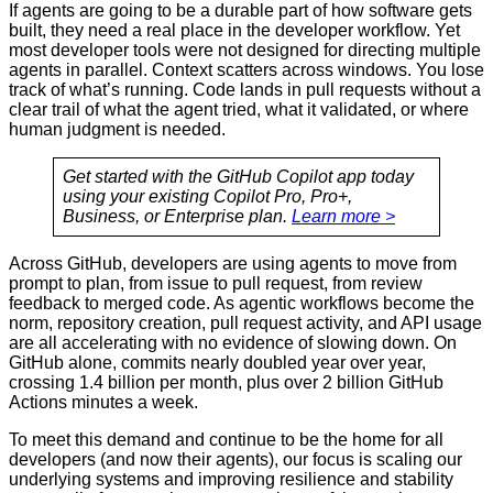
If agents are going to be a durable part of how software gets
built, they need a real place in the developer workflow. Yet
most developer tools were not designed for directing multiple
agents in parallel. Context scatters across windows. You lose
track of what’s running. Code lands in pull requests without a
clear trail of what the agent tried, what it validated, or where
human judgment is needed.
Get started with the GitHub Copilot app today
using your existing Copilot Pro, Pro+,
Business, or Enterprise plan.
Learn more >
Across GitHub, developers are using agents to move from
prompt to plan, from issue to pull request, from review
feedback to merged code. As agentic workflows become the
norm, repository creation, pull request activity, and API usage
are all accelerating with no evidence of slowing down. On
GitHub alone, commits nearly doubled year over year,
crossing 1.4 billion per month, plus over 2 billion GitHub
Actions minutes a week.
To meet this demand and continue to be the home for all
developers (and now their agents), our focus is scaling our
underlying systems and improving resilience and stability