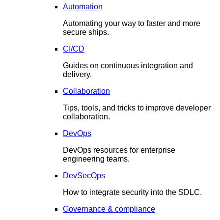
Automation
Automating your way to faster and more
secure ships.
CI/CD
Guides on continuous integration and
delivery.
Collaboration
Tips, tools, and tricks to improve developer
collaboration.
DevOps
DevOps resources for enterprise
engineering teams.
DevSecOps
How to integrate security into the SDLC.
Governance & compliance