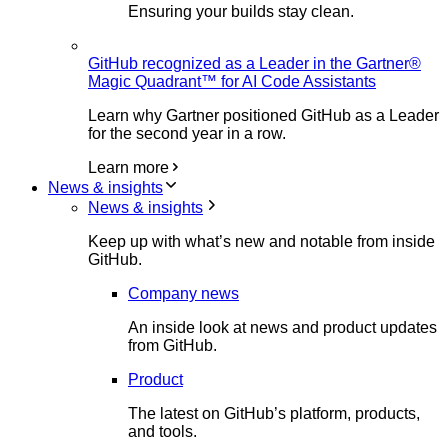
Ensuring your builds stay clean.
GitHub recognized as a Leader in the Gartner®
Magic Quadrant™ for AI Code Assistants
Learn why Gartner positioned GitHub as a Leader
for the second year in a row.
Learn more
News & insights
News & insights
Keep up with what’s new and notable from inside
GitHub.
Company news
An inside look at news and product updates
from GitHub.
Product
The latest on GitHub’s platform, products,
and tools.