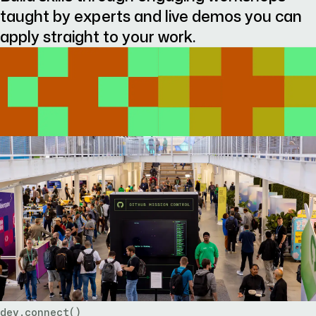
taught by experts and live demos you can
apply straight to your work.
dev.connect()