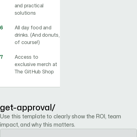
and practical
solutions
All day food and
drinks. (And donuts,
of course!)
Access to
exclusive merch at
The GitHub Shop
convince-your-boss
get-approval/
Use this template to clearly show the ROI, team
impact, and why this matters.