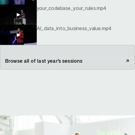
your_codebase_your_rules.mp4
AI_data_into_business_value.mp4
Browse all of last year's sessions
your-story-starts-here