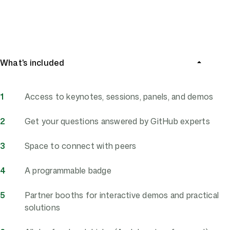
Register now
What's included
Access to keynotes, sessions, panels, and demos
Get your questions answered by GitHub experts
Space to connect with peers
A programmable badge
Partner booths for interactive demos and practical
solutions