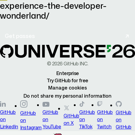
experience-the-developer-
wonderland/
Get passes
©
2026
GitHub INC.
Enterprise
Try GitHub for free
Manage cookies
Do not share my personal information
GitHub
GitHub
GitHub
GitHub
GitHub
GitHub
GitHub
on
on
on
on
on
on
on X
LinkedIn
YouTube
TikTok
Twitch
GitHub
Instagram