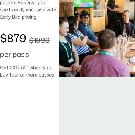
people. Reserve your
spots early and save with
Early Bird pricing.
$879
$1099
per pass
Get 20% off when you
buy four or more passes.
Register now