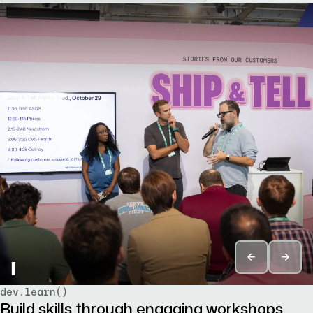
▌
dev.learn()
Build skills through engaging workshops