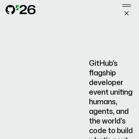
GitHub Universe 2026
Skip to content
SESSIONS
GitHub Universe 2026 sizzle reel
october 28–29 / san fr
SPEAKERS
EXPLORE
SPONSORS
GitHub’s
FAQ
flagship
developer
event uniting
humans,
SIGN IN
MY AGENDA
agents, and
the world’s
code to build