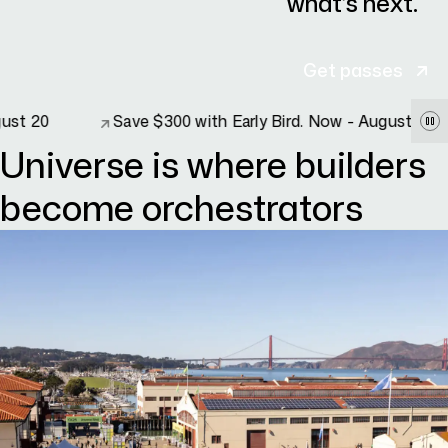
what’s next.
Get passes
Save $300 with Early Bird. Now - August 20
Save $300 with Early Bird. Now - August 20
Universe is where builders
become orchestrators