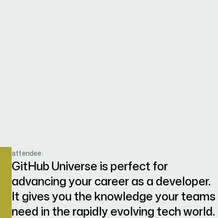
attendee:
GitHub Universe is perfect for
advancing your career as a developer.
It gives you the knowledge your teams
need in the rapidly evolving tech world.