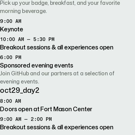
Pick up your badge, breakfast, and your favorite
morning beverage.
9:00 AM
9:00 AM
Keynote
10:00 AM TO 5:30 PM
10:00 AM – 5:30 PM
Breakout sessions & all experiences open
6:00 PM
6:00 PM
Sponsored evening events
Join GitHub and our partners at a selection of
evening events.
oct29
_day
2
8:00 AM
8:00 AM
Doors open at Fort Mason Center
9:00 AM TO 2:00 PM
9:00 AM – 2:00 PM
Breakout sessions & all experiences open