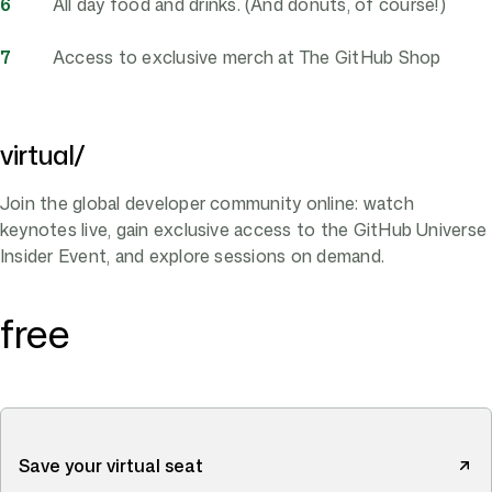
All day food and drinks. (And donuts, of course!)
Access to exclusive merch at The GitHub Shop
virtual/
Join the global developer community online: watch
keynotes live, gain exclusive access to the GitHub Universe
Insider Event, and explore sessions on demand.
free
Save your virtual seat