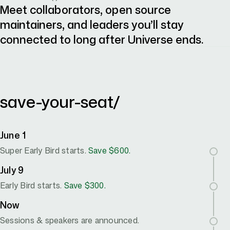
Meet collaborators, open source
maintainers, and leaders you’ll stay
connected to long after Universe ends.
october 28–29 / fort mason center, san francisco, CA
save-your-seat/
June 1
Super Early Bird starts.
Save $600.
July 9
Early Bird starts.
Save $300.
Now
Sessions & speakers are announced.