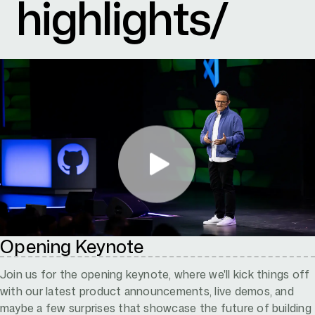
highlights/
Opening Keynote
Join us for the opening keynote, where we'll kick things off
with our latest product announcements, live demos, and
maybe a few surprises that showcase the future of building