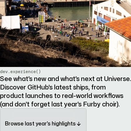
dev.experience()
See what's new and what's next at Universe.
Discover GitHub's latest ships, from
product launches to real-world workflows
(and don't forget last year's Furby choir).
Browse last year's highlights