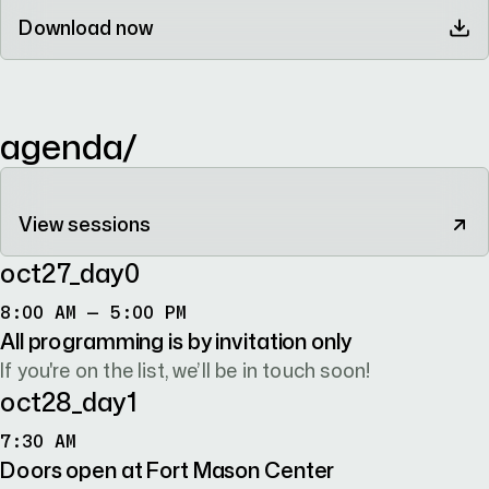
Download now
agenda/
View sessions
oct27
_day
0
8:00 AM TO 5:00 PM
8:00 AM – 5:00 PM
All programming is by invitation only
If you're on the list, we’ll be in touch soon!
oct28
_day
1
7:30 AM
7:30 AM
Doors open at Fort Mason Center