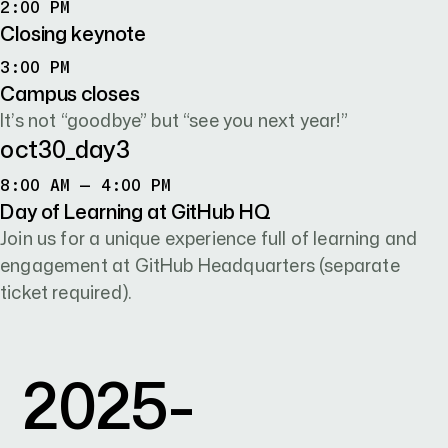
2:00 PM
2:00 PM
Closing keynote
3:00 PM
3:00 PM
Campus closes
It’s not “goodbye” but “see you next year!”
oct30
_day
3
8:00 AM TO 4:00 PM
8:00 AM – 4:00 PM
Day of Learning at GitHub HQ
Join us for a unique experience full of learning and
engagement at GitHub Headquarters (separate
ticket required).
2025-