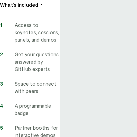
What's included
Access to
keynotes, sessions,
panels, and demos
Get your questions
answered by
GitHub experts
Space to connect
with peers
A programmable
badge
Partner booths for
interactive demos