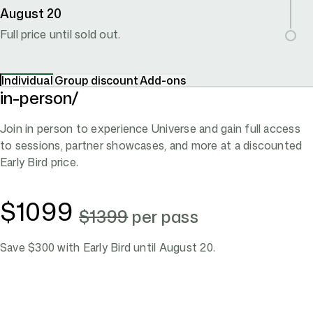
August 20
Full price until sold out.
Individual
Group
discount
Add-ons
in-person/
Join in person to experience Universe and gain full access
to sessions, partner showcases, and more at a discounted
Early Bird price.
$1099
$1399
per pass
Save $300 with Early Bird until August 20.