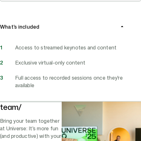
What's included
Access to streamed keynotes and content
Exclusive virtual-only content
Full access to recorded sessions once they're
available
team/
Bring your team together
at Universe: It's more fun
(and productive) with your