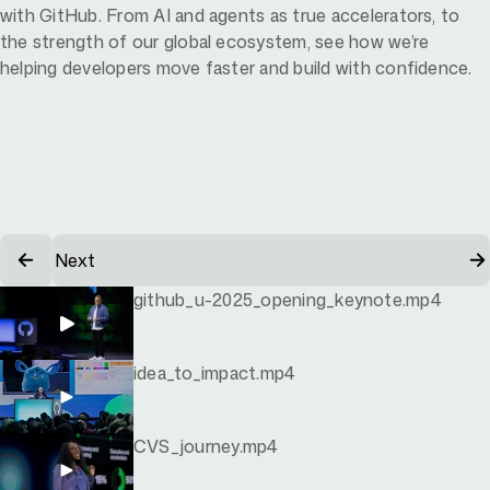
with GitHub. From AI and agents as true accelerators, to
the strength of our global ecosystem, see how we’re
helping developers move faster and build with confidence.
Next
github_u-2025_opening_keynote.mp4
idea_to_impact.mp4
CVS_journey.mp4