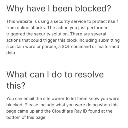
Why have I been blocked?
This website is using a security service to protect itself
from online attacks. The action you just performed
triggered the security solution. There are several
actions that could trigger this block including submitting
a certain word or phrase, a SQL command or malformed
data.
What can I do to resolve
this?
You can email the site owner to let them know you were
blocked. Please include what you were doing when this
page came up and the Cloudflare Ray ID found at the
bottom of this page.