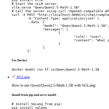
pip install vllm

# Start the vLLM server:

vllm serve "Qwen/Qwen2.5-Math-1.5B"

# Call the server using curl (OpenAI-compatible AP
curl -X POST "http://localhost:8000/v1/chat/comple
	-H "Content-Type: application/json" \

	--data '{

		"model": "Qwen/Qwen2.5-Math-1.5B",

		"messages": [

			{

				"role": "user",

				"content": "What is the capital of France?"

			}

		]

	}'
Use Docker
docker model run hf.co/Qwen/Qwen2.5-Math-1.5B
SGLang
How to use Qwen/Qwen2.5-Math-1.5B with SGLang:
Install from pip and serve model
# Install SGLang from pip:

pip install sglang
