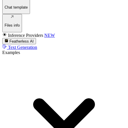
Chat template
Files info
Inference Providers
NEW
Featherless AI
Text Generation
Examples