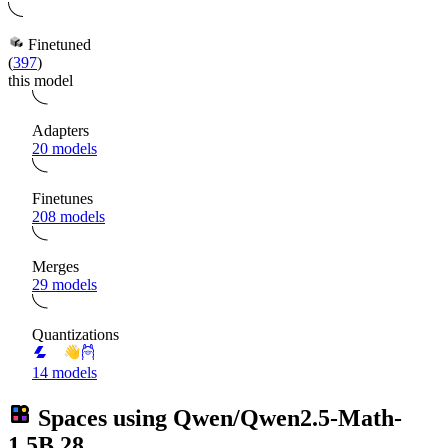
Finetuned
(
397
)
this model
Adapters
20 models
Finetunes
208 models
Merges
29 models
Quantizations
14 models
Spaces using
Qwen/Qwen2.5-Math-
1.5B
28