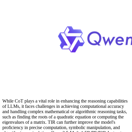
While CoT plays a vital role in enhancing the reasoning capabilities
of LLMs, it faces challenges in achieving computational accuracy
and handling complex mathematical or algorithmic reasoning tasks,
such as finding the roots of a quadratic equation or computing the
eigenvalues of a matrix. TIR can further improve the model's
proficiency in precise computation, symbolic manipulation, and