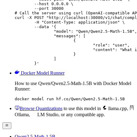
        --host 0.0.0.0 \

        --port 30000

# Call the server using curl (OpenAI-compatible AP
curl -X POST "http://localhost:30000/v1/chat/compl
	-H "Content-Type: application/json" \

	--data '{

		"model": "Qwen/Qwen2.5-Math-1.5B",

		"messages": [

			{

				"role": "user",

				"content": "What is the capital of France?"

			}

		]

	}'
Docker Model Runner
How to use Qwen/Qwen2.5-Math-1.5B with Docker Model
Runner:
docker model run hf.co/Qwen/Qwen2.5-Math-1.5B
Browse Quantizations
to use this model in
llama.cpp
,
Ollama
,
LM Studio
, or any compatible app.
Qwen2.5-Math-1.5B