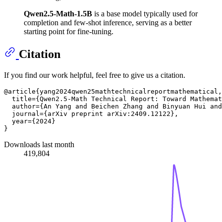
Qwen2.5-Math-1.5B
is a base model typically used for
completion and few-shot inference, serving as a better
starting point for fine-tuning.
Citation
If you find our work helpful, feel free to give us a citation.
@article{yang2024qwen25mathtechnicalreportmathematical,

  title={Qwen2.5-Math Technical Report: Toward Mathemat
  author={An Yang and Beichen Zhang and Binyuan Hui and
  journal={arXiv preprint arXiv:2409.12122},

  year={2024}

Downloads last month
419,804