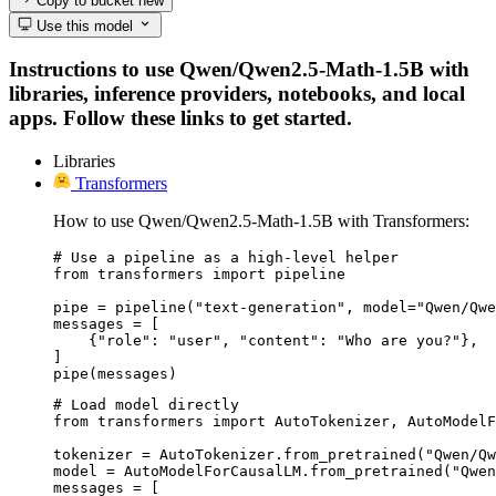
Copy to bucket
new
Use this model
Instructions to use Qwen/Qwen2.5-Math-1.5B with
libraries, inference providers, notebooks, and local
apps. Follow these links to get started.
Libraries
Transformers
How to use Qwen/Qwen2.5-Math-1.5B with Transformers:
# Use a pipeline as a high-level helper

from transformers import pipeline

pipe = pipeline("text-generation", model="Qwen/Qwe
messages = [

    {"role": "user", "content": "Who are you?"},

]

pipe(messages)
# Load model directly

from transformers import AutoTokenizer, AutoModelF
tokenizer = AutoTokenizer.from_pretrained("Qwen/Qw
model = AutoModelForCausalLM.from_pretrained("Qwen
messages = [
