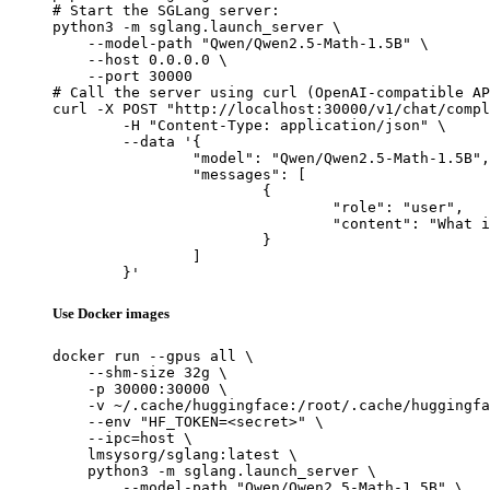
# Start the SGLang server:

python3 -m sglang.launch_server \

    --model-path "Qwen/Qwen2.5-Math-1.5B" \

    --host 0.0.0.0 \

    --port 30000

# Call the server using curl (OpenAI-compatible AP
curl -X POST "http://localhost:30000/v1/chat/compl
	-H "Content-Type: application/json" \

	--data '{

		"model": "Qwen/Qwen2.5-Math-1.5B",

		"messages": [

			{

				"role": "user",

				"content": "What is the capital of France?"

			}

		]

	}'
Use Docker images
docker run --gpus all \

    --shm-size 32g \

    -p 30000:30000 \

    -v ~/.cache/huggingface:/root/.cache/huggingfa
    --env "HF_TOKEN=<secret>" \

    --ipc=host \

    lmsysorg/sglang:latest \

    python3 -m sglang.launch_server \

        --model-path "Qwen/Qwen2.5-Math-1.5B" \
