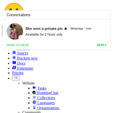
Hugging Face
Models
Datasets
Spaces
Buckets
new
Docs
Enterprise
Pricing
Website
Tasks
HuggingChat
Collections
Languages
Organizations
Community