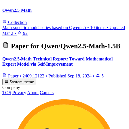
Qwen2.5-Math
Collection
Math-specific model series based on Qwen2.5
•
10 items
•
Updated
Mar 2
•
92
Paper for
Qwen/Qwen2.5-Math-1.5B
Qwen2.5-Math Technical Report: Toward Mathematical
Expert Model via Self-Improvement
Paper
•
2409.12122
•
Published
Sep 18, 2024
•
5
System theme
Company
TOS
Privacy
About
Careers