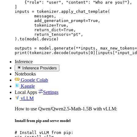
    {"role": "user", "content": "Who are you?"},

]

inputs = tokenizer.apply_chat_template(

	messages,

	add_generation_prompt=True,

	tokenize=True,

	return_dict=True,

	return_tensors="pt",

).to(model.device)

outputs = model.generate(**inputs, max_new_tokens=
print(tokenizer.decode(outputs[0][inputs["input_id
Inference
Inference Providers
Notebooks
Google Colab
Kaggle
Local Apps
Settings
vLLM
How to use Qwen/Qwen2.5-Math-1.5B with vLLM:
Install from pip and serve model
# Install vLLM from pip:
