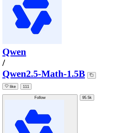
Qwen
/
Qwen2.5-Math-1.5B
like
111
Follow
95.5k