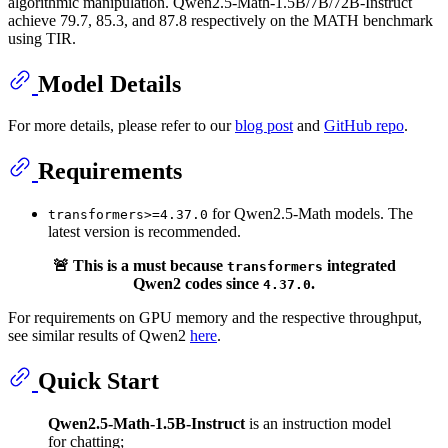
algorithmic manipulation. Qwen2.5-Math-1.5B/7B/72B-Instruct
achieve 79.7, 85.3, and 87.8 respectively on the MATH benchmark
using TIR.
Model Details
For more details, please refer to our
blog post
and
GitHub repo
.
Requirements
for Qwen2.5-Math models. The
transformers>=4.37.0
latest version is recommended.
🚨 This is a must because
integrated
transformers
Qwen2 codes since
.
4.37.0
For requirements on GPU memory and the respective throughput,
see similar results of Qwen2
here
.
Quick Start
Qwen2.5-Math-1.5B-Instruct
is an instruction model
for chatting;