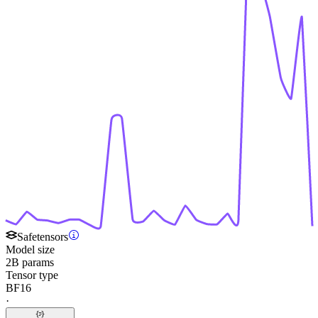
Safetensors
Model size
2B params
Tensor type
BF16
·