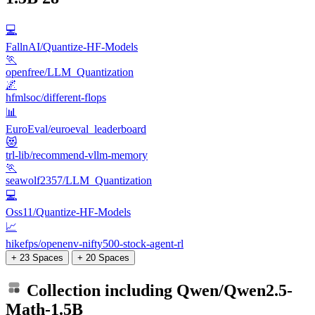
💻
FallnAI/Quantize-HF-Models
🏃
openfree/LLM_Quantization
🌌
hfmlsoc/different-flops
📊
EuroEval/euroeval_leaderboard
😻
trl-lib/recommend-vllm-memory
🏃
seawolf2357/LLM_Quantization
💻
Oss11/Quantize-HF-Models
📈
hikefps/openenv-nifty500-stock-agent-rl
+ 23 Spaces
+ 20 Spaces
Collection including
Qwen/Qwen2.5-
Math-1.5B