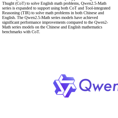
Thught (CoT) to solve English math problems, Qwen2.5-Math
series is expanded to support using both CoT and Tool-integrated
Reasoning (TIR) to solve math problems in both Chinese and
English. The Qwen2.5-Math series models have achieved
significant performance improvements compared to the Qwen2-
Math series models on the Chinese and English mathematics
benchmarks with CoT.