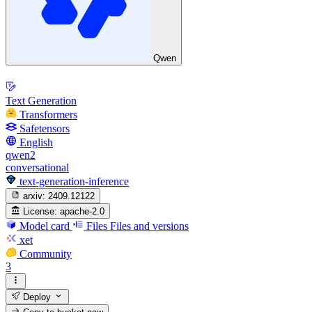
Qwen
Text Generation
Transformers
Safetensors
English
qwen2
conversational
text-generation-inference
arxiv:
2409.12122
License:
apache-2.0
Model card
Files
Files and versions
xet
Community
3
Deploy