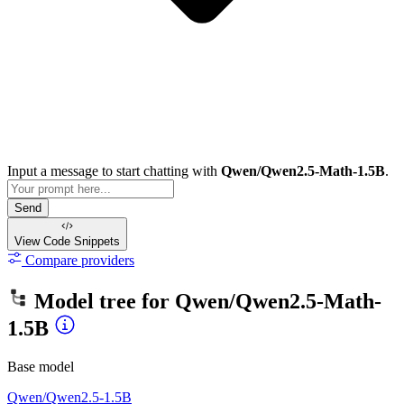
Input a message to start chatting with
Qwen/Qwen2.5-Math-1.5B
.
Send
View Code
Snippets
Compare providers
Model tree for
Qwen/Qwen2.5-Math-
1.5B
Base model
Qwen/Qwen2.5-1.5B