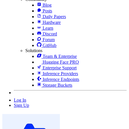
Blog
Posts
Daily Papers
Hardware
Learn
Discord
Forum
GitHub
Solutions
Team & Enterprise
Hugging Face PRO
Enterprise Support
Inference Providers
Inference Endpoints
Storage Buckets
Log In
Sign Up