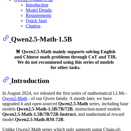
Introduction
Model Details
Requirements
Quick Start
Citation
Qwen2.5-Math-1.5B
🚨 Qwen2.5-Math mainly supports solving English
and Chinese math problems through CoT and TIR.
We do not recommend using this series of models
for other tasks.
Introduction
In August 2024, we released the first series of mathematical LLMs -
Qwen2-Math
- of our Qwen family. A month later, we have
upgraded it and open-sourced
Qwen2.5-Math
series, including base
models
Qwen2.5-Math-1.5B/7B/72B
, instruction-tuned models
Qwen2.5-Math-1.5B/7B/72B-Instruct
, and mathematical reward
model
Qwen2.5-Math-RM-72B
.
Unlike Qwen2-Math series which only supports using Chain-of-