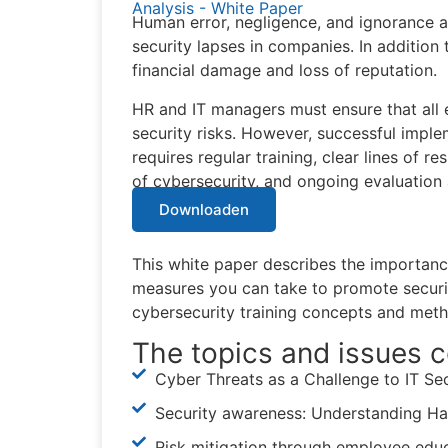
Analysis - White Paper
Human error, negligence, and ignorance
security lapses in companies. In addition 
financial damage and loss of reputation.
HR and IT managers must ensure that all e
security risks. However, successful imple
requires regular training, clear lines of r
of cybersecurity, and ongoing evaluation 
Downloaden
This white paper describes the importance
measures you can take to promote secur
cybersecurity training concepts and met
The topics and issues c
Cyber Threats as a Challenge to IT Se
Security awareness: Understanding Ha
Risk mitigation through employee educ