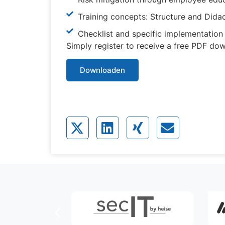
Training concepts: Structure and Dida
Checklist and specific implementatio
Simply register to receive a free PDF do
Downloaden