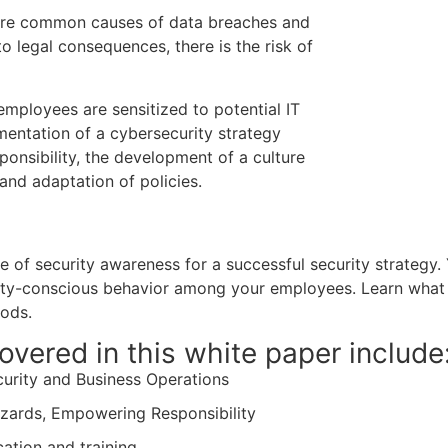
 are common causes of data breaches and
to legal consequences, there is the risk of
mployees are sensitized to potential IT
mentation of a cybersecurity strategy
esponsibility, the development of a culture
and adaptation of policies.
 of security awareness for a successful security strategy.
ity-conscious behavior among your employees. Learn what 
hods.
overed in this white paper include
curity and Business Operations
zards, Empowering Responsibility
ation and training