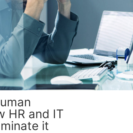
Human
ow HR and IT
minate it