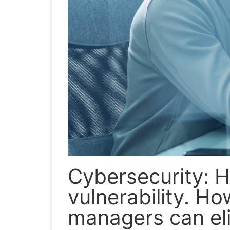
Cybersecurity: 
vulnerability. H
managers can eli