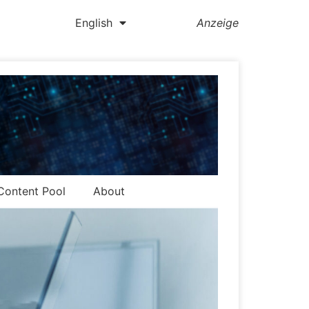
English
Anzeige
Content Pool
About