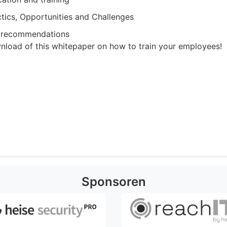
ctics, Opportunities and Challenges
n recommendations
wnload of this whitepaper on how to train your employees!
Sponsoren