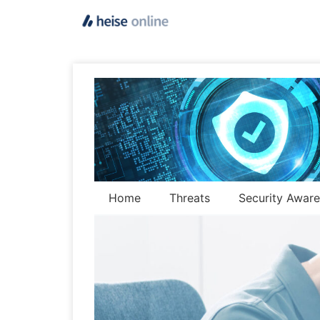
Home
Threats
Security Awar