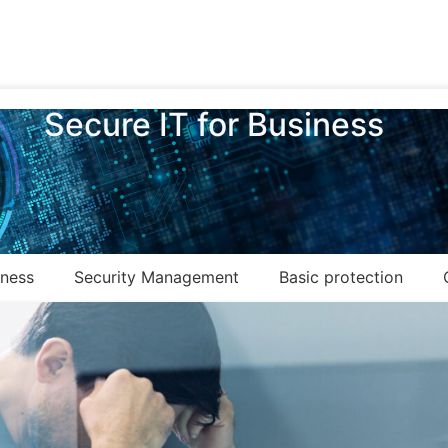
Secure IT for Business
eness
Security Management
Basic protection