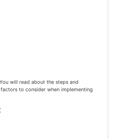
 You will read about the steps and
factors to consider when implementing
: