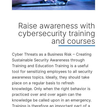
Raise awareness with
cybersecurity training
and courses
Cyber Threats as a Business Risk – Creating
Sustainable Security Awareness through
Training and Education Training is a useful
tool for sensitizing employees to all security
awareness topics. Ideally, they should take
place on a regular basis to refresh
knowledge. Only when the right behavior is
practiced over and over again can the
knowledge be called upon in an emergency.
Training is therefore an important part of a