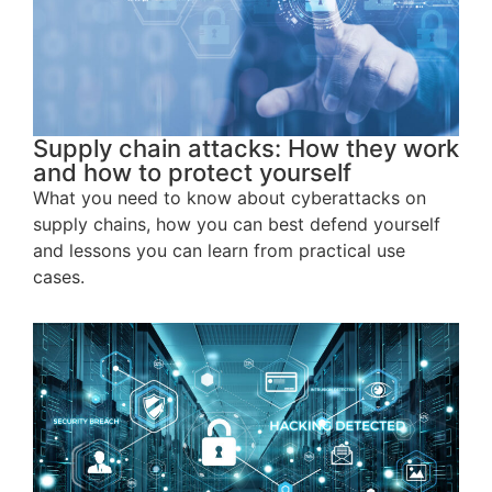
Supply chain attacks: How they work
and how to protect yourself
What you need to know about cyberattacks on
supply chains, how you can best defend yourself
and lessons you can learn from practical use
cases.