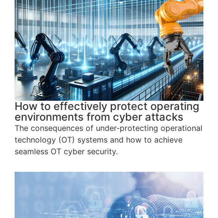
How to effectively protect operating
environments from cyber attacks
The consequences of under-protecting operational
technology (OT) systems and how to achieve
seamless OT cyber security.