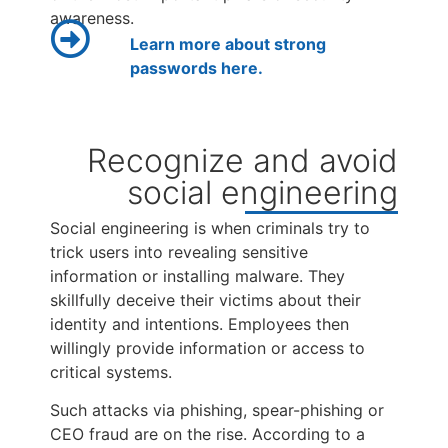
awareness.
Learn more about strong
passwords here.
Recognize and avoid
social engineering
Social engineering is when criminals try to
trick users into revealing sensitive
information or installing malware. They
skillfully deceive their victims about their
identity and intentions. Employees then
willingly provide information or access to
critical systems.
Such attacks via phishing, spear-phishing or
CEO fraud are on the rise. According to a