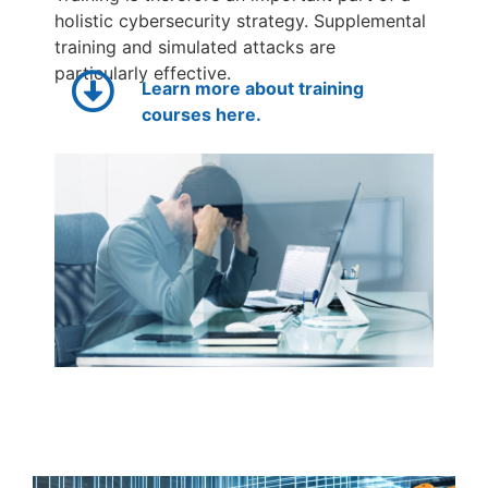
holistic cybersecurity strategy. Supplemental
training and simulated attacks are
particularly effective.
Learn more about training
courses here.