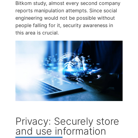
Bitkom study, almost every second company
reports manipulation attempts. Since social
engineering would not be possible without
people falling for it, security awareness in
this area is crucial.
Privacy: Securely store
and use information