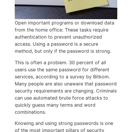
Open important programs or download data
from the home office: These tasks require
authentication to prevent unauthorized
access. Using a password is a secure
method, but only if the password is strong.
This is often a problem. 30 percent of all
users use the same password for different
services, according to a survey by Bitkom.
Many people are also unaware that password
security requirements are changing. Criminals
can use automated brute force attacks to
quickly guess many terms and word
combinations.
Knowing and using strong passwords is one
of the most important pillars of security