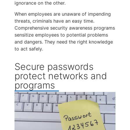
ignorance on the other.
When employees are unaware of impending
threats, criminals have an easy time.
Comprehensive security awareness programs
sensitize employees to potential problems
and dangers. They need the right knowledge
to act safely.
Secure passwords
protect networks and
programs