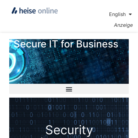
English
Anzeige
Secure IT for Business
Security