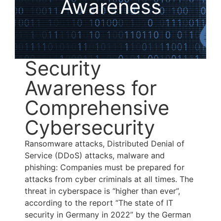
Awareness
Security
Awareness for
Comprehensive
Cybersecurity
Ransomware attacks, Distributed Denial of
Service (DDoS) attacks, malware and
phishing: Companies must be prepared for
attacks from cyber criminals at all times. The
threat in cyberspace is “higher than ever”,
according to the report “The state of IT
security in Germany in 2022” by the German