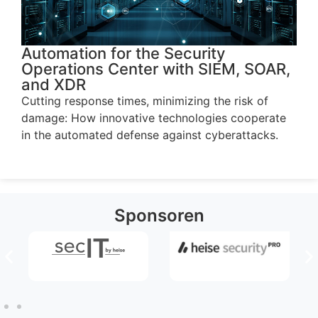
Automation for the Security
Operations Center with SIEM, SOAR,
and XDR
Cutting response times, minimizing the risk of
damage: How innovative technologies cooperate
in the automated defense against cyberattacks.
Sponsoren