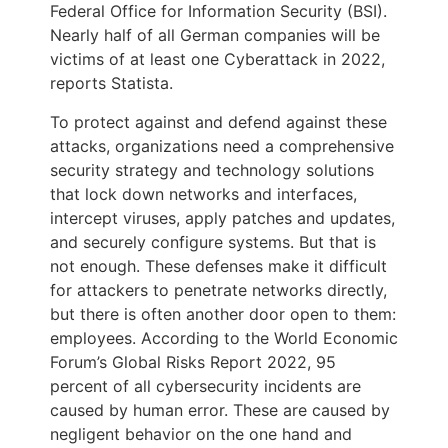
Federal Office for Information Security (BSI).
Nearly half of all German companies will be
victims of at least one Cyberattack in 2022,
reports Statista.
To protect against and defend against these
attacks, organizations need a comprehensive
security strategy and technology solutions
that lock down networks and interfaces,
intercept viruses, apply patches and updates,
and securely configure systems. But that is
not enough. These defenses make it difficult
for attackers to penetrate networks directly,
but there is often another door open to them:
employees. According to the World Economic
Forum’s Global Risks Report 2022, 95
percent of all cybersecurity incidents are
caused by human error. These are caused by
negligent behavior on the one hand and