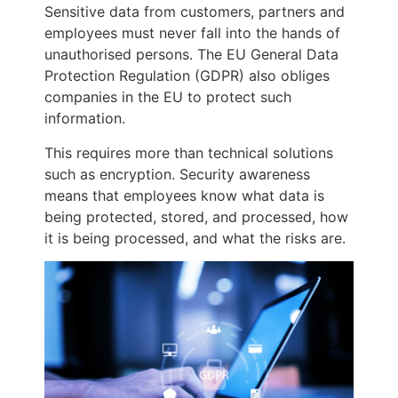
Sensitive data from customers, partners and
employees must never fall into the hands of
unauthorised persons. The EU General Data
Protection Regulation (GDPR) also obliges
companies in the EU to protect such
information.
This requires more than technical solutions
such as encryption. Security awareness
means that employees know what data is
being protected, stored, and processed, how
it is being processed, and what the risks are.