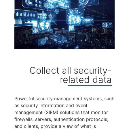
Collect all security-
related data
Powerful security management systems, such
as security information and event
management (SIEM) solutions that monitor
firewalls, servers, authentication protocols,
and clients, provide a view of what is