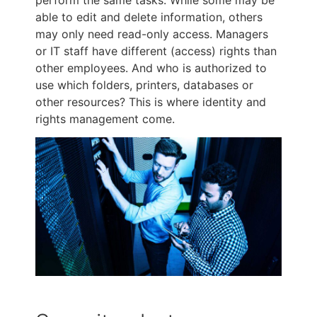
able to edit and delete information, others
may only need read-only access. Managers
or IT staff have different (access) rights than
other employees. And who is authorized to
use which folders, printers, databases or
other resources? This is where identity and
rights management come.