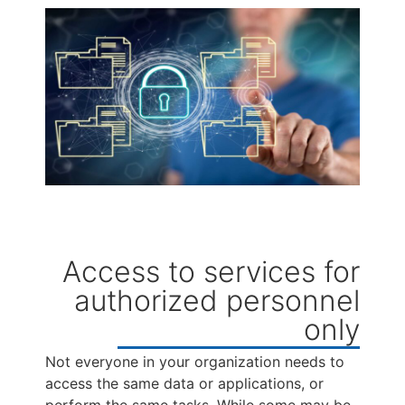
Access to services for
authorized personnel
only
Not everyone in your organization needs to
access the same data or applications, or
perform the same tasks. While some may be