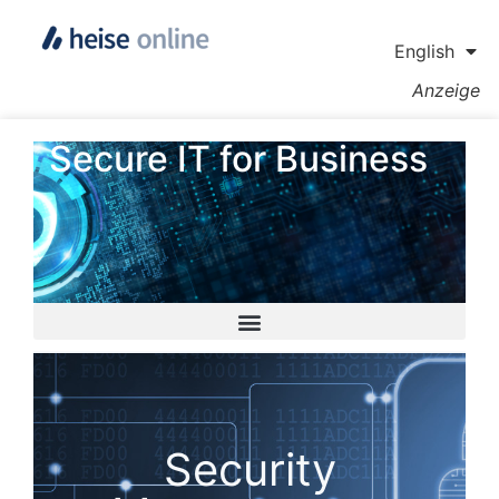
English
Anzeige
Secure IT for Business
Security