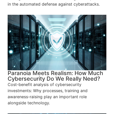
in the automated defense against cyberattacks.
Paranoia Meets Realism: How Much
Cybersecurity Do We Really Need?
Cost-benefit analysis of cybersecurity
investments: Why processes, training and
awareness-raising play an important role
alongside technology.