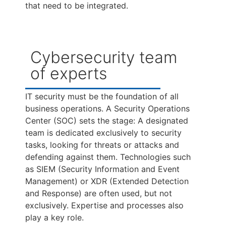
that need to be integrated.
Cybersecurity team
of experts
IT security must be the foundation of all
business operations. A Security Operations
Center (SOC) sets the stage: A designated
team is dedicated exclusively to security
tasks, looking for threats or attacks and
defending against them. Technologies such
as SIEM (Security Information and Event
Management) or XDR (Extended Detection
and Response) are often used, but not
exclusively. Expertise and processes also
play a key role.