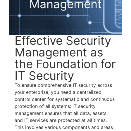
Management
Effective Security
Management as
the Foundation for
IT Security
To ensure comprehensive IT security across
your enterprise, you need a centralized
control center for systematic and continuous
protection of all systems: IT security
management ensures that all data, assets,
and IT services are protected at all times.
This involves various components and areas