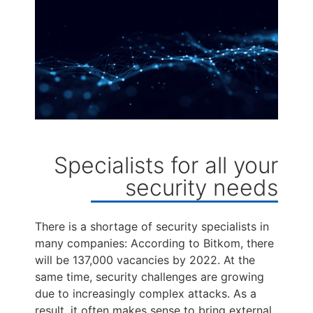
Specialists for all your
security needs
There is a shortage of security specialists in
many companies: According to Bitkom, there
will be 137,000 vacancies by 2022. At the
same time, security challenges are growing
due to increasingly complex attacks. As a
result, it often makes sense to bring external