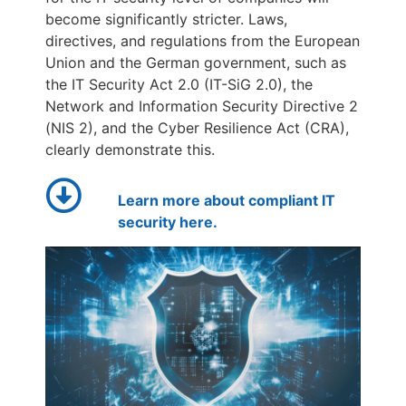
become significantly stricter. Laws,
directives, and regulations from the European
Union and the German government, such as
the IT Security Act 2.0 (IT-SiG 2.0), the
Network and Information Security Directive 2
(NIS 2), and the Cyber Resilience Act (CRA),
clearly demonstrate this.
Learn more about compliant IT
security here.