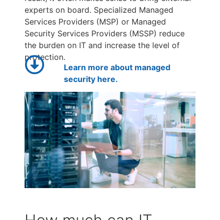
experts on board. Specialized Managed
Services Providers (MSP) or Managed
Security Services Providers (MSSP) reduce
the burden on IT and increase the level of
protection.
Learn more about managed
security here.