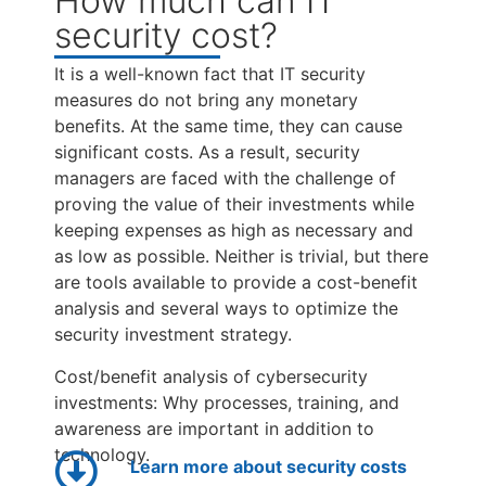
How much can IT
security cost?
It is a well-known fact that IT security
measures do not bring any monetary
benefits. At the same time, they can cause
significant costs. As a result, security
managers are faced with the challenge of
proving the value of their investments while
keeping expenses as high as necessary and
as low as possible. Neither is trivial, but there
are tools available to provide a cost-benefit
analysis and several ways to optimize the
security investment strategy.
Cost/benefit analysis of cybersecurity
investments: Why processes, training, and
awareness are important in addition to
technology.
Learn more about security costs