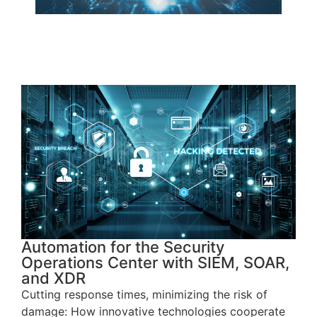
Automation for the Security
Operations Center with SIEM, SOAR,
and XDR
Cutting response times, minimizing the risk of
damage: How innovative technologies cooperate