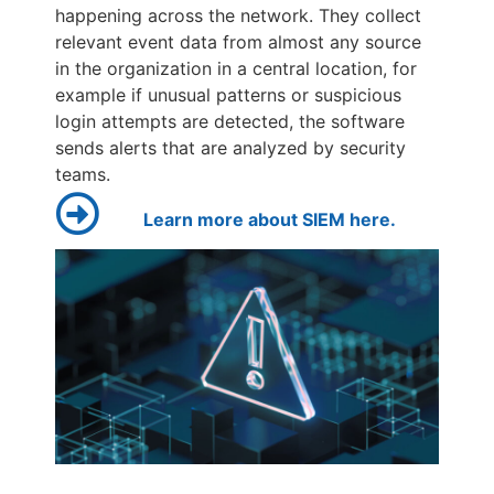
happening across the network. They collect
relevant event data from almost any source
in the organization in a central location, for
example if unusual patterns or suspicious
login attempts are detected, the software
sends alerts that are analyzed by security
teams.
Learn more about SIEM here.