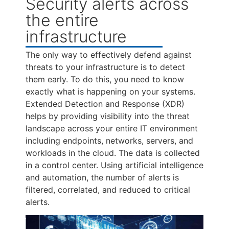
Security alerts across
the entire
infrastructure
The only way to effectively defend against
threats to your infrastructure is to detect
them early. To do this, you need to know
exactly what is happening on your systems.
Extended Detection and Response (XDR)
helps by providing visibility into the threat
landscape across your entire IT environment
including endpoints, networks, servers, and
workloads in the cloud. The data is collected
in a control center. Using artificial intelligence
and automation, the number of alerts is
filtered, correlated, and reduced to critical
alerts.