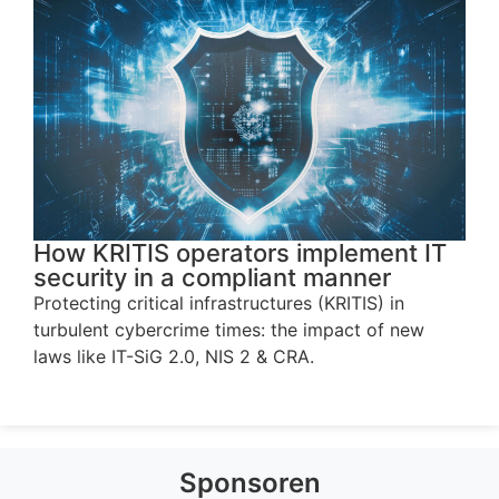
How KRITIS operators implement IT
security in a compliant manner
Protecting critical infrastructures (KRITIS) in
turbulent cybercrime times: the impact of new
laws like IT-SiG 2.0, NIS 2 & CRA.
Sponsoren