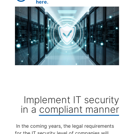
here.
Implement IT security
in a compliant manner
In the coming years, the legal requirements
for the IT security level of companies will