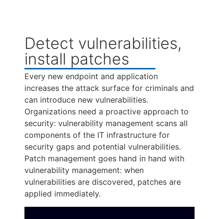
Detect vulnerabilities,
install patches
Every new endpoint and application
increases the attack surface for criminals and
can introduce new vulnerabilities.
Organizations need a proactive approach to
security: vulnerability management scans all
components of the IT infrastructure for
security gaps and potential vulnerabilities.
Patch management goes hand in hand with
vulnerability management: when
vulnerabilities are discovered, patches are
applied immediately.