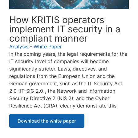
How KRITIS operators
implement IT security in a
compliant manner
Analysis - White Paper
In the coming years, the legal requirements for the
IT security level of companies will become
significantly stricter. Laws, directives, and
regulations from the European Union and the
German government, such as the IT Security Act
2.0 (IT-SiG 2.0), the Network and Information
Security Directive 2 (NIS 2), and the Cyber
Resilience Act (CRA), clearly demonstrate this.
Download the white paper