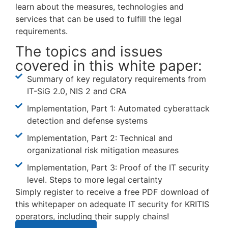
learn about the measures, technologies and
services that can be used to fulfill the legal
requirements.
The topics and issues
covered in this white paper:
Summary of key regulatory requirements from
IT-SiG 2.0, NIS 2 and CRA
Implementation, Part 1: Automated cyberattack
detection and defense systems
Implementation, Part 2: Technical and
organizational risk mitigation measures
Implementation, Part 3: Proof of the IT security
level. Steps to more legal certainty
Simply register to receive a free PDF download of
this whitepaper on adequate IT security for KRITIS
operators, including their supply chains!