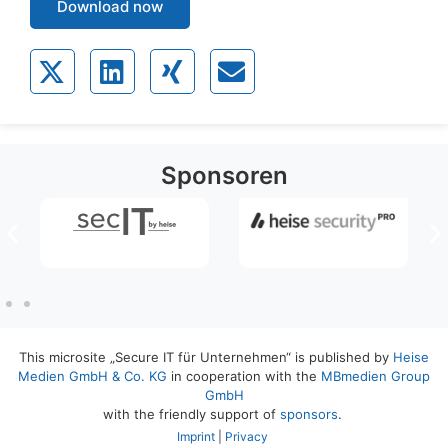
Download now
Sponsoren
This microsite „Secure IT für Unternehmen“ is published by
Heise
Medien GmbH & Co. KG
in cooperation with the
MBmedien Group
GmbH
with the friendly support of
sponsors
.
Imprint
|
Privacy