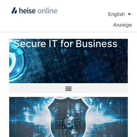
English
Anzeige
Secure IT for Business