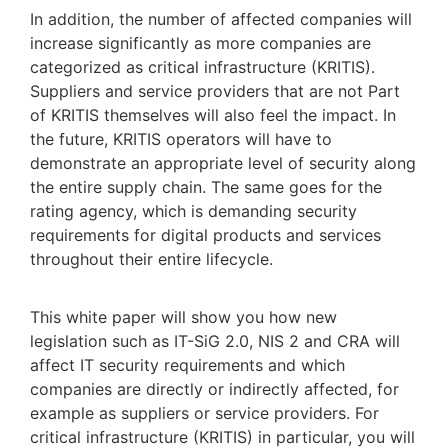
In addition, the number of affected companies will
increase significantly as more companies are
categorized as critical infrastructure (KRITIS).
Suppliers and service providers that are not Part
of KRITIS themselves will also feel the impact. In
the future, KRITIS operators will have to
demonstrate an appropriate level of security along
the entire supply chain. The same goes for the
rating agency, which is demanding security
requirements for digital products and services
throughout their entire lifecycle.
This white paper will show you how new
legislation such as IT-SiG 2.0, NIS 2 and CRA will
affect IT security requirements and which
companies are directly or indirectly affected, for
example as suppliers or service providers. For
critical infrastructure (KRITIS) in particular, you will