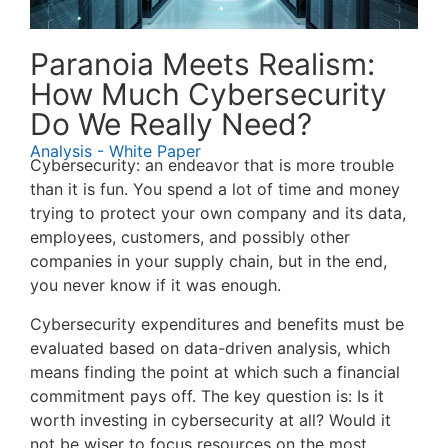
Paranoia Meets Realism:
How Much Cybersecurity
Do We Really Need?
Analysis - White Paper
Cybersecurity: an endeavor that is more trouble
than it is fun. You spend a lot of time and money
trying to protect your own company and its data,
employees, customers, and possibly other
companies in your supply chain, but in the end,
you never know if it was enough.
Cybersecurity expenditures and benefits must be
evaluated based on data-driven analysis, which
means finding the point at which such a financial
commitment pays off. The key question is: Is it
worth investing in cybersecurity at all? Would it
not be wiser to focus resources on the most