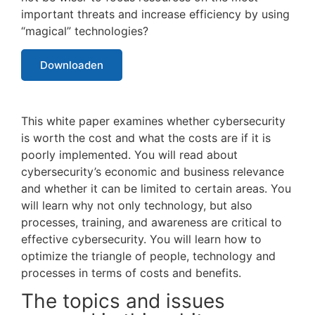
important threats and increase efficiency by using
“magical” technologies?
Downloaden
This white paper examines whether cybersecurity
is worth the cost and what the costs are if it is
poorly implemented. You will read about
cybersecurity’s economic and business relevance
and whether it can be limited to certain areas. You
will learn why not only technology, but also
processes, training, and awareness are critical to
effective cybersecurity. You will learn how to
optimize the triangle of people, technology and
processes in terms of costs and benefits.
The topics and issues