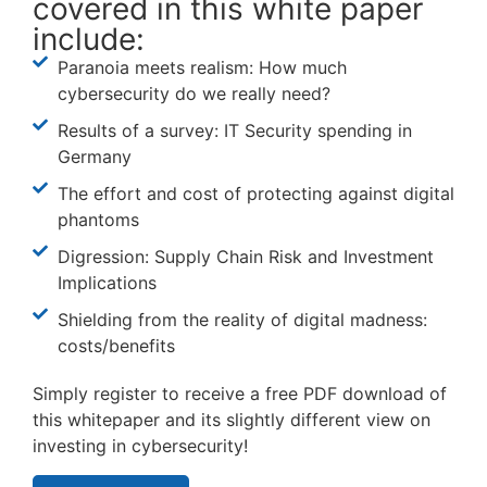
covered in this white paper
include:
Paranoia meets realism: How much
cybersecurity do we really need?
Results of a survey: IT Security spending in
Germany
The effort and cost of protecting against digital
phantoms
Digression: Supply Chain Risk and Investment
Implications
Shielding from the reality of digital madness:
costs/benefits
Simply register to receive a free PDF download of
this whitepaper and its slightly different view on
investing in cybersecurity!