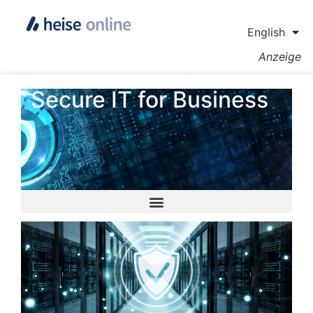
English
Anzeige
Secure IT for Business