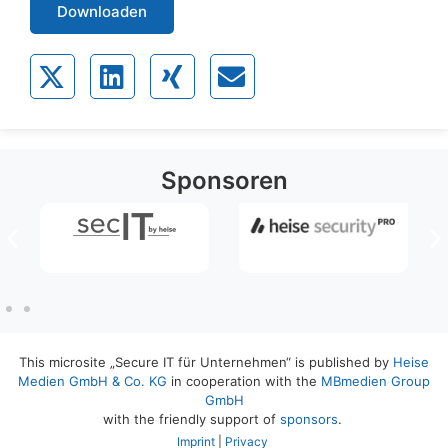
Downloaden
Sponsoren
This microsite „Secure IT für Unternehmen“ is published by
Heise
Medien GmbH & Co. KG
in cooperation with the
MBmedien Group
GmbH
with the friendly support of
sponsors
.
Imprint
|
Privacy