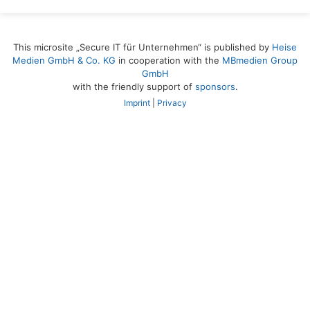
This microsite „Secure IT für Unternehmen“ is published by
Heise
Medien GmbH & Co. KG
in cooperation with the
MBmedien Group
GmbH
with the friendly support of
sponsors
.
Imprint
|
Privacy