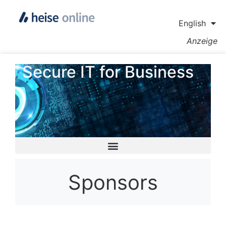
English
Anzeige
Secure IT for Business
Sponsors