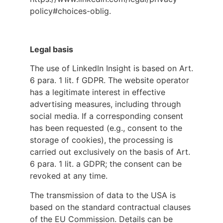
policy#choices-oblig.
Legal basis
The use of LinkedIn Insight is based on Art.
6 para. 1 lit. f GDPR. The website operator
has a legitimate interest in effective
advertising measures, including through
social media. If a corresponding consent
has been requested (e.g., consent to the
storage of cookies), the processing is
carried out exclusively on the basis of Art.
6 para. 1 lit. a GDPR; the consent can be
revoked at any time.
The transmission of data to the USA is
based on the standard contractual clauses
of the EU Commission. Details can be