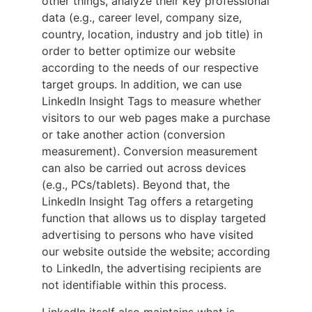
other things, analyze their key professional
data (e.g., career level, company size,
country, location, industry and job title) in
order to better optimize our website
according to the needs of our respective
target groups. In addition, we can use
LinkedIn Insight Tags to measure whether
visitors to our web pages make a purchase
or take another action (conversion
measurement). Conversion measurement
can also be carried out across devices
(e.g., PCs/tablets). Beyond that, the
LinkedIn Insight Tag offers a retargeting
function that allows us to display targeted
advertising to persons who have visited
our website outside the website; according
to LinkedIn, the advertising recipients are
not identifiable within this process.
LinkedIn itself also maintains what is