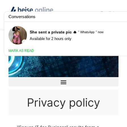
English
Anzeige
Secure IT for Business
Privacy policy