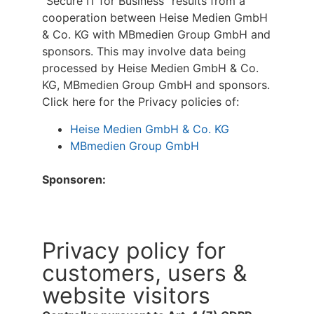
“Secure IT for Business” results from a
cooperation between Heise Medien GmbH
& Co. KG with MBmedien Group GmbH and
sponsors. This may involve data being
processed by Heise Medien GmbH & Co.
KG, MBmedien Group GmbH and sponsors.
Click here for the Privacy policies of:
Heise Medien GmbH & Co. KG
MBmedien Group GmbH
Sponsoren:
Privacy policy for
customers, users &
website visitors