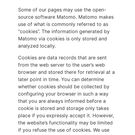
Some of our pages may use the open-
source software Matomo. Matomo makes
use of what is commonly referred to as
“cookies”. The information generated by
Matomo via cookies is only stored and
analyzed locally.
Cookies are data records that are sent
from the web server to the user’s web
browser and stored there for retrieval at a
later point in time. You can determine
whether cookies should be collected by
configuring your browser in such a way
that you are always informed before a
cookie is stored and storage only takes
place if you expressly accept it. However,
the website’s functionality may be limited
if you refuse the use of cookies. We use