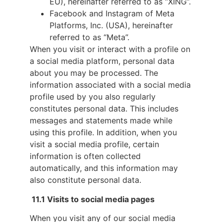
EU), hereinafter referred to as “XING”.
Facebook and Instagram of Meta
Platforms, Inc. (USA), hereinafter
referred to as “Meta”.
When you visit or interact with a profile on
a social media platform, personal data
about you may be processed. The
information associated with a social media
profile used by you also regularly
constitutes personal data. This includes
messages and statements made while
using this profile. In addition, when you
visit a social media profile, certain
information is often collected
automatically, and this information may
also constitute personal data.
11.1 Visits to social media pages
When you visit any of our social media