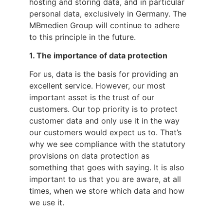
hosting and storing data, and in particular
personal data, exclusively in Germany. The
MBmedien Group will continue to adhere
to this principle in the future.
1. The importance of data protection
For us, data is the basis for providing an
excellent service. However, our most
important asset is the trust of our
customers. Our top priority is to protect
customer data and only use it in the way
our customers would expect us to. That’s
why we see compliance with the statutory
provisions on data protection as
something that goes with saying. It is also
important to us that you are aware, at all
times, when we store which data and how
we use it.