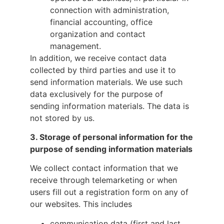
connection with administration,
financial accounting, office
organization and contact
management.
In addition, we receive contact data
collected by third parties and use it to
send information materials. We use such
data exclusively for the purpose of
sending information materials. The data is
not stored by us.
3.
Storage of personal information for the
purpose of sending information materials
We collect contact information that we
receive through telemarketing or when
users fill out a registration form on any of
our websites. This includes
communication data (first and last