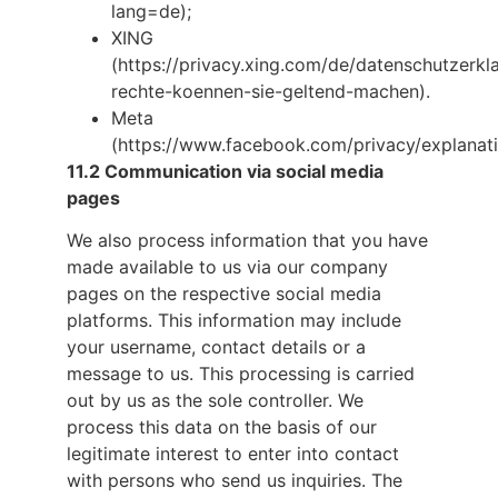
lang=de);
XING
(https://privacy.xing.com/de/datenschutzerk
rechte-koennen-sie-geltend-machen).
Meta
(https://www.facebook.com/privacy/explanat
11.2 Communication via social media
pages
We also process information that you have
made available to us via our company
pages on the respective social media
platforms. This information may include
your username, contact details or a
message to us. This processing is carried
out by us as the sole controller. We
process this data on the basis of our
legitimate interest to enter into contact
with persons who send us inquiries. The