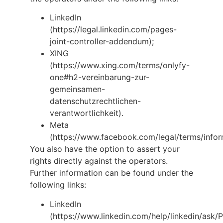
LinkedIn
(https://legal.linkedin.com/pages-
joint-controller-addendum);
XING
(https://www.xing.com/terms/onlyfy-
one#h2-vereinbarung-zur-
gemeinsamen-
datenschutzrechtlichen-
verantwortlichkeit).
Meta
(https://www.facebook.com/legal/terms/infor
You also have the option to assert your
rights directly against the operators.
Further information can be found under the
following links:
LinkedIn
(https://www.linkedin.com/help/linkedin/ask/