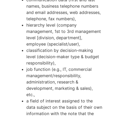
names, business telephone numbers
and email addresses, web addresses,
telephone, fax numbers),
hierarchy level (company
management, 1st to 3rd management
level [division, department],
employee (specialist/user),
classification by decision-making
level (decision-maker type & budget
responsibility),
job function (e.g., IT, commercial
management/responsibility,
administration, research &
development, marketing & sales),
etc.,
a field of interest assigned to the
data subject on the basis of their own
information with the note that the