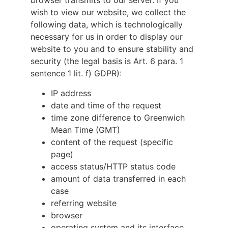
browser transmits to our server. If you
wish to view our website, we collect the
following data, which is technologically
necessary for us in order to display our
website to you and to ensure stability and
security (the legal basis is Art. 6 para. 1
sentence 1 lit. f) GDPR):
IP address
date and time of the request
time zone difference to Greenwich
Mean Time (GMT)
content of the request (specific
page)
access status/HTTP status code
amount of data transferred in each
case
referring website
browser
operating system and its interface