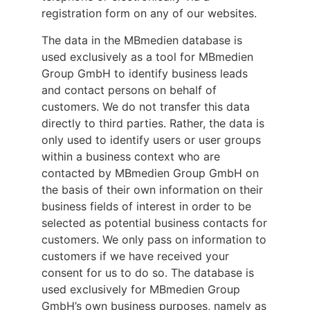
registration form on any of our websites.
The data in the MBmedien database is
used exclusively as a tool for MBmedien
Group GmbH to identify business leads
and contact persons on behalf of
customers. We do not transfer this data
directly to third parties. Rather, the data is
only used to identify users or user groups
within a business context who are
contacted by MBmedien Group GmbH on
the basis of their own information on their
business fields of interest in order to be
selected as potential business contacts for
customers. We only pass on information to
customers if we have received your
consent for us to do so. The database is
used exclusively for MBmedien Group
GmbH’s own business purposes, namely as