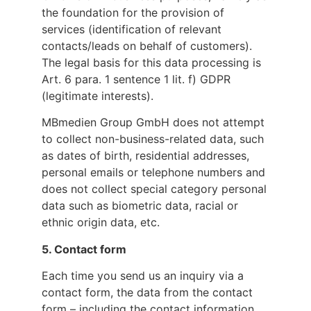
the foundation for the provision of
services (identification of relevant
contacts/leads on behalf of customers).
The legal basis for this data processing is
Art. 6 para. 1 sentence 1 lit. f) GDPR
(legitimate interests).
MBmedien Group GmbH does not attempt
to collect non-business-related data, such
as dates of birth, residential addresses,
personal emails or telephone numbers and
does not collect special category personal
data such as biometric data, racial or
ethnic origin data, etc.
5.
Contact form
Each time you send us an inquiry via a
contact form, the data from the contact
form – including the contact information