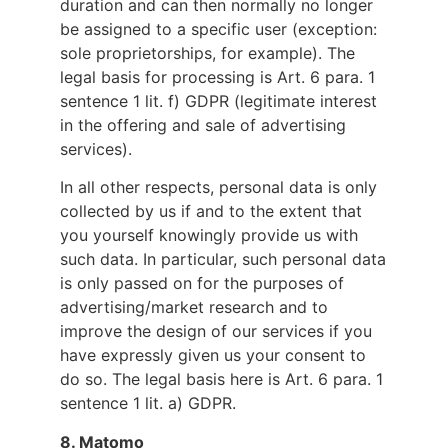
duration and can then normally no longer
be assigned to a specific user (exception:
sole proprietorships, for example). The
legal basis for processing is Art. 6 para. 1
sentence 1 lit. f) GDPR (legitimate interest
in the offering and sale of advertising
services).
In all other respects, personal data is only
collected by us if and to the extent that
you yourself knowingly provide us with
such data. In particular, such personal data
is only passed on for the purposes of
advertising/market research and to
improve the design of our services if you
have expressly given us your consent to
do so. The legal basis here is Art. 6 para. 1
sentence 1 lit. a) GDPR.
8.
Matomo