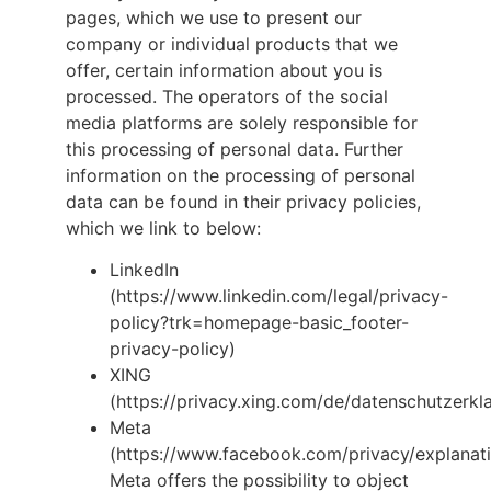
pages, which we use to present our
company or individual products that we
offer, certain information about you is
processed. The operators of the social
media platforms are solely responsible for
this processing of personal data. Further
information on the processing of personal
data can be found in their privacy policies,
which we link to below:
LinkedIn
(https://www.linkedin.com/legal/privacy-
policy?trk=homepage-basic_footer-
privacy-policy)
XING
(https://privacy.xing.com/de/datenschutzerkl
Meta
(https://www.facebook.com/privacy/explanati
Meta offers the possibility to object