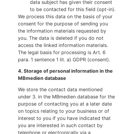
data subject has given their consent
to be contacted for this field (opt-in).
We process this data on the basis of your
consent for the purpose of sending you
the information materials requested by
you. The data is deleted if you do not
access the linked information materials.
The legal basis for processing is Art. 6
para. 1 sentence 1 lit. a) GDPR (consent).
4.
Storage of personal information in the
MBmedien database
We store the contact data mentioned
under 3. in the MBmedien database for the
purpose of contacting you at a later date
on topics relating to your business or of
interest to you if you have indicated that
you are interested in such contact by
telephone or electronically via a