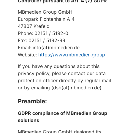
Controller pursuant to Art. 4 (7) GDPR
MBmedien Group GmbH
Europark Fichtenhain A 4
47807 Krefeld
Phone: 02151 / 5192-0
Fax: 02151 / 5192-99
Email: info(at)mbmedien.de
Website:
https://www.mbmedien.group
If you have any questions about this
privacy policy, please contact our data
protection officer directly by regular mail
or by emailing (dsb(at)mbmedien.de).
Preamble:
GDPR compliance of MBmedien Group
solutions
MBmedien Group GmbH designed its