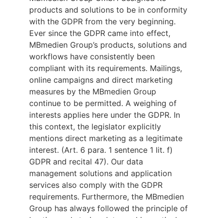
products and solutions to be in conformity
with the GDPR from the very beginning.
Ever since the GDPR came into effect,
MBmedien Group’s products, solutions and
workflows have consistently been
compliant with its requirements. Mailings,
online campaigns and direct marketing
measures by the MBmedien Group
continue to be permitted. A weighing of
interests applies here under the GDPR. In
this context, the legislator explicitly
mentions direct marketing as a legitimate
interest. (Art. 6 para. 1 sentence 1 lit. f)
GDPR and recital 47). Our data
management solutions and application
services also comply with the GDPR
requirements. Furthermore, the MBmedien
Group has always followed the principle of