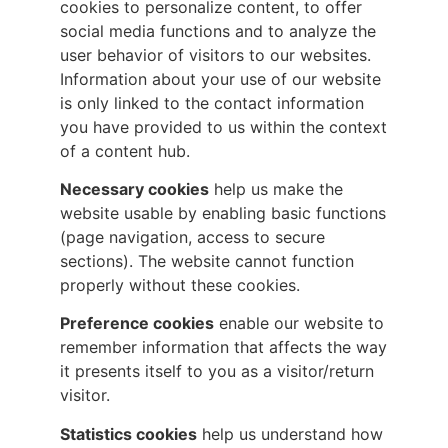
cookies to personalize content, to offer
social media functions and to analyze the
user behavior of visitors to our websites.
Information about your use of our website
is only linked to the contact information
you have provided to us within the context
of a content hub.
Necessary cookies
help us make the
website usable by enabling basic functions
(page navigation, access to secure
sections). The website cannot function
properly without these cookies.
Preference cookies
enable our website to
remember information that affects the way
it presents itself to you as a visitor/return
visitor.
Statistics cookies
help us understand how