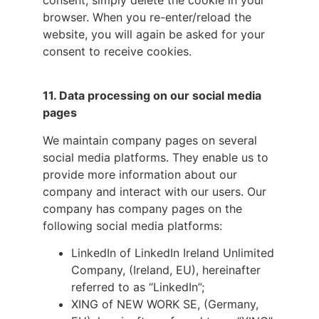
consent, simply delete the cookie in your
browser. When you re-enter/reload the
website, you will again be asked for your
consent to receive cookies.
11.
Data processing on our social media
pages
We maintain company pages on several
social media platforms. They enable us to
provide more information about our
company and interact with our users. Our
company has company pages on the
following social media platforms:
LinkedIn of LinkedIn Ireland Unlimited
Company, (Ireland, EU), hereinafter
referred to as “LinkedIn”;
XING of NEW WORK SE, (Germany,