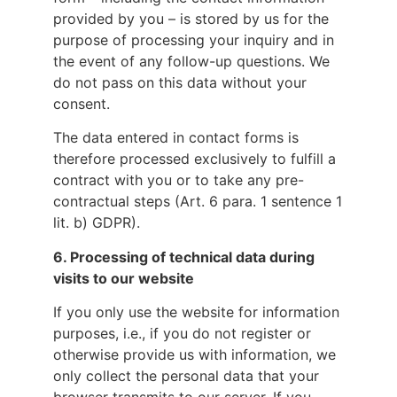
provided by you – is stored by us for the
purpose of processing your inquiry and in
the event of any follow-up questions. We
do not pass on this data without your
consent.
The data entered in contact forms is
therefore processed exclusively to fulfill a
contract with you or to take any pre-
contractual steps (Art. 6 para. 1 sentence 1
lit. b) GDPR).
6.
Processing of technical data during
visits to our website
If you only use the website for information
purposes, i.e., if you do not register or
otherwise provide us with information, we
only collect the personal data that your