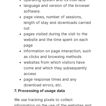
language and version of the browser
software.
page views, number of sessions,
length of stay and downloads carried
out
pages visited during the visit to the
website and the time spent on each
page
information on page interaction, such
as clicks and browsing methods
websites from which visitors have
come and which they subsequently
access
page response times and any
download errors, etc.
7. Processing of usage data
We use tracking pixels to collect
information on the use of the websites and