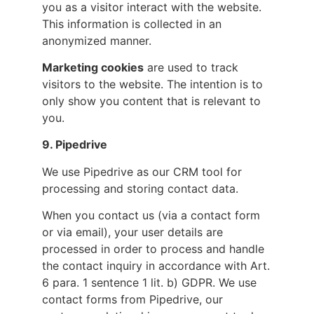
you as a visitor interact with the website.
This information is collected in an
anonymized manner.
Marketing cookies
are used to track
visitors to the website. The intention is to
only show you content that is relevant to
you.
9. Pipedrive
We use Pipedrive as our CRM tool for
processing and storing contact data.
When you contact us (via a contact form
or via email), your user details are
processed in order to process and handle
the contact inquiry in accordance with Art.
6 para. 1 sentence 1 lit. b) GDPR. We use
contact forms from Pipedrive, our