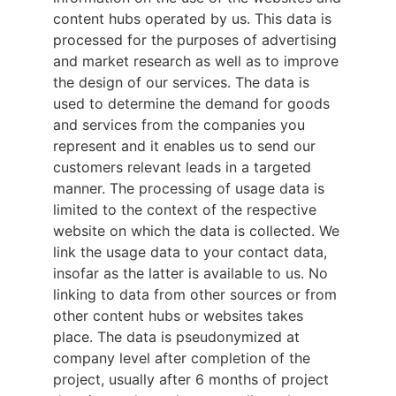
content hubs operated by us. This data is
processed for the purposes of advertising
and market research as well as to improve
the design of our services. The data is
used to determine the demand for goods
and services from the companies you
represent and it enables us to send our
customers relevant leads in a targeted
manner. The processing of usage data is
limited to the context of the respective
website on which the data is collected. We
link the usage data to your contact data,
insofar as the latter is available to us. No
linking to data from other sources or from
other content hubs or websites takes
place. The data is pseudonymized at
company level after completion of the
project, usually after 6 months of project