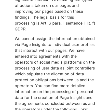
of actions taken on our pages and
improving our pages based on these
findings. The legal basis for this
processing is Art. 6 para. 1 sentence 1 lit. f)
GDPR.
We cannot assign the information obtained
via Page Insights to individual user profiles
that interact with our pages. We have
entered into agreements with the
operators of social media platforms on the
processing of user data as joint controllers
which stipulate the allocation of data
protection obligations between us and the
operators. You can find more detailed
information on the processing of personal
data for the creation of Page Insights and
the agreements concluded between us and
the operators under the following links: