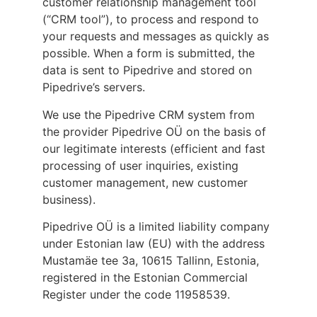
customer relationship management tool
(“CRM tool”), to process and respond to
your requests and messages as quickly as
possible. When a form is submitted, the
data is sent to Pipedrive and stored on
Pipedrive’s servers.
We use the Pipedrive CRM system from
the provider Pipedrive OÜ on the basis of
our legitimate interests (efficient and fast
processing of user inquiries, existing
customer management, new customer
business).
Pipedrive OÜ is a limited liability company
under Estonian law (EU) with the address
Mustamäe tee 3a, 10615 Tallinn, Estonia,
registered in the Estonian Commercial
Register under the code 11958539.