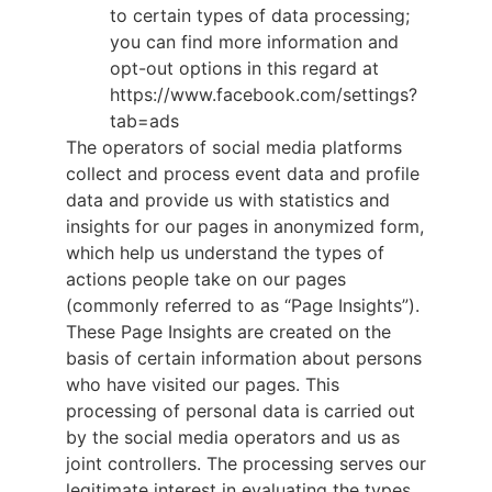
to certain types of data processing;
you can find more information and
opt-out options in this regard at
https://www.facebook.com/settings?
tab=ads
The operators of social media platforms
collect and process event data and profile
data and provide us with statistics and
insights for our pages in anonymized form,
which help us understand the types of
actions people take on our pages
(commonly referred to as “Page Insights”).
These Page Insights are created on the
basis of certain information about persons
who have visited our pages. This
processing of personal data is carried out
by the social media operators and us as
joint controllers. The processing serves our
legitimate interest in evaluating the types