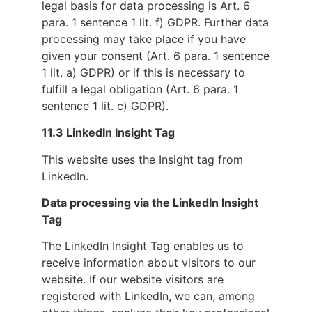
legal basis for data processing is Art. 6
para. 1 sentence 1 lit. f) GDPR. Further data
processing may take place if you have
given your consent (Art. 6 para. 1 sentence
1 lit. a) GDPR) or if this is necessary to
fulfill a legal obligation (Art. 6 para. 1
sentence 1 lit. c) GDPR).
11.3 LinkedIn Insight Tag
This website uses the Insight tag from
LinkedIn.
Data processing via the LinkedIn Insight
Tag
The LinkedIn Insight Tag enables us to
receive information about visitors to our
website. If our website visitors are
registered with LinkedIn, we can, among