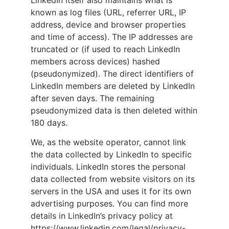
known as log files (URL, referrer URL, IP
address, device and browser properties
and time of access). The IP addresses are
truncated or (if used to reach LinkedIn
members across devices) hashed
(pseudonymized). The direct identifiers of
LinkedIn members are deleted by LinkedIn
after seven days. The remaining
pseudonymized data is then deleted within
180 days.
We, as the website operator, cannot link
the data collected by LinkedIn to specific
individuals. LinkedIn stores the personal
data collected from website visitors on its
servers in the USA and uses it for its own
advertising purposes. You can find more
details in LinkedIn’s privacy policy at
https://www.linkedin.com/legal/privacy-