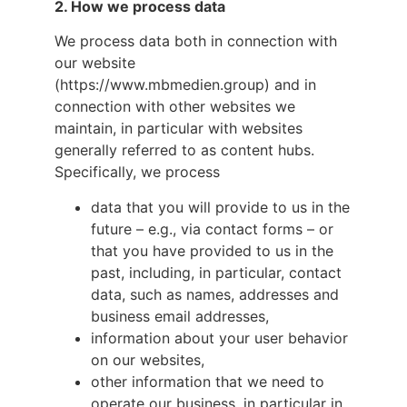
2.
How we process data
We process data both in connection with
our website
(https://www.mbmedien.group) and in
connection with other websites we
maintain, in particular with websites
generally referred to as content hubs.
Specifically, we process
data that you will provide to us in the
future – e.g., via contact forms – or
that you have provided to us in the
past, including, in particular, contact
data, such as names, addresses and
business email addresses,
information about your user behavior
on our websites,
other information that we need to
operate our business, in particular in