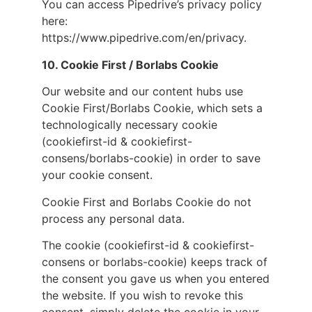
You can access Pipedrive’s privacy policy
here:
https://www.pipedrive.com/en/privacy.
10. Cookie First / Borlabs Cookie
Our website and our content hubs use
Cookie First/Borlabs Cookie, which sets a
technologically necessary cookie
(cookiefirst-id & cookiefirst-
consens/borlabs-cookie) in order to save
your cookie consent.
Cookie First and Borlabs Cookie do not
process any personal data.
The cookie (cookiefirst-id & cookiefirst-
consens or borlabs-cookie) keeps track of
the consent you gave us when you entered
the website. If you wish to revoke this