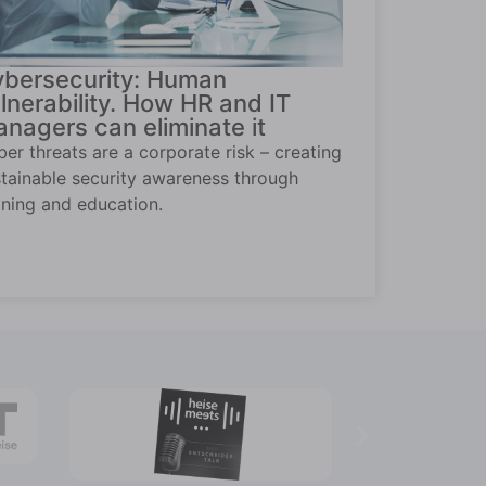
bersecurity: Human
lnerability. How HR and IT
nagers can eliminate it
er threats are a corporate risk – creating
tainable security awareness through
ining and education.