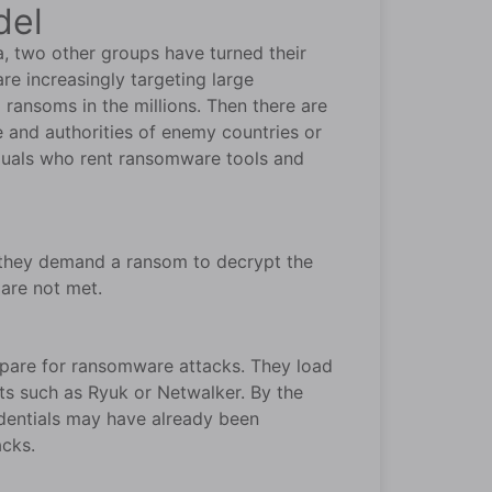
del
a, two other groups have turned their
re increasingly targeting large
 ransoms in the millions. Then there are
e and authorities of enemy countries or
viduals who rent ransomware tools and
, they demand a ransom to decrypt the
 are not met.
epare for ransomware attacks. They load
ts such as Ryuk or Netwalker. By the
edentials may have already been
acks.