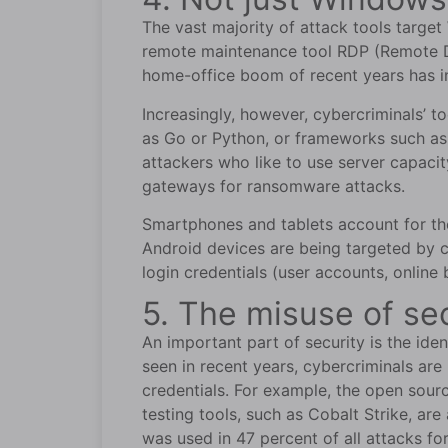
The vast majority of attack tools targ
remote maintenance tool RDP (Remote D
home-office boom of recent years has i
Increasingly, however, cybercriminals’ 
as Go or Python, or frameworks such as 
attackers who like to use server capaci
gateways for ransomware attacks.
Smartphones and tablets account for the m
Android devices are being targeted by c
login credentials (user accounts, online
5. The misuse of se
An important part of security is the iden
seen in recent years, cybercriminals are 
credentials. For example, the open sour
testing tools, such as Cobalt Strike, ar
was used in 47 percent of all attacks fo