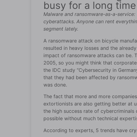
busy for a long tim
Malware and ransomware-as-a-service: T
cyberattacks. Anyone can rent everythin
segment lately.
A ransomware attack on bicycle manufact
resulted in heavy losses and the alread
impact of ransomware attacks can be. Th
2005, so you might think that corporate 
the IDC study “Cybersecurity in Germa
that they had been affected by ransomwa
was done.
The fact that more and more companies a
extortionists are also getting better a
the high success rate of cybercriminals
possible without much technical experti
According to experts, 5 trends have crys