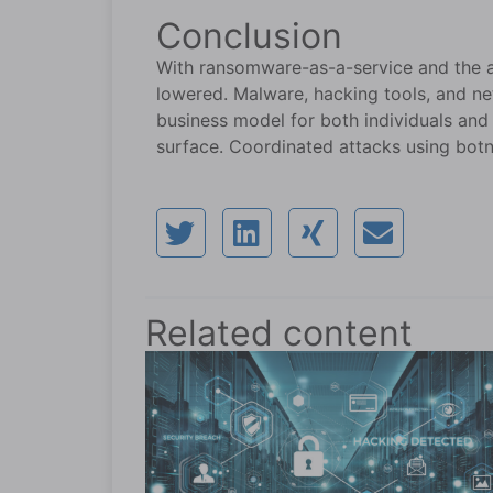
Conclusion
With ransomware-as-a-service and the ava
lowered. Malware, hacking tools, and ne
business model for both individuals and
surface. Coordinated attacks using botn
Related content