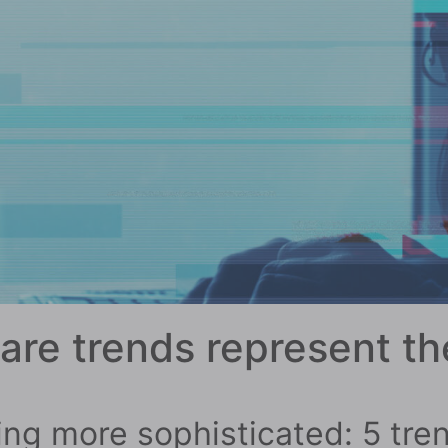
re trends represent th
ng more sophisticated: 5 tren