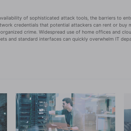
ilability of sophisticated attack tools, the barriers to ent
twork credentials that potential attackers can rent or buy
 organized crime. Widespread use of home offices and clou
ets and standard interfaces can quickly overwhelm IT depa