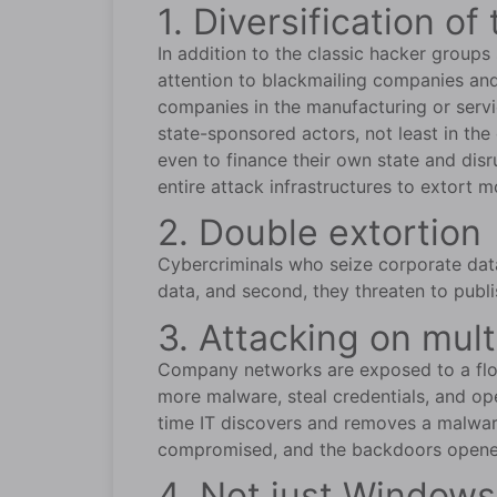
1. Diversification 
In addition to the classic hacker group
attention to blackmailing companies and 
companies in the manufacturing or servic
state-sponsored actors, not least in the
even to finance their own state and dis
entire attack infrastructures to extort
2. Double extortion
Cybercriminals who seize corporate data
data, and second, they threaten to publi
3. Attacking on mult
Company networks are exposed to a floo
more malware, steal credentials, and op
time IT discovers and removes a malwar
compromised, and the backdoors opened 
4. Not just Windows