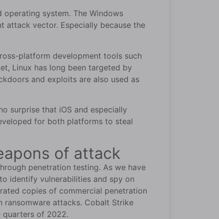
sed operating system. The Windows
attack vector. Especially because the
 cross-platform development tools such
et, Linux has long been targeted by
ckdoors and exploits are also used as
no surprise that iOS and especially
veloped for both platforms to steal
eapons of attack
 through penetration testing. As we have
to identify vulnerabilities and spy on
irated copies of commercial penetration
 in ransomware attacks. Cobalt Strike
e quarters of 2022.