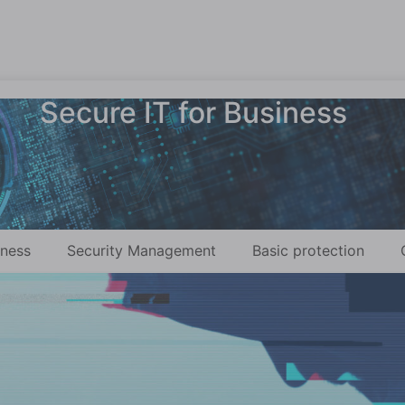
Secure IT for Business
eness
Security Management
Basic protection