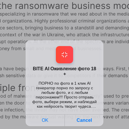
of the ransomware business mo
s specializing in ransomware that we read about in the medi
organizations. Highly professional criminal organizations a
e sectors, bringing business to a standstill and demanding
 context of the war in Ukraine, who attack the infrastructur
rupt operations. At the other end of the spectrum are indi
 money from small and medium-sized businesses.
 have begun blackmailing their victims in two ways. First
sh sensitive data or give it to competitors if their demands
iple fronts
d of malware every day, which is often “only” used to pr
en the door to sophisticated attacks by ransomware varian
e infection, the threat may not have been averted. The cr
by the malware are just waiting for the next wave of att