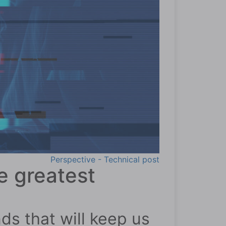
Perspective - Technical post
e greatest
ds that will keep us