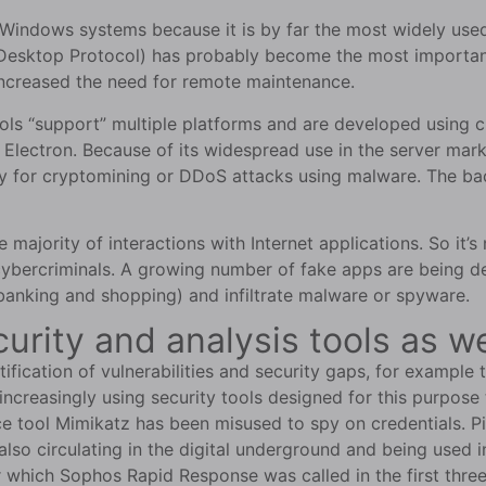
et Windows systems because it is by far the most widely u
esktop Protocol) has probably become the most important 
ncreased the need for remote maintenance.
tools “support” multiple platforms and are developed using
Electron. Because of its widespread use in the server mark
ty for cryptomining or DDoS attacks using malware. The ba
ajority of interactions with Internet applications. So it’s 
ybercriminals. A growing number of fake apps are being de
 banking and shopping) and infiltrate malware or spyware.
curity and analysis tools as w
tification of vulnerabilities and security gaps, for example
increasingly using security tools designed for this purpose 
ce tool Mimikatz has been misused to spy on credentials. P
e also circulating in the digital underground and being used
r which Sophos Rapid Response was called in the first thre