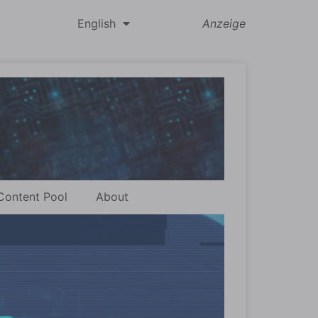
English
Anzeige
Content Pool
About