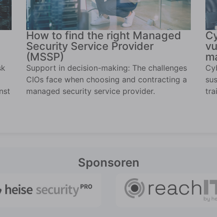
How to find the right Managed
Cy
Security Service Provider
vu
(MSSP)
ma
sk
Support in decision-making: The challenges
Cyb
CIOs face when choosing and contracting a
sus
nst
managed security service provider.
tra
Sponsoren