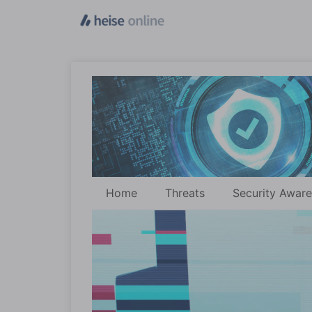
Home
Threats
Security Awar