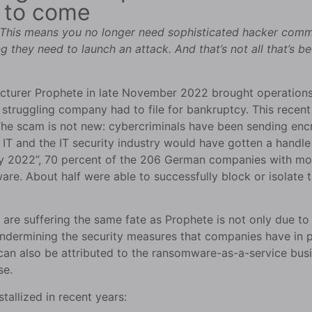
e to come
his means you no longer need sophisticated hacker commun
g they need to launch an attack. And that’s not all that’s 
urer Prophete in late November 2022 brought operations to
y struggling company had to file for bankruptcy. This rece
e scam is not new: cybercriminals have been sending encry
IT and the IT security industry would have gotten a handle
ny 2022”, 70 percent of the 206 German companies with mo
re. About half were able to successfully block or isolate
re suffering the same fate as Prophete is not only due to
t undermining the security measures that companies have in 
 can also be attributed to the ransomware-as-a-service bu
se.
tallized in recent years: