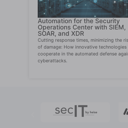
Automation for the Security
Operations Center with SIEM,
SOAR, and XDR
Cutting response times, minimizing the ri
of damage: How innovative technologies
cooperate in the automated defense agai
cyberattacks.