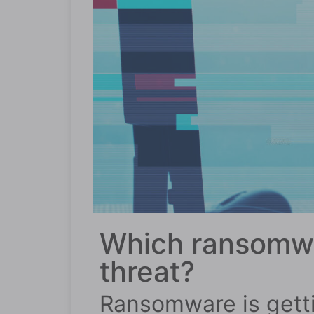
Which ransomwa
threat?
Ransomware is getti