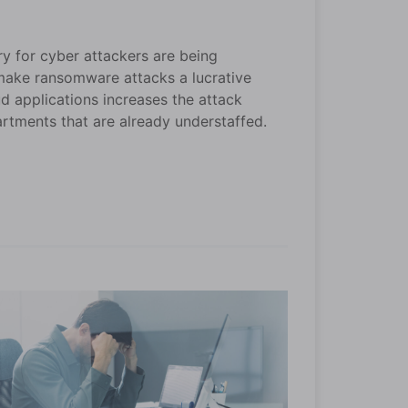
ry for cyber attackers are being
 make ransomware attacks a lucrative
d applications increases the attack
rtments that are already understaffed.