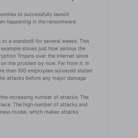
ities to successfully launch
been happening in the ransomware
 a standstill for several weeks. This
nt example shows just how serious the
ption Trojans over the Internet since
 on the problem by now. Far from it: In
re than 100 employees surveyed stated
 the attacks before any major damage
 the increasing number of attacks: The
place. The high number of attacks and
siness model, which makes attacks