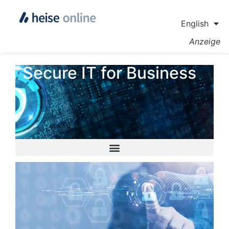
English
Anzeige
Secure IT for Business