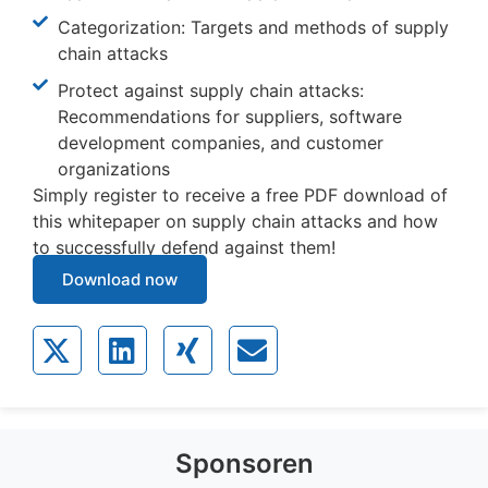
Categorization: Targets and methods of supply
chain attacks
Protect against supply chain attacks:
Recommendations for suppliers, software
development companies, and customer
organizations
Simply register to receive a free PDF download of
this whitepaper on supply chain attacks and how
to successfully defend against them!
Download now
Sponsoren