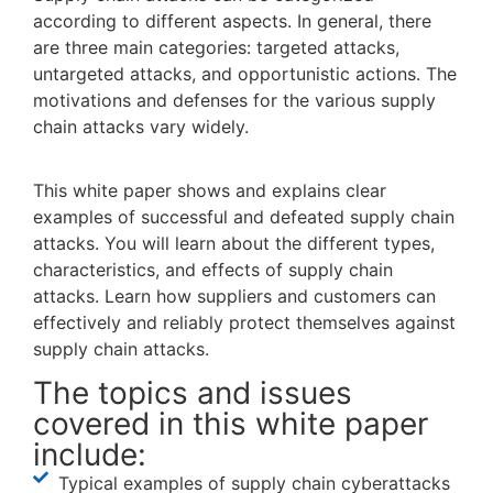
according to different aspects. In general, there
are three main categories: targeted attacks,
untargeted attacks, and opportunistic actions. The
motivations and defenses for the various supply
chain attacks vary widely.
This white paper shows and explains clear
examples of successful and defeated supply chain
attacks. You will learn about the different types,
characteristics, and effects of supply chain
attacks. Learn how suppliers and customers can
effectively and reliably protect themselves against
supply chain attacks.
The topics and issues
covered in this white paper
include:
Typical examples of supply chain cyberattacks