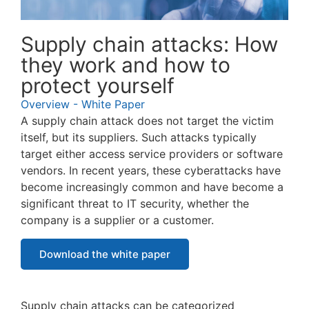
Supply chain attacks: How
they work and how to
protect yourself
Overview - White Paper
A supply chain attack does not target the victim
itself, but its suppliers. Such attacks typically
target either access service providers or software
vendors. In recent years, these cyberattacks have
become increasingly common and have become a
significant threat to IT security, whether the
company is a supplier or a customer.
Download the white paper
Supply chain attacks can be categorized