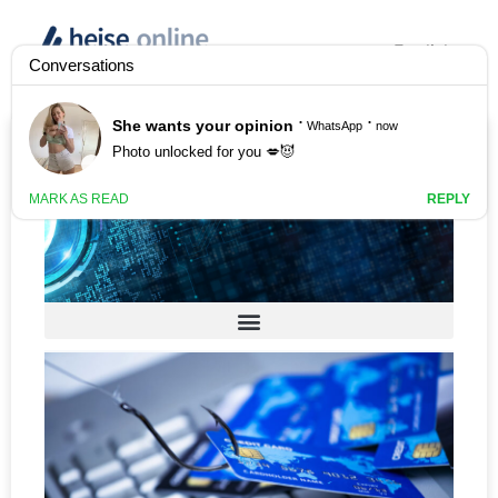
English
Anzeige
Secure IT for Business