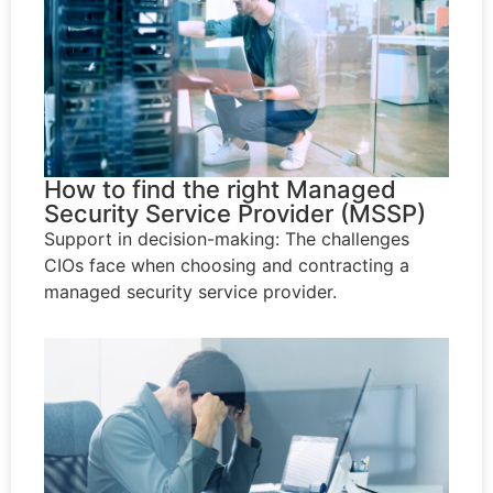
How to find the right Managed
Security Service Provider (MSSP)
Support in decision-making: The challenges
CIOs face when choosing and contracting a
managed security service provider.