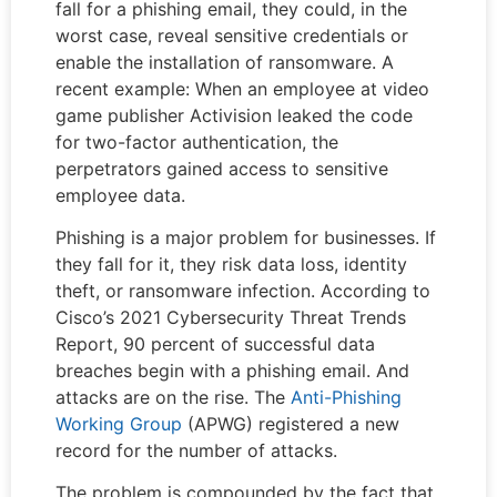
fall for a phishing email, they could, in the
worst case, reveal sensitive credentials or
enable the installation of ransomware. A
recent example: When an employee at video
game publisher Activision leaked the code
for two-factor authentication, the
perpetrators gained access to sensitive
employee data.
Phishing is a major problem for businesses. If
they fall for it, they risk data loss, identity
theft, or ransomware infection. According to
Cisco’s 2021 Cybersecurity Threat Trends
Report, 90 percent of successful data
breaches begin with a phishing email. And
attacks are on the rise. The
Anti-Phishing
Working Group
(APWG) registered a new
record for the number of attacks.
The problem is compounded by the fact that