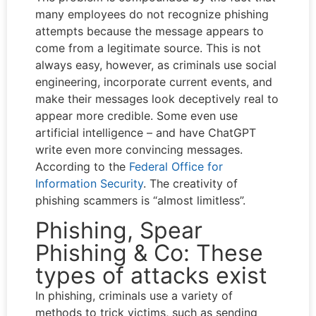
many employees do not recognize phishing
attempts because the message appears to
come from a legitimate source. This is not
always easy, however, as criminals use social
engineering, incorporate current events, and
make their messages look deceptively real to
appear more credible. Some even use
artificial intelligence – and have ChatGPT
write even more convincing messages.
According to the
Federal Office for
Information Security
. The creativity of
phishing scammers is “almost limitless”.
Phishing, Spear
Phishing & Co: These
types of attacks exist
In phishing, criminals use a variety of
methods to trick victims, such as sending