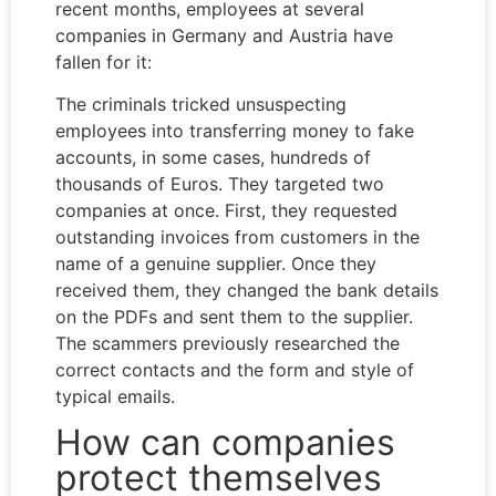
recent months, employees at several
companies in Germany and Austria have
fallen for it:
The criminals tricked unsuspecting
employees into transferring money to fake
accounts, in some cases, hundreds of
thousands of Euros. They targeted two
companies at once. First, they requested
outstanding invoices from customers in the
name of a genuine supplier. Once they
received them, they changed the bank details
on the PDFs and sent them to the supplier.
The scammers previously researched the
correct contacts and the form and style of
typical emails.
How can companies
protect themselves