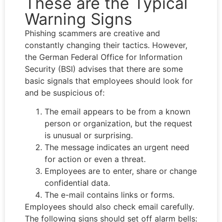
These are the Typical
Warning Signs
Phishing scammers are creative and
constantly changing their tactics. However,
the German Federal Office for Information
Security (BSI) advises that there are some
basic signals that employees should look for
and be suspicious of:
The email appears to be from a known
person or organization, but the request
is unusual or surprising.
The message indicates an urgent need
for action or even a threat.
Employees are to enter, share or change
confidential data.
The e-mail contains links or forms.
Employees should also check email carefully.
The following signs should set off alarm bells: