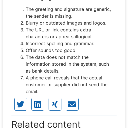
The greeting and signature are generic,
the sender is missing.
Blurry or outdated images and logos.
The URL or link contains extra
characters or appears illogical.
Incorrect spelling and grammar.
Offer sounds too good.
The data does not match the
information stored in the system, such
as bank details.
A phone call reveals that the actual
customer or supplier did not send the
email.
Related content