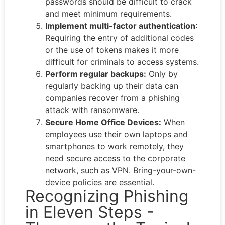
passwords should be difficult to crack
and meet minimum requirements.
Implement multi-factor authentication
:
Requiring the entry of additional codes
or the use of tokens makes it more
difficult for criminals to access systems.
Perform regular backups:
Only by
regularly backing up their data can
companies recover from a phishing
attack with ransomware.
Secure Home Office Devices:
When
employees use their own laptops and
smartphones to work remotely, they
need secure access to the corporate
network, such as VPN. Bring-your-own-
device policies are essential.
Recognizing Phishing
in Eleven Steps -