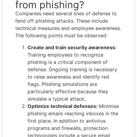
from phishing?
Companies need several lines of defense to
fend off phishing attacks. These include
technical measures and employee awareness.
The following points must be observed:
Create and train security awareness:
Training employees to recognize
phishing is a critical component of
defense. Ongoing training is necessary
to raise awareness and identify red
flags. Phishing simulations are
particularly effective because they
simulate a typical attack.
Optimize technical defenses:
Minimise
phishing emails reaching inboxes in the
first place. In addition to antivirus
programs and firewalls, protection
technologies include a secure email