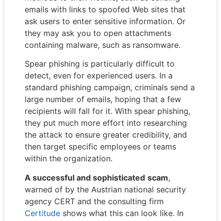
emails with links to spoofed Web sites that
ask users to enter sensitive information. Or
they may ask you to open attachments
containing malware, such as ransomware.
Spear phishing is particularly difficult to
detect, even for experienced users. In a
standard phishing campaign, criminals send a
large number of emails, hoping that a few
recipients will fall for it. With spear phishing,
they put much more effort into researching
the attack to ensure greater credibility, and
then target specific employees or teams
within the organization.
A successful and
sophisticated
scam
,
warned of by the Austrian national security
agency CERT and the consulting firm
Certitude
shows what this can look like. In