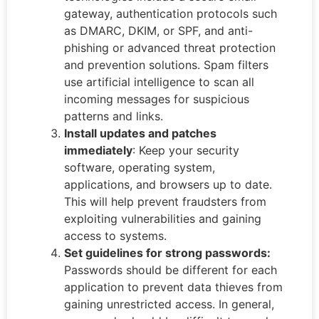
gateway, authentication protocols such
as DMARC, DKIM, or SPF, and anti-
phishing or advanced threat protection
and prevention solutions. Spam filters
use artificial intelligence to scan all
incoming messages for suspicious
patterns and links.
Install updates and patches
immediately
: Keep your security
software, operating system,
applications, and browsers up to date.
This will help prevent fraudsters from
exploiting vulnerabilities and gaining
access to systems.
Set guidelines for strong passwords:
Passwords should be different for each
application to prevent data thieves from
gaining unrestricted access. In general,