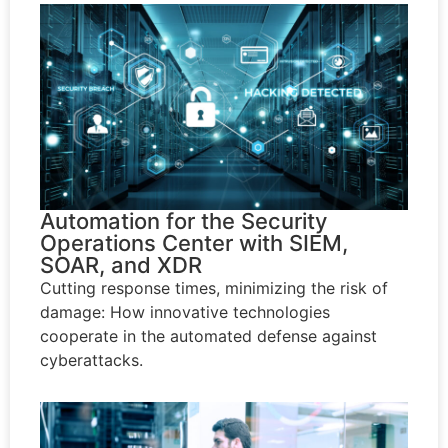
Automation for the Security
Operations Center with SIEM,
SOAR, and XDR
Cutting response times, minimizing the risk of
damage: How innovative technologies
cooperate in the automated defense against
cyberattacks.