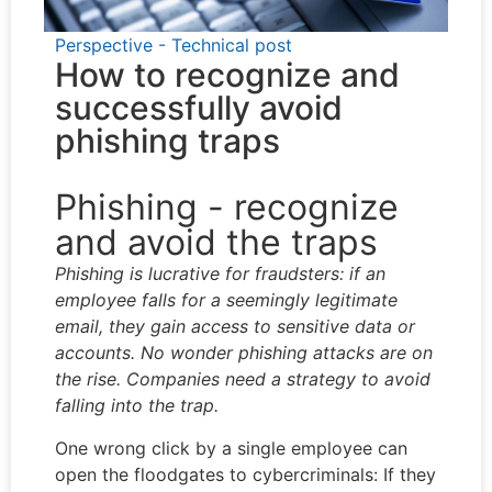
Perspective - Technical post
How to recognize and
successfully avoid
phishing traps
Phishing - recognize
and avoid the traps
Phishing is lucrative for fraudsters: if an
employee falls for a seemingly legitimate
email, they gain access to sensitive data or
accounts. No wonder phishing attacks are on
the rise. Companies need a strategy to avoid
falling into the trap.
One wrong click by a single employee can
open the floodgates to cybercriminals: If they