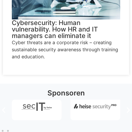
Cybersecurity: Human
vulnerability. How HR and IT
managers can eliminate it
Cyber threats are a corporate risk – creating
sustainable security awareness through training
and education.
Sponsoren