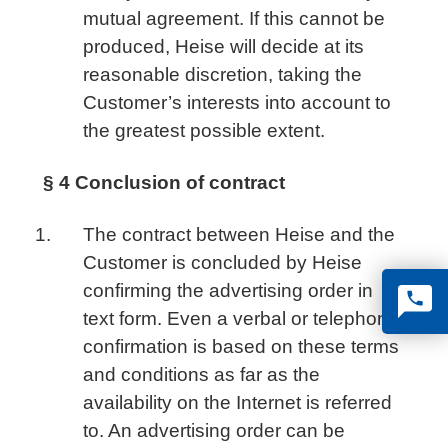
mutual agreement. If this cannot be
produced, Heise will decide at its
reasonable discretion, taking the
Customer’s interests into account to
the greatest possible extent.
§ 4 Conclusion of contract
The contract between Heise and the
Customer is concluded by Heise
confirming the advertising order in
text form. Even a verbal or telephone
confirmation is based on these terms
and conditions as far as the
availability on the Internet is referred
to. An advertising order can be