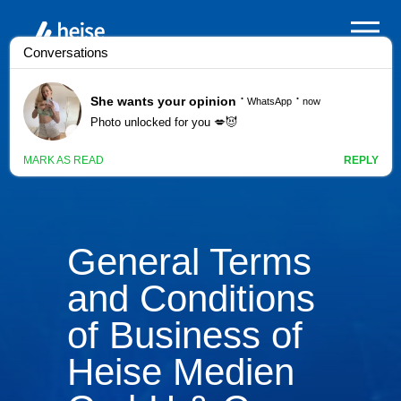
General Terms
and Conditions
of Business of
Heise Medien