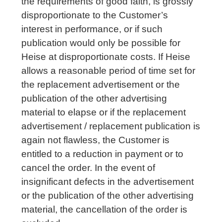
the requirements of good faith, is grossly
disproportionate to the Customer’s
interest in performance, or if such
publication would only be possible for
Heise at disproportionate costs. If Heise
allows a reasonable period of time set for
the replacement advertisement or the
publication of the other advertising
material to elapse or if the replacement
advertisement / replacement publication is
again not flawless, the Customer is
entitled to a reduction in payment or to
cancel the order. In the event of
insignificant defects in the advertisement
or the publication of the other advertising
material, the cancellation of the order is