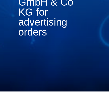
GmbH & Co
KG for
advertising
orders