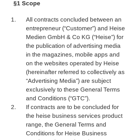
§1 Scope
All contracts concluded between an
entrepreneur (“Customer”) and Heise
Medien GmbH & Co KG (“Heise”) for
the publication of advertising media
in the magazines, mobile apps and
on the websites operated by Heise
(hereinafter referred to collectively as
“Advertising Media”) are subject
exclusively to these General Terms
and Conditions (“GTC”).
If contracts are to be concluded for
the heise business services product
range, the General Terms and
Conditions for Heise Business