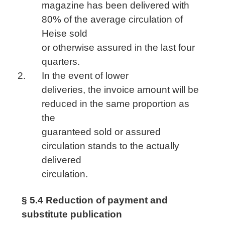
magazine has been delivered with
80% of the average circulation of
Heise sold
or otherwise assured in the last four
quarters.
In the event of lower
deliveries, the invoice amount will be
reduced in the same proportion as
the
guaranteed sold or assured
circulation stands to the actually
delivered
circulation.
§ 5.4 Reduction of payment and
substitute publication