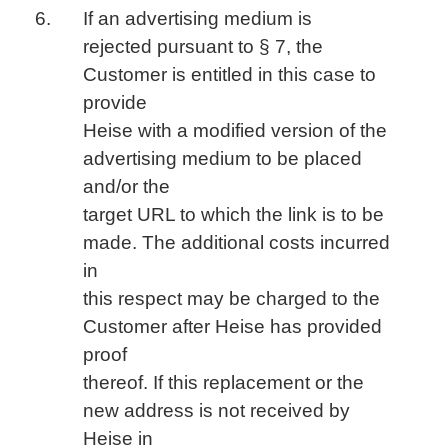
If an advertising medium is
rejected pursuant to § 7, the
Customer is entitled in this case to
provide
Heise with a modified version of the
advertising medium to be placed
and/or the
target URL to which the link is to be
made. The additional costs incurred
in
this respect may be charged to the
Customer after Heise has provided
proof
thereof. If this replacement or the
new address is not received by
Heise in