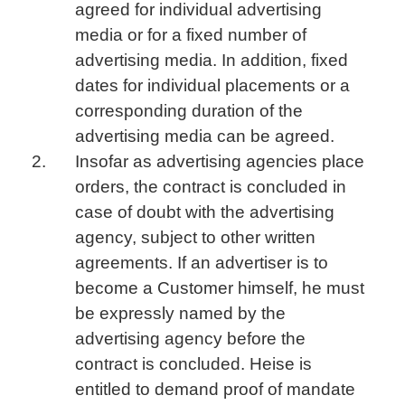
agreed for individual advertising
media or for a fixed number of
advertising media. In addition, fixed
dates for individual placements or a
corresponding duration of the
advertising media can be agreed.
Insofar as advertising agencies place
orders, the contract is concluded in
case of doubt with the advertising
agency, subject to other written
agreements. If an advertiser is to
become a Customer himself, he must
be expressly named by the
advertising agency before the
contract is concluded. Heise is
entitled to demand proof of mandate