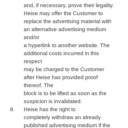
and, if necessary, prove their legality.
Heise may offer the Customer to
replace the advertising material with
an alternative advertising medium
and/or
a hyperlink to another website. The
additional costs incurred in this
respect
may be charged to the Customer
after Heise has provided proof
thereof. The
block is to be lifted as soon as the
suspicion is invalidated.
Heise has the right to
completely withdraw an already
published advertising medium if the