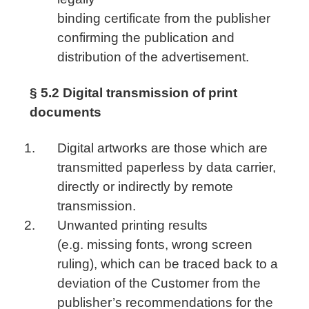
binding certificate from the publisher
confirming the publication and
distribution of the advertisement.
§ 5.2 Digital transmission of print
documents
Digital artworks are those which are
transmitted paperless by data carrier,
directly or indirectly by remote
transmission.
Unwanted printing results
(e.g. missing fonts, wrong screen
ruling), which can be traced back to a
deviation of the Customer from the
publisher’s recommendations for the