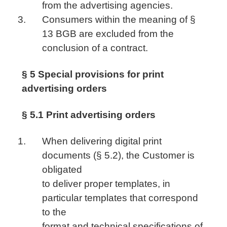
from the advertising agencies.
Consumers within the meaning of §
13 BGB are excluded from the
conclusion of a contract.
§ 5 Special provisions for print
advertising orders
§ 5.1 Print advertising orders
When delivering digital print
documents (§ 5.2), the Customer is
obligated
to deliver proper templates, in
particular templates that correspond
to the
format and technical specifications of