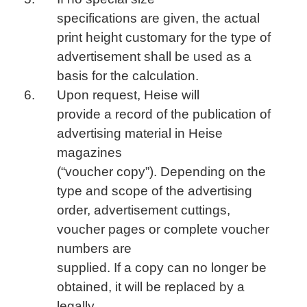
specifications are given, the actual
print height customary for the type of
advertisement shall be used as a
basis for the calculation.
Upon request, Heise will
provide a record of the publication of
advertising material in Heise
magazines
(“voucher copy”). Depending on the
type and scope of the advertising
order, advertisement cuttings,
voucher pages or complete voucher
numbers are
supplied. If a copy can no longer be
obtained, it will be replaced by a
legally