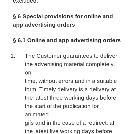
excluded.
§ 6 Special provisions for online and
app advertising orders
§ 6.1 Online and app advertising orders
The Customer guarantees to deliver
the advertising material completely,
on
time, without errors and in a suitable
form. Timely delivery is a delivery at
the latest three working days before
the start of the publication for
animated
gifs and in the case of a redirect, at
the latest five working days before