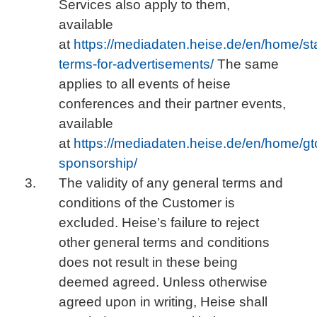
Services also apply to them,
available
at
https://mediadaten.heise.de/en/home/st
terms-for-advertisements/
The same
applies to all events of heise
conferences and their partner events,
available
at
https://mediadaten.heise.de/en/home/gt
sponsorship/
The validity of any general terms and
conditions of the Customer is
excluded. Heise’s failure to reject
other general terms and conditions
does not result in these being
deemed agreed. Unless otherwise
agreed upon in writing, Heise shall