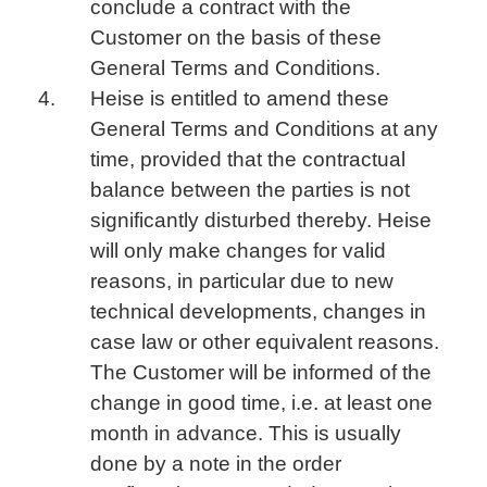
conclude a contract with the
Customer on the basis of these
General Terms and Conditions.
Heise is entitled to amend these
General Terms and Conditions at any
time, provided that the contractual
balance between the parties is not
significantly disturbed thereby. Heise
will only make changes for valid
reasons, in particular due to new
technical developments, changes in
case law or other equivalent reasons.
The Customer will be informed of the
change in good time, i.e. at least one
month in advance. This is usually
done by a note in the order