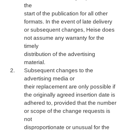
the
start of the publication for all other
formats. In the event of late delivery
or subsequent changes, Heise does
not assume any warranty for the
timely
distribution of the advertising
material.
Subsequent changes to the
advertising media or
their replacement are only possible if
the originally agreed insertion date is
adhered to, provided that the number
or scope of the change requests is
not
disproportionate or unusual for the