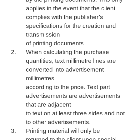
applies in the event that the client
complies with the publisher’s
specifications for the creation and
transmission
of printing documents.
When calculating the purchase
quantities, text millimetre lines are
converted into advertisement
millimetres
according to the price. Text part
advertisements are advertisements
that are adjacent
to text on at least three sides and not
to other advertisements.
Printing material will only be
returned to the client upon special