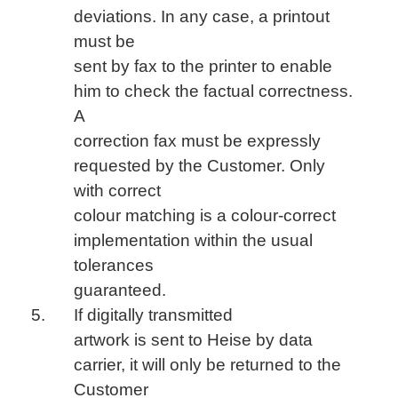
deviations. In any case, a printout
must be
sent by fax to the printer to enable
him to check the factual correctness.
A
correction fax must be expressly
requested by the Customer. Only
with correct
colour matching is a colour-correct
implementation within the usual
tolerances
guaranteed.
If digitally transmitted
artwork is sent to Heise by data
carrier, it will only be returned to the
Customer