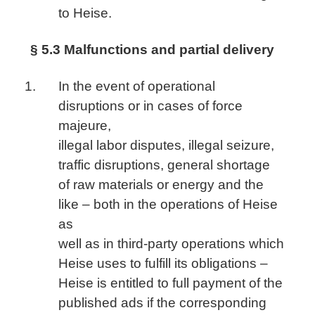
to Heise.
§ 5.3 Malfunctions and partial delivery
In the event of operational
disruptions or in cases of force
majeure,
illegal labor disputes, illegal seizure,
traffic disruptions, general shortage
of raw materials or energy and the
like – both in the operations of Heise
as
well as in third-party operations which
Heise uses to fulfill its obligations –
Heise is entitled to full payment of the
published ads if the corresponding