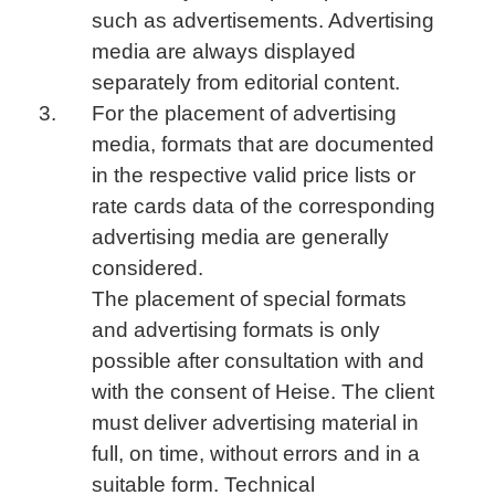
such as advertisements. Advertising
media are always displayed
separately from editorial content.
For the placement of advertising
media, formats that are documented
in the respective valid price lists or
rate cards data of the corresponding
advertising media are generally
considered.
The placement of special formats
and advertising formats is only
possible after consultation with and
with the consent of Heise. The client
must deliver advertising material in
full, on time, without errors and in a
suitable form. Technical