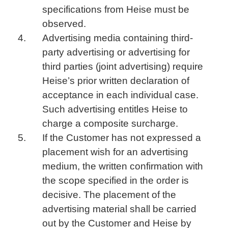
specifications from Heise must be
observed.
Advertising media containing third-
party advertising or advertising for
third parties (joint advertising) require
Heise’s prior written declaration of
acceptance in each individual case.
Such advertising entitles Heise to
charge a composite surcharge.
If the Customer has not expressed a
placement wish for an advertising
medium, the written confirmation with
the scope specified in the order is
decisive. The placement of the
advertising material shall be carried
out by the Customer and Heise by