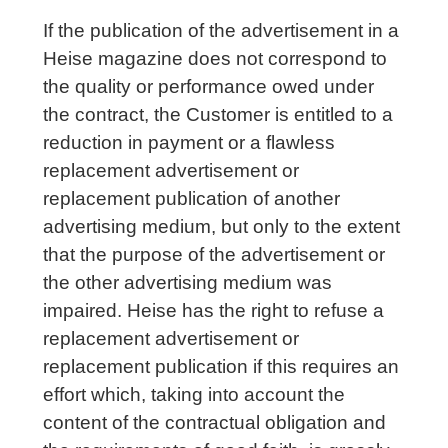
If the publication of the advertisement in a
Heise magazine does not correspond to
the quality or performance owed under
the contract, the Customer is entitled to a
reduction in payment or a flawless
replacement advertisement or
replacement publication of another
advertising medium, but only to the extent
that the purpose of the advertisement or
the other advertising medium was
impaired. Heise has the right to refuse a
replacement advertisement or
replacement publication if this requires an
effort which, taking into account the
content of the contractual obligation and