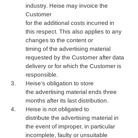
industry. Heise may invoice the
Customer
for the additional costs incurred in
this respect. This also applies to any
changes to the content or
timing of the advertising material
requested by the Customer after data
delivery or for which the Customer is
responsible.
Heise’s obligation to store
the advertising material ends three
months after its last distribution.
Heise is not obligated to
distribute the advertising material in
the event of improper, in particular
incomplete, faulty or unsuitable