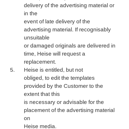
delivery of the advertising material or
in the
event of late delivery of the
advertising material. If recognisably
unsuitable
or damaged originals are delivered in
time, Heise will request a
replacement.
Heise is entitled, but not
obliged, to edit the templates
provided by the Customer to the
extent that this
is necessary or advisable for the
placement of the advertising material
on
Heise media.