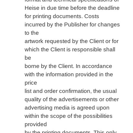
Heise in due time before the deadline
for printing documents. Costs
incurred by the Publisher for changes
to the
artwork requested by the Client or for
which the Client is responsible shall
be
borne by the Client. In accordance
with the information provided in the
price
list and order confirmation, the usual
quality of the advertisements or other
advertising media is agreed upon
within the scope of the possibilities
provided
by the printing documents. This only