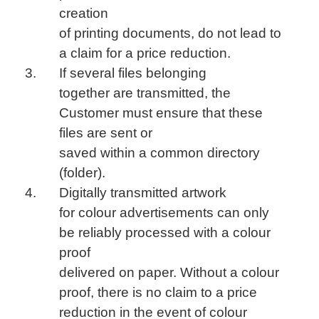
creation
of printing documents, do not lead to
a claim for a price reduction.
If several files belonging
together are transmitted, the
Customer must ensure that these
files are sent or
saved within a common directory
(folder).
Digitally transmitted artwork
for colour advertisements can only
be reliably processed with a colour
proof
delivered on paper. Without a colour
proof, there is no claim to a price
reduction in the event of colour