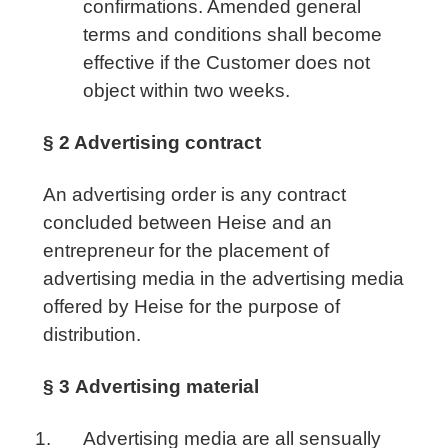
confirmations. Amended general
terms and conditions shall become
effective if the Customer does not
object within two weeks.
§ 2 Advertising contract
An advertising order is any contract
concluded between Heise and an
entrepreneur for the placement of
advertising media in the advertising media
offered by Heise for the purpose of
distribution.
§ 3
Advertising material
Advertising media are all sensually