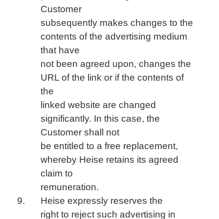
Customer
subsequently makes changes to the
contents of the advertising medium
that have
not been agreed upon, changes the
URL of the link or if the contents of
the
linked website are changed
significantly. In this case, the
Customer shall not
be entitled to a free replacement,
whereby Heise retains its agreed
claim to
remuneration.
Heise expressly reserves the
right to reject such advertising in