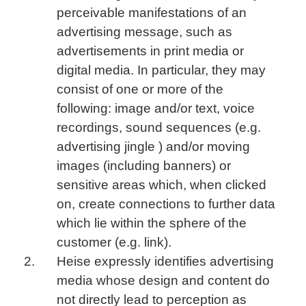
perceivable manifestations of an
advertising message, such as
advertisements in print media or
digital media. In particular, they may
consist of one or more of the
following: image and/or text, voice
recordings, sound sequences (e.g.
advertising jingle ) and/or moving
images (including banners) or
sensitive areas which, when clicked
on, create connections to further data
which lie within the sphere of the
customer (e.g. link).
Heise expressly identifies advertising
media whose design and content do
not directly lead to perception as