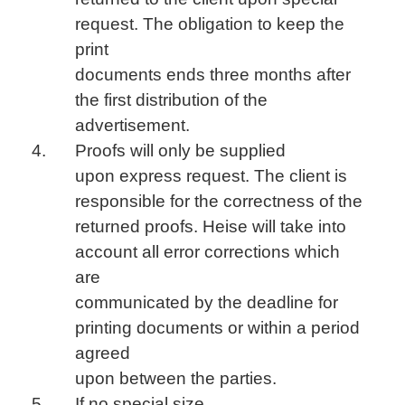
request. The obligation to keep the
print
documents ends three months after
the first distribution of the
advertisement.
Proofs will only be supplied
upon express request. The client is
responsible for the correctness of the
returned proofs. Heise will take into
account all error corrections which
are
communicated by the deadline for
printing documents or within a period
agreed
upon between the parties.
If no special size