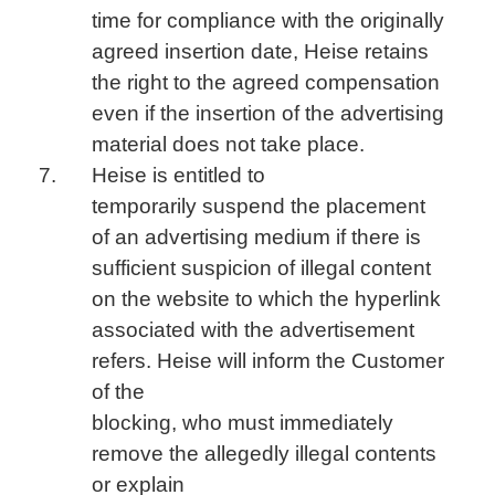
time for compliance with the originally
agreed insertion date, Heise retains
the right to the agreed compensation
even if the insertion of the advertising
material does not take place.
Heise is entitled to
temporarily suspend the placement
of an advertising medium if there is
sufficient suspicion of illegal content
on the website to which the hyperlink
associated with the advertisement
refers. Heise will inform the Customer
of the
blocking, who must immediately
remove the allegedly illegal contents
or explain