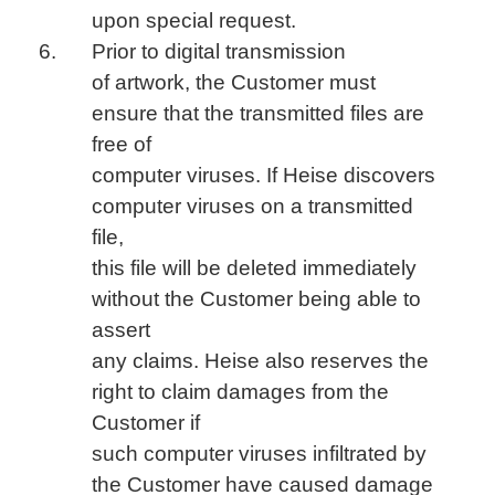
upon special request.
Prior to digital transmission
of artwork, the Customer must
ensure that the transmitted files are
free of
computer viruses. If Heise discovers
computer viruses on a transmitted
file,
this file will be deleted immediately
without the Customer being able to
assert
any claims. Heise also reserves the
right to claim damages from the
Customer if
such computer viruses infiltrated by
the Customer have caused damage