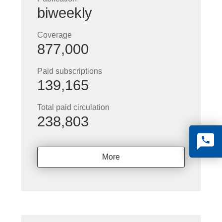
biweekly
Coverage
877,000
Paid subscriptions
139,165
Total paid circulation
238,803
More