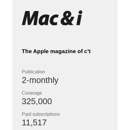
The Apple magazine of c’t
Publication
2-monthly
Coverage
325,000
Paid subscriptions
11,517