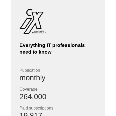
Everything IT professionals
need to know
Publication
monthly
Coverage
264,000
Paid subscriptions
19,817