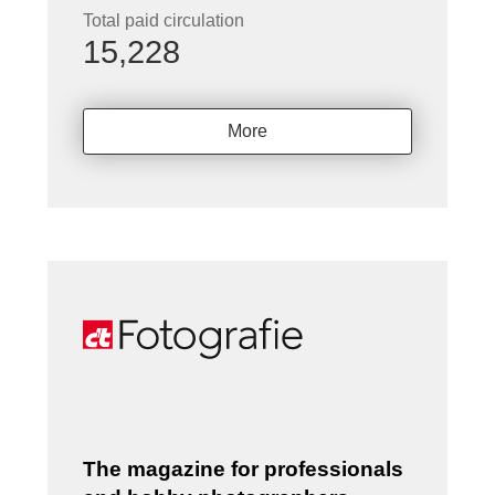
Total paid circulation
15,228
More
The magazine for professionals