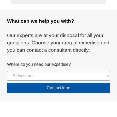
What can we help you with?
Our experts are at your disposal for all your
questions. Choose your area of expertise and
you can contact a consultant directly.
Where do you need our expertise?
Contact form