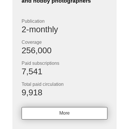
and hobby photographers
Publication
2-monthly
Coverage
256,000
Paid subscriptions
7,541
Total paid circulation
9,918
More