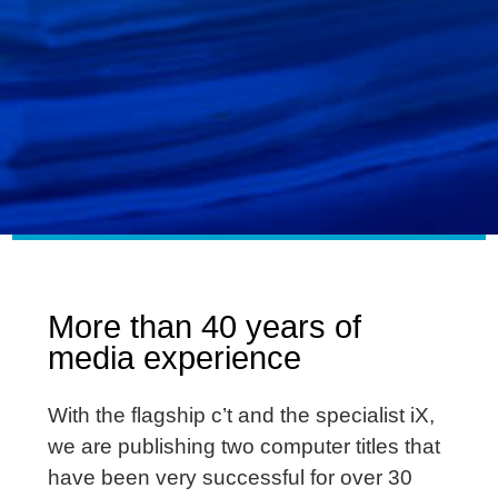
More than 40 years of
media experience
With the flagship c’t and the specialist iX,
we are publishing two computer titles that
have been very successful for over 30