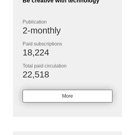
Be creative with technology
Publication
2-monthly
Paid subscriptions
18,224
Total paid circulation
22,518
More