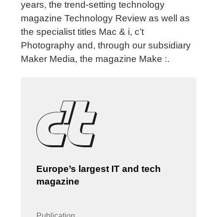
years, the trend-setting technology
magazine Technology Review as well as
the specialist titles Mac & i, c’t
Photography and, through our subsidiary
Maker Media, the magazine Make :.
Europe’s largest IT and tech
magazine
Publication