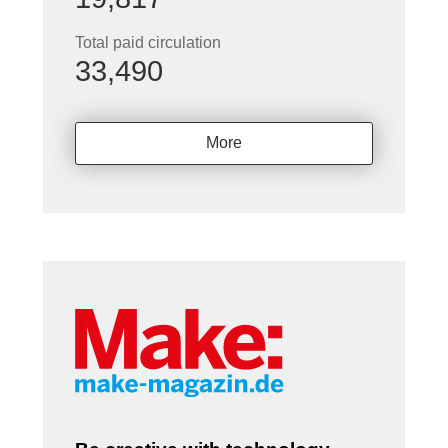
Total paid circulation
33,490
More