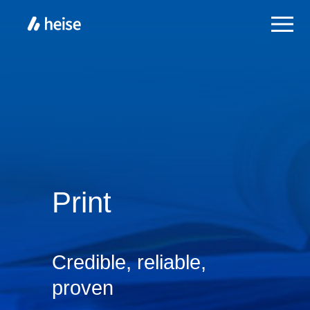
Print
Credible, reliable,
proven