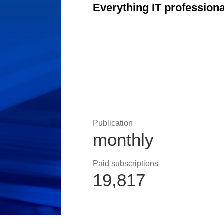
Everything IT profession
Publication
monthly
Paid subscriptions
19,817