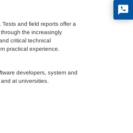
Tests and field reports offer a
 through the increasingly
d critical technical
om practical experience.
software developers, system and
 and at universities.