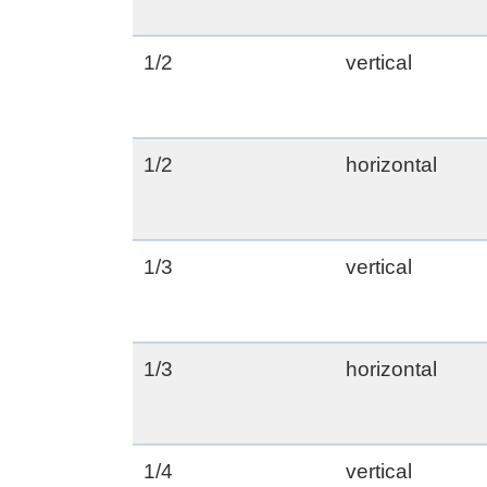
1/2
vertical
1/2
horizontal
1/3
vertical
1/3
horizontal
1/4
vertical