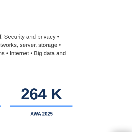
: Security and privacy •
works, server, storage •
s • Internet • Big data and
264 K
AWA 2025