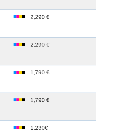
2,290 €
2,290 €
1,790 €
1,790 €
1,230€