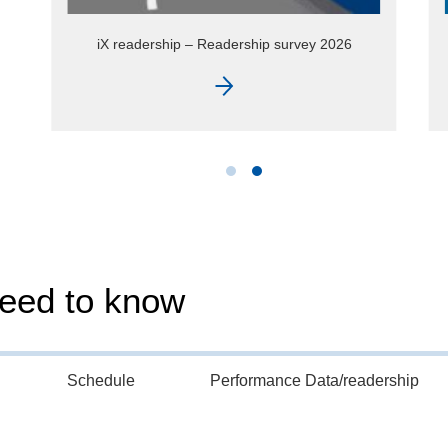
iX extra – topic special Hosting
need to know
Schedule
Performance Data/readership