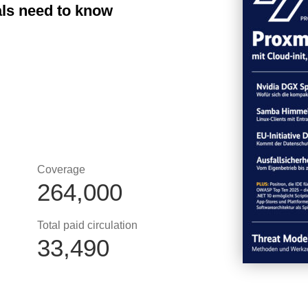
als need to know
Coverage
264,000
Total paid circulation
33,490