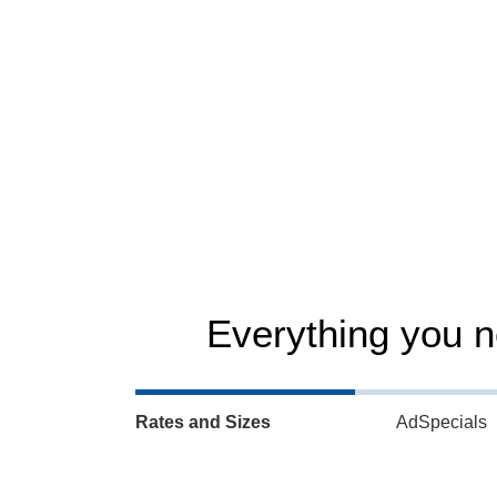
iX readership – Readership survey 2026
Everything you 
Rates and Sizes
AdSpecials