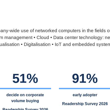
ny-wide use of networked computers in the fields of
 management • Cloud • Data center technology: net
ualisation • Digitalisation • IoT and embedded system
51%
91%
decide on corporate
early adopter
volume buying
Readership Survey 2026
Readership Survey 2026