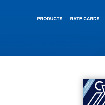
PRODUCTS
RATE CARDS