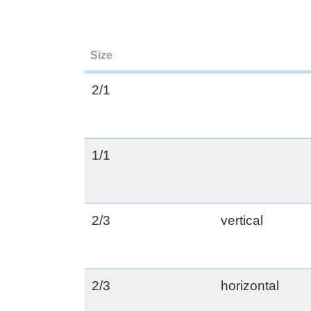
Size
2/1
1/1
2/3
vertical
2/3
horizontal