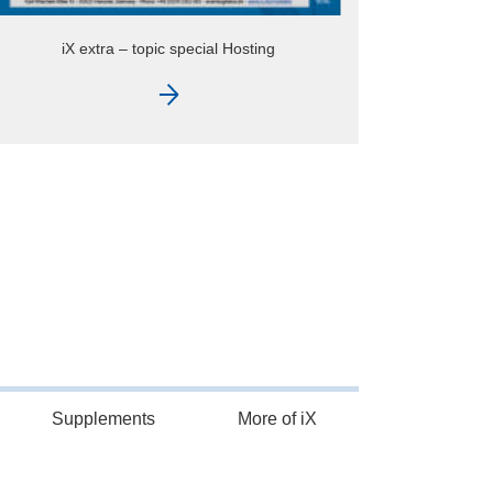
Supplements
More of iX