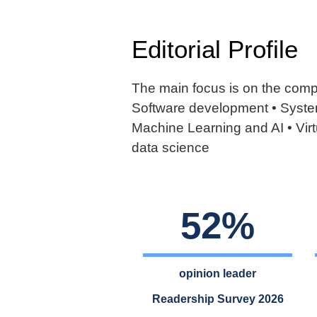
Editorial Profile
The main focus is on the compa
Software development • System
Machine Learning and AI • Virt
data science
52%
opinion leader
Readership Survey 2026