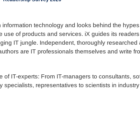
n information technology and looks behind the hypes. 
e use of products and services. iX guides its readers
ing IT jungle. Independent, thoroughly researched an
 authors are IT professionals themselves and write fr
ce of IT-experts: From IT-managers to consultants, 
 specialists, representatives to scientists in industry