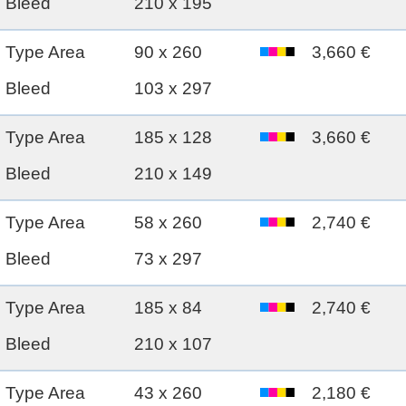
Bleed
210 x 195
Type Area
90 x 260
3,660 €
Bleed
103 x 297
Type Area
185 x 128
3,660 €
Bleed
210 x 149
Type Area
58 x 260
2,740 €
Bleed
73 x 297
Type Area
185 x 84
2,740 €
Bleed
210 x 107
Type Area
43 x 260
2,180 €