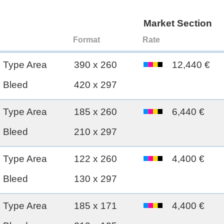
Market Section
Format
Rate
Type Area
390 x 260
12,440 €
Bleed
420 x 297
Type Area
185 x 260
6,440 €
Bleed
210 x 297
Type Area
122 x 260
4,400 €
Bleed
130 x 297
Type Area
185 x 171
4,400 €