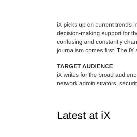
iX picks up on current trends i
decision-making support for th
confusing and constantly chang
journalism comes first. The iX
TARGET AUDIENCE
iX writes for the broad audien
network administrators, security
Latest at iX