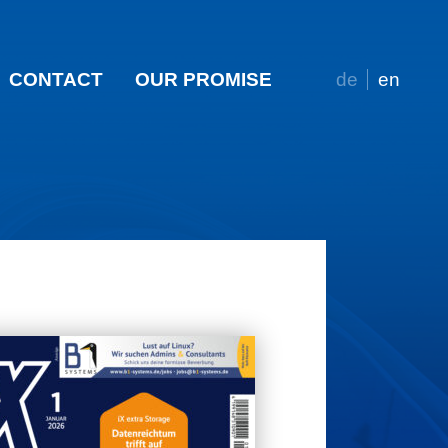
CONTACT
OUR PROMISE
de
en