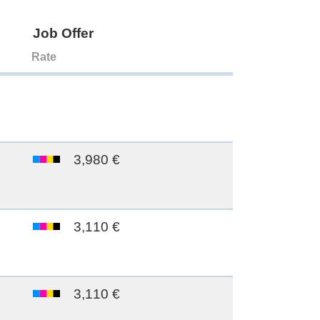
Job Offer
Rate
3,980 €
3,110 €
3,110 €