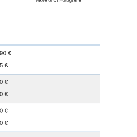
More of c't Fotografie
90 €
5 €
0 €
0 €
0 €
0 €