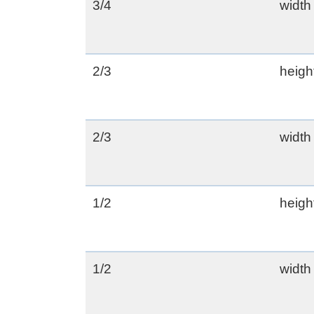
3/4
width
2/3
heigh
2/3
width
1/2
heigh
1/2
width