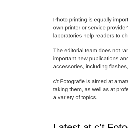
Photo printing is equally impo
own printer or service provide
laboratories help readers to c
The editorial team does not ra
important new publications and
accessories, including flashes
c’t Fotografie is aimed at ama
taking them, as well as at pr
a variety of topics.
Latest at c’t Foto