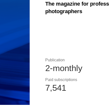
The magazine for profes
photographers
Publication
2-monthly
Paid subscriptions
7,541