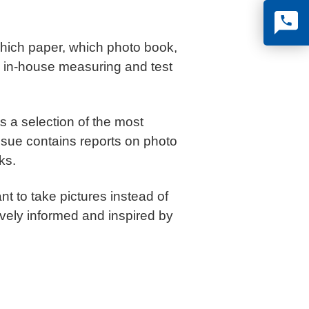
Which paper, which photo book,
n in-house measuring and test
s a selection of the most
ssue contains reports on photo
ks.
t to take pictures instead of
vely informed and inspired by