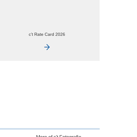
c’t Fotografie – at a glance