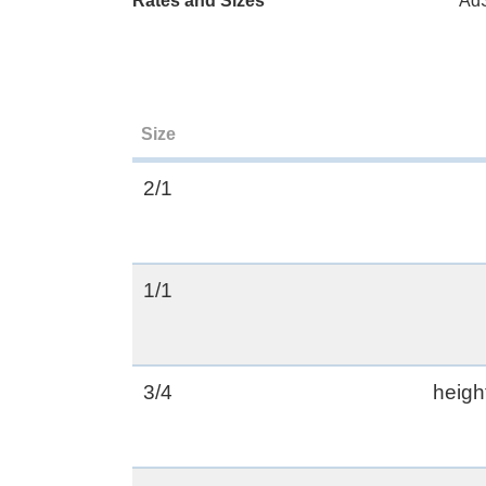
Rates and Sizes
AdS
Size
2/1
1/1
3/4
heigh