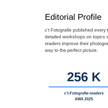
Editorial Profile
c’t Fotografie published every
detailed workshops on topics 
readers improve their photogra
way to the perfect picture.
256 K
c’t-Fotografie-readers
AWA 2025