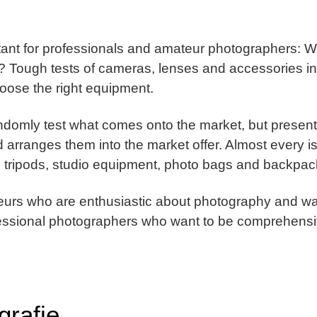
rtant for professionals and amateur photographers: 
r? Tough tests of cameras, lenses and accessories i
hoose the right equipment.
ndomly test what comes onto the market, but present
 arranges them into the market offer. Almost every i
, tripods, studio equipment, photo bags and backpac
teurs who are enthusiastic about photography and wan
ofessional photographers who want to be comprehensi
grafie