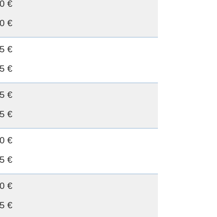
0 €
0 €
5 €
5 €
5 €
5 €
0 €
5 €
0 €
5 €