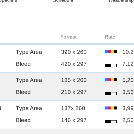
pecials
Schedule
Readership
Format
Rate
Type Area
390 x 260
10,2
Bleed
420 x 297
7,12
Type Area
185 x 260
5,20
Bleed
210 x 297
3,56
t
Type Area
137x 260
3,99
Bleed
146 x 297
2,56