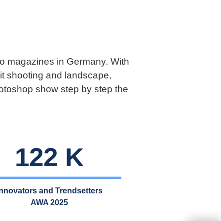
hoto magazines in Germany. With
it shooting and landscape,
Photoshop show step by step the
122 K
Innovators and Trendsetter
s
AWA 2025