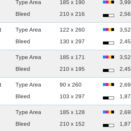
Type Area
185 x 190
3,99
Bleed
210 x 216
2,56
t
Type Area
122 x 260
3,52
Bleed
130 x 297
2,45
Type Area
185 x 171
3,52
Bleed
210 x 195
2,45
t
Type Area
90 x 260
2,69
Bleed
103 x 297
1,87
Type Area
185 x 128
2,69
Bleed
210 x 152
1,87