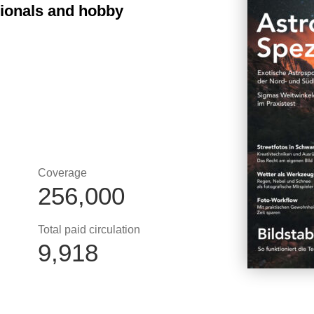
sionals and hobby
Coverage
256,000
Total paid circulation
9,918