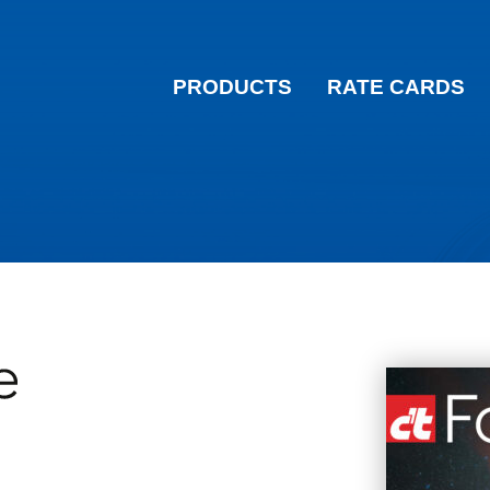
PRODUCTS
RATE CARDS