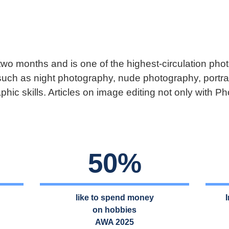
 two months and is one of the highest-circulation p
such as night photography, nude photography, portra
phic skills. Articles on image editing not only with 
50%
like to spend money
on hobbies
AWA 2025