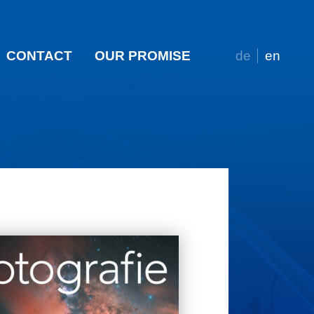
CONTACT
OUR PROMISE
de
en