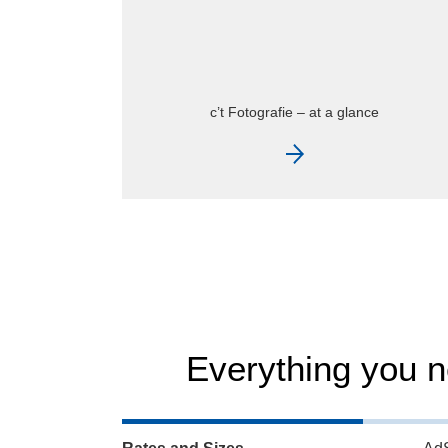
c’t Fotografie – current issue
Everything you 