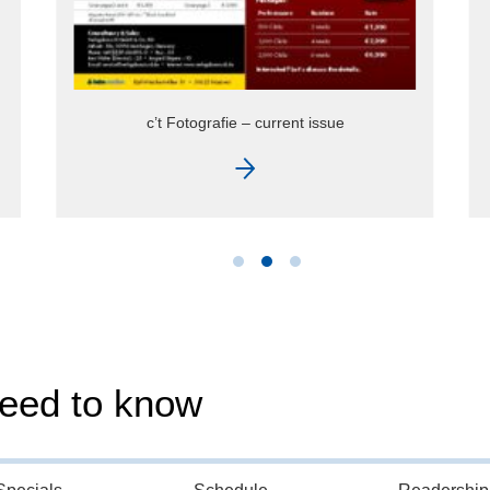
c’t Rate Card 2026
need to know