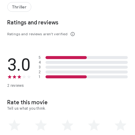
Thriller
Ratings and reviews
Ratings and reviews aren’t verified
info_outline
3.0
5
4
3
2
1
2 reviews
Rate this movie
Tell us what you think.