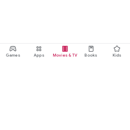
Games
Apps
Movies & TV
Books
Kids
Google Play
Play Pass
Play Points
Gift cards