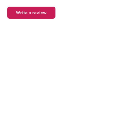
Write a review