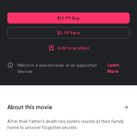
$12.99 Buy
$5.99 Rent
Add to wishlist
info
Watch in a web browser or on supported
Learn
devices
More
About this movie
arrow_forward
After their father's death two sisters reunite at their family
home to uncover forgotten secrets.
After their father's death two sisters reunite at their family hom