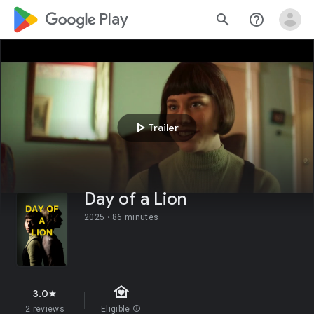
google_logo Play
search
help_outline
play_arrow
Trailer
Day of a Lion
2025 •
86 minutes
family_home
3.0
star
2 reviews
Eligible
info