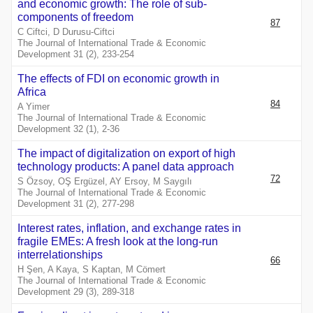
and economic growth: The role of sub-
components of freedom
87
C Ciftci, D Durusu-Ciftci
The Journal of International Trade & Economic
Development 31 (2), 233-254
The effects of FDI on economic growth in
Africa
84
A Yimer
The Journal of International Trade & Economic
Development 32 (1), 2-36
The impact of digitalization on export of high
technology products: A panel data approach
72
S Özsoy, OŞ Ergüzel, AY Ersoy, M Saygılı
The Journal of International Trade & Economic
Development 31 (2), 277-298
Interest rates, inflation, and exchange rates in
fragile EMEs: A fresh look at the long-run
interrelationships
66
H Şen, A Kaya, S Kaptan, M Cömert
The Journal of International Trade & Economic
Development 29 (3), 289-318