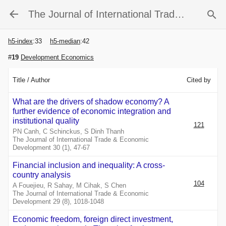
The Journal of International Trade & Economic Development
h5-index
:
33
h5-median
:
42
#
19
Development Economics
Title / Author
Cited by
What are the drivers of shadow economy? A
further evidence of economic integration and
institutional quality
121
PN Canh, C Schinckus, S Dinh Thanh
The Journal of International Trade & Economic
Development 30 (1), 47-67
Financial inclusion and inequality: A cross-
country analysis
104
A Fouejieu, R Sahay, M Cihak, S Chen
The Journal of International Trade & Economic
Development 29 (8), 1018-1048
Economic freedom, foreign direct investment,