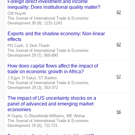
Foreign direct investment and income
inequality: Does institutional quality matter?
62
CM Huynh
The Journal of International Trade & Economic
Development 30 (8), 1231-1243
Exports and the shadow economy: Non-linear
effects
62
PN Canh, S Dinh Thanh
The Journal of International Trade & Economic
Development 29 (7), 865-890
How does capital flows affect the impact of
trade on economic growth in Africa?
57
J Egyir, D Sakyi, ST Baidoo
The Journal of International Trade & Economic
Development 29 (3), 353-372
The impact of US uncertainty shocks on a
panel of advanced and emerging market
economies
56
R Gupta, G Olasehinde-Williams, ME Wohar
The Journal of International Trade & Economic
Development 29 (6), 711-721