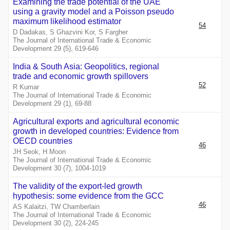
Examining the trade potential of the UAE
using a gravity model and a Poisson pseudo
maximum likelihood estimator
54
D Dadakas, S Ghazvini Kor, S Fargher
The Journal of International Trade & Economic
Development 29 (5), 619-646
India & South Asia: Geopolitics, regional
trade and economic growth spillovers
52
R Kumar
The Journal of International Trade & Economic
Development 29 (1), 69-88
Agricultural exports and agricultural economic
growth in developed countries: Evidence from
OECD countries
46
JH Seok, H Moon
The Journal of International Trade & Economic
Development 30 (7), 1004-1019
The validity of the export-led growth
hypothesis: some evidence from the GCC
46
AS Kalaitzi, TW Chamberlain
The Journal of International Trade & Economic
Development 30 (2), 224-245