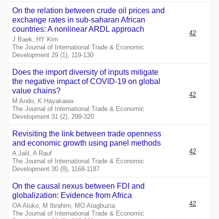
On the relation between crude oil prices and
exchange rates in sub-saharan African
countries: A nonlinear ARDL approach
42
J Baek, HY Kim
The Journal of International Trade & Economic
Development 29 (1), 119-130
Does the import diversity of inputs mitigate
the negative impact of COVID-19 on global
value chains?
42
M Ando, K Hayakawa
The Journal of International Trade & Economic
Development 31 (2), 299-320
Revisiting the link between trade openness
and economic growth using panel methods
42
A Jalil, A Rauf
The Journal of International Trade & Economic
Development 30 (8), 1168-1187
On the causal nexus between FDI and
globalization: Evidence from Africa
42
OA Aluko, M Ibrahim, MO Atagbuzia
The Journal of International Trade & Economic