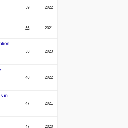
59
2022
56
2021
ption
53
2023
e
48
2022
s in
47
2021
47
2020