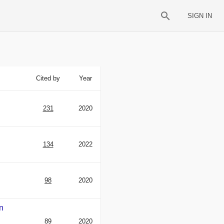
SIGN IN
Cited by
Year
231
2020
134
2022
98
2020
An
89
2020