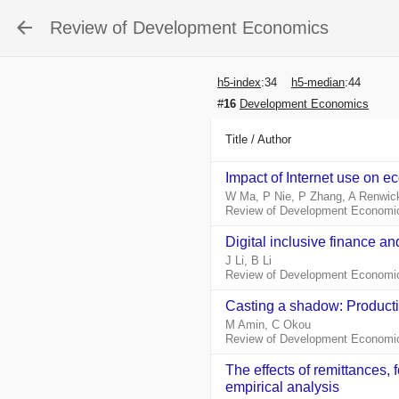
Review of Development Economics
h5-index
:
34
h5-median
:
44
#
16
Development Economics
Title / Author
Impact of Internet use on e
W Ma, P Nie, P Zhang, A Renwic
Review of Development Economic
Digital inclusive finance a
J Li, B Li
Review of Development Economic
Casting a shadow: Productivi
M Amin, C Okou
Review of Development Economic
The effects of remittances,
empirical analysis