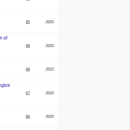
85
2020
n of
68
2020
68
2023
ngtze
67
2020
66
2020