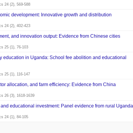
s 24 (2), 569-588
omic development: Innovative growth and distribution
s 24 (2), 402-423
ment, and innovation output: Evidence from Chinese cities
s 25 (1), 76-103
y education in Uganda: School fee abolition and educational
s 25 (1), 116-147
tor allocation, and farm efficiency: Evidence from China
s 26 (3), 1618-1639
, and educational investment: Panel evidence from rural Uganda
s 24 (1), 84-105