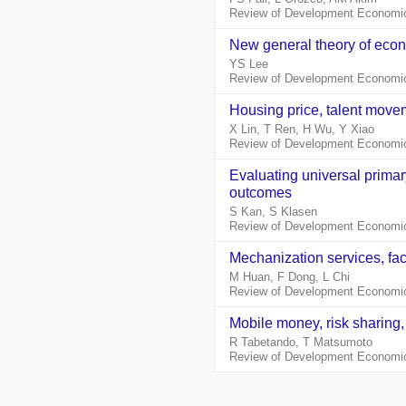
Review of Development Economic
New general theory of econ
YS Lee
Review of Development Economic
Housing price, talent move
X Lin, T Ren, H Wu, Y Xiao
Review of Development Economic
Evaluating universal primar
outcomes
S Kan, S Klasen
Review of Development Economic
Mechanization services, fac
M Huan, F Dong, L Chi
Review of Development Economic
Mobile money, risk sharing
R Tabetando, T Matsumoto
Review of Development Economic