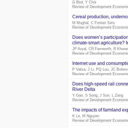
G Bird, Y Choi
Review of Development Economics
Cereal production, undernou
M Mughal, C Fontan Sers
Review of Development Economic
Does women’s participation 
climate‐smart agriculture? I
JP Aryal, CR Farnworth, R Khura
Review of Development Economic
Internet use and consumptio
P Vatsa, J Li, PQ Luu, JC Botero
Review of Development Economic
Does high‐speed rail conne
River Delta
Y Gao, S Song, J Sun, L Zang
Review of Development Economic
The impacts of farmland ex
K Le, M Nguyen
Review of Development Economic