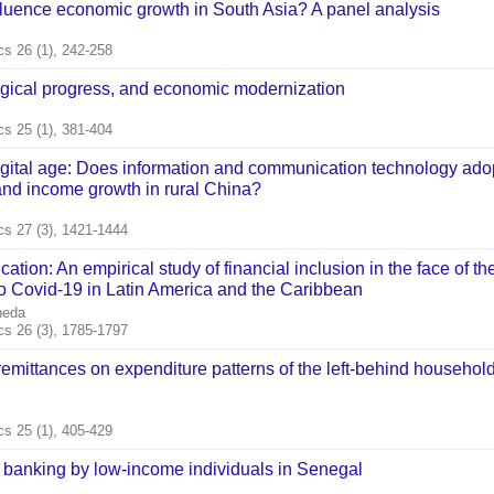
fluence economic growth in South Asia? A panel analysis
s 26 (1), 242-258
ogical progress, and economic modernization
s 25 (1), 381-404
igital age: Does information and communication technology ado
 and income growth in rural China?
s 27 (3), 1421-1444
ation: An empirical study of financial inclusion in the face of th
 Covid‐19 in Latin America and the Caribbean
neda
s 26 (3), 1785-1797
 remittances on expenditure patterns of the left‐behind household
s 25 (1), 405-429
 banking by low‐income individuals in Senegal