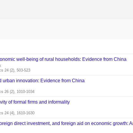
conomic well‐being of rural households: Evidence from China
k
s 24 (2), 503-523
nd urban innovation: Evidence from China
s 26 (2), 1010-1034
ty of formal firms and informality
s 24 (4), 1610-1630
 foreign direct investment, and foreign aid on economic growth: 