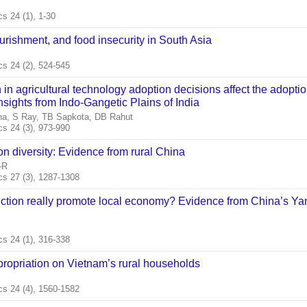
 24 (1), 1-30
rishment, and food insecurity in South Asia
s 24 (2), 524-545
in agricultural technology adoption decisions affect the adoptio
nsights from Indo‐Gangetic Plains of India
na, S Ray, TB Sapkota, DB Rahut
s 24 (3), 973-990
n diversity: Evidence from rural China
‐R
s 27 (3), 1287-1308
ction really promote local economy? Evidence from China’s Ya
s 24 (1), 316-338
propriation on Vietnam’s rural households
s 24 (4), 1560-1582