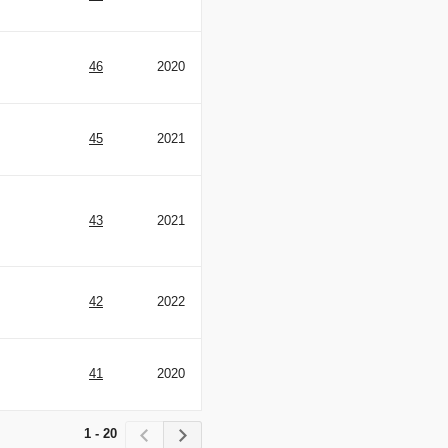
46
2020
45
2021
43
2021
42
2022
41
2020
1 - 20