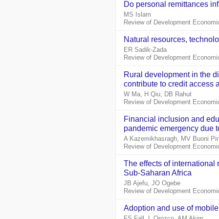
Do personal remittances in
MS Islam
Review of Development Economic
Natural resources, technol
ER Sadik‐Zada
Review of Development Economic
Rural development in the d
contribute to credit access
W Ma, H Qiu, DB Rahut
Review of Development Economic
Financial inclusion and educ
pandemic emergency due to
A Kazemikhasragh, MV Buoni Pi
Review of Development Economic
The effects of international
Sub‐Saharan Africa
JB Ajefu, JO Ogebe
Review of Development Economic
Adoption and use of mobile
FS Fall, L Orozco, AM Akim