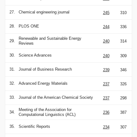
27.
Chemical engineering journal
245
310
28.
PLOS ONE
244
336
Renewable and Sustainable Energy
29.
240
314
Reviews
30.
Science Advances
240
309
31.
Journal of Business Research
239
346
32.
Advanced Energy Materials
237
326
33.
Journal of the American Chemical Society
237
298
Meeting of the Association for
34.
236
387
Computational Linguistics (ACL)
35.
Scientific Reports
234
307