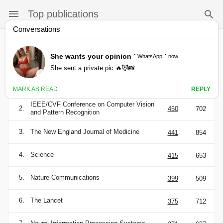
Top publications
Categories
English
h5-
h5-
Publication
index
median
1.
Nature
490
784
IEEE/CVF Conference on Computer Vision
2.
450
702
and Pattern Recognition
3.
The New England Journal of Medicine
441
854
4.
Science
415
653
5.
Nature Communications
399
509
6.
The Lancet
375
712