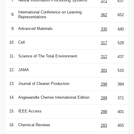
7.
Neural Information Processing Systems
371
637
International Conference on Learning
8.
362
652
Representations
9.
Advanced Materials
330
440
10.
Cell
317
528
11.
Science of The Total Environment
312
437
12.
JAMA
301
510
13.
Journal of Cleaner Production
298
384
14.
Angewandte Chemie International Edition
289
371
15.
IEEE Access
288
401
16.
Chemical Reviews
283
455