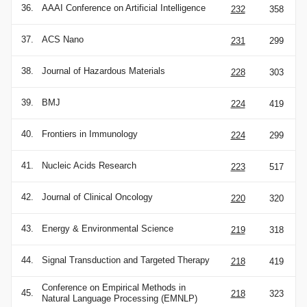
36.
AAAI Conference on Artificial Intelligence
232
358
37.
ACS Nano
231
299
38.
Journal of Hazardous Materials
228
303
39.
BMJ
224
419
40.
Frontiers in Immunology
224
299
41.
Nucleic Acids Research
223
517
42.
Journal of Clinical Oncology
220
320
43.
Energy & Environmental Science
219
318
44.
Signal Transduction and Targeted Therapy
218
419
Conference on Empirical Methods in
45.
218
323
Natural Language Processing (EMNLP)