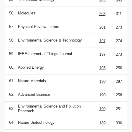
203
343
56.
Molecules
203
311
57.
Physical Review Letters
201
273
58.
Environmental Science & Technology
197
274
59.
IEEE Internet of Things Journal
197
273
60.
Applied Energy
193
256
61.
Nature Materials
190
297
62.
Advanced Science
190
258
Environmental Science and Pollution
63.
190
251
Research
64.
Nature Biotechnology
189
336