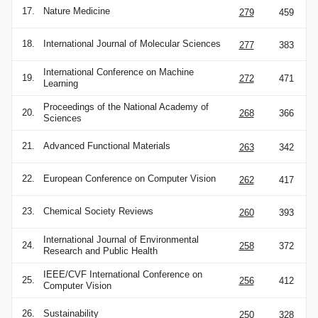
17.
Nature Medicine
279
459
18.
International Journal of Molecular Sciences
277
383
International Conference on Machine
19.
272
471
Learning
Proceedings of the National Academy of
20.
268
366
Sciences
21.
Advanced Functional Materials
263
342
22.
European Conference on Computer Vision
262
417
23.
Chemical Society Reviews
260
393
International Journal of Environmental
24.
258
372
Research and Public Health
IEEE/CVF International Conference on
25.
256
412
Computer Vision
26.
Sustainability
250
328