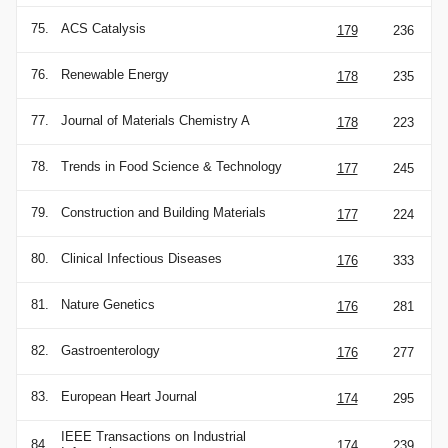
75.
ACS Catalysis
179
236
76.
Renewable Energy
178
235
77.
Journal of Materials Chemistry A
178
223
78.
Trends in Food Science & Technology
177
245
79.
Construction and Building Materials
177
224
80.
Clinical Infectious Diseases
176
333
81.
Nature Genetics
176
281
82.
Gastroenterology
176
277
83.
European Heart Journal
174
295
IEEE Transactions on Industrial
84.
174
239