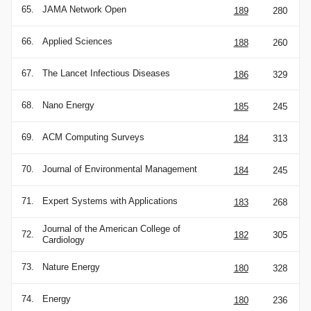
65.
JAMA Network Open
189
280
66.
Applied Sciences
188
260
67.
The Lancet Infectious Diseases
186
329
68.
Nano Energy
185
245
69.
ACM Computing Surveys
184
313
70.
Journal of Environmental Management
184
245
71.
Expert Systems with Applications
183
268
Journal of the American College of
72.
182
305
Cardiology
73.
Nature Energy
180
328
74.
Energy
180
236