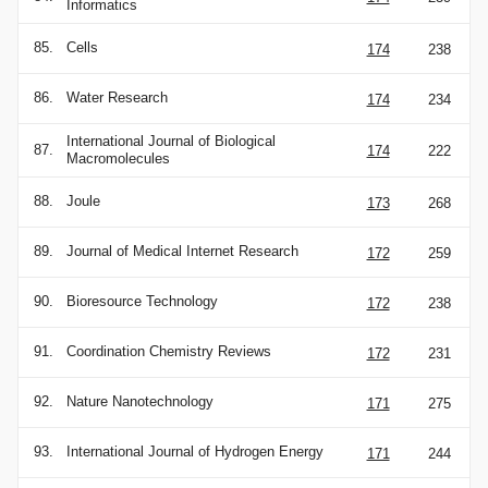
Informatics
85.
Cells
174
238
86.
Water Research
174
234
International Journal of Biological
87.
174
222
Macromolecules
88.
Joule
173
268
89.
Journal of Medical Internet Research
172
259
90.
Bioresource Technology
172
238
91.
Coordination Chemistry Reviews
172
231
92.
Nature Nanotechnology
171
275
93.
International Journal of Hydrogen Energy
171
244