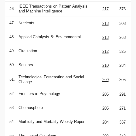
IEEE Transactions on Pattern Analysis
46.
217
376
and Machine Intelligence
47.
Nutrients
213
308
48.
Applied Catalysis B: Environmental
213
268
49.
Circulation
212
325
50.
Sensors
210
284
Technological Forecasting and Social
51.
209
305
Change
52.
Frontiers in Psychology
205
291
53.
Chemosphere
205
271
54.
Morbidity and Mortality Weekly Report
204
337
55.
The Lancet Oncology