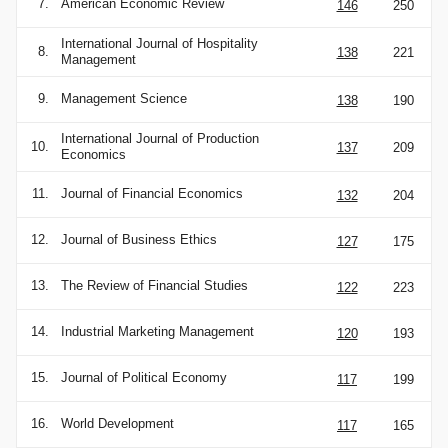
7.
American Economic Review
146
250
International Journal of Hospitality
8.
138
221
Management
9.
Management Science
138
190
International Journal of Production
10.
137
209
Economics
11.
Journal of Financial Economics
132
204
12.
Journal of Business Ethics
127
175
13.
The Review of Financial Studies
122
223
14.
Industrial Marketing Management
120
193
15.
Journal of Political Economy
117
199
16.
World Development
117
165