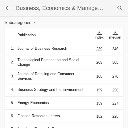
Business, Economics & Management
Subcategories
h5-
h5-
Publication
index
median
1.
Journal of Business Research
239
346
Technological Forecasting and Social
2.
209
305
Change
Journal of Retailing and Consumer
3.
168
270
Services
4.
Business Strategy and the Environment
159
256
5.
Energy Economics
159
227
6.
Finance Research Letters
152
225