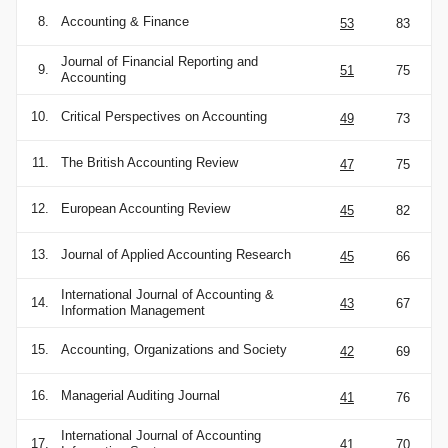
8.
Accounting & Finance
53
83
Journal of Financial Reporting and
9.
51
75
Accounting
10.
Critical Perspectives on Accounting
49
73
11.
The British Accounting Review
47
75
12.
European Accounting Review
45
82
13.
Journal of Applied Accounting Research
45
66
International Journal of Accounting &
14.
43
67
Information Management
15.
Accounting, Organizations and Society
42
69
16.
Managerial Auditing Journal
41
76
International Journal of Accounting
17.
41
70