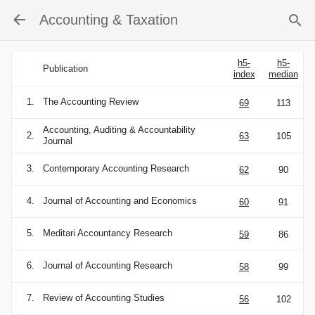
Accounting & Taxation
h5-
h5-
Publication
index
median
1.
The Accounting Review
69
113
Accounting, Auditing & Accountability
2.
63
105
Journal
3.
Contemporary Accounting Research
62
90
4.
Journal of Accounting and Economics
60
91
5.
Meditari Accountancy Research
59
86
6.
Journal of Accounting Research
58
99
7.
Review of Accounting Studies
56
102