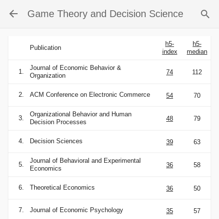
Game Theory and Decision Science
h5-
h5-
Publication
index
median
Journal of Economic Behavior &
1.
74
112
Organization
2.
ACM Conference on Electronic Commerce
54
70
Organizational Behavior and Human
3.
48
79
Decision Processes
4.
Decision Sciences
39
63
Journal of Behavioral and Experimental
5.
36
58
Economics
6.
Theoretical Economics
36
50
7.
Journal of Economic Psychology
35
57