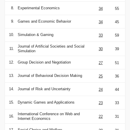
8.
Experimental Economics
34
55
9.
Games and Economic Behavior
34
45
10.
Simulation & Gaming
33
59
Journal of Artificial Societies and Social
11.
30
39
Simulation
12.
Group Decision and Negotiation
27
51
13.
Journal of Behavioral Decision Making
25
36
14.
Journal of Risk and Uncertainty
24
44
15.
Dynamic Games and Applications
23
33
International Conference on Web and
16.
22
31
Internet Economics
17.
Social Choice and Welfare