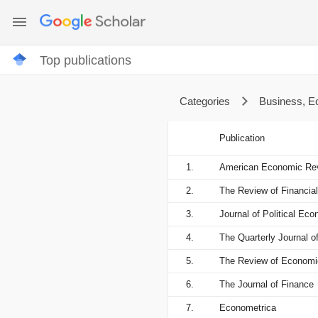
Top publications
Categories
Business, 
Publication
1.
American Economic Re
2.
The Review of Financial
3.
Journal of Political Ec
4.
The Quarterly Journal 
5.
The Review of Economi
6.
The Journal of Finance
7.
Econometrica