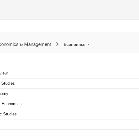
Economics & Management
Economics
view
 Studies
onomy
of Economics
c Studies