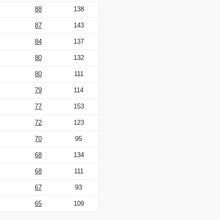
88
138
87
143
84
137
80
132
80
111
79
114
77
153
72
123
70
95
68
134
68
111
67
93
65
109