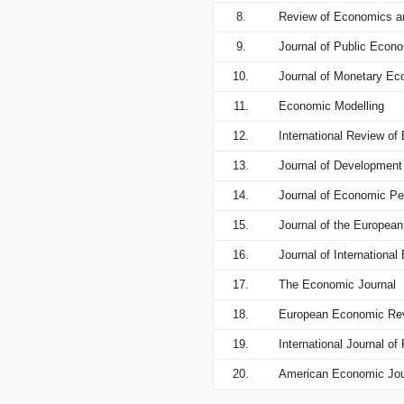
8.
Review of Economics an
9.
Journal of Public Econ
10.
Journal of Monetary E
11.
Economic Modelling
12.
International Review o
13.
Journal of Developmen
14.
Journal of Economic Pe
15.
Journal of the Europea
16.
Journal of Internationa
17.
The Economic Journal
18.
European Economic Re
19.
International Journal o
20.
American Economic Jou