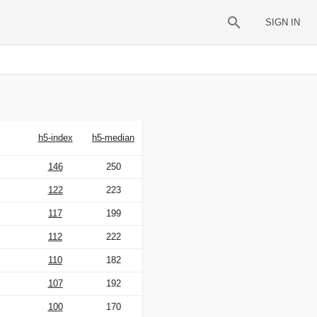
SIGN IN
h5-index
h5-median
146
250
122
223
117
199
112
222
110
182
107
192
100
170