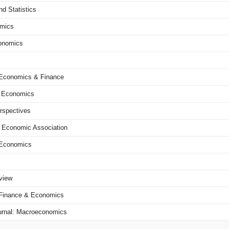
d Statistics
omics
conomics
f Economics & Finance
t Economics
rspectives
n Economic Association
l Economics
view
f Finance & Economics
rnal: Macroeconomics