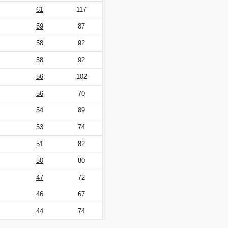
61
117
59
87
58
92
58
92
56
102
56
70
54
89
53
74
51
82
50
80
47
72
46
67
44
74