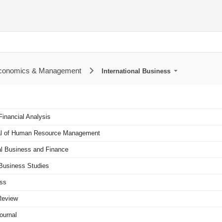
Economics & Management
International Business
Financial Analysis
nal of Human Resource Management
al Business and Finance
l Business Studies
ess
Review
ournal