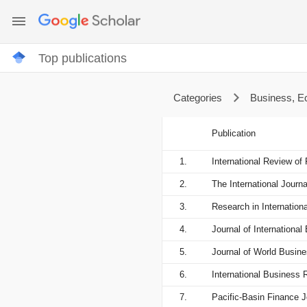
Top publications
Categories
Business, 
Publication
1.
International Review of 
2.
The International Jour
3.
Research in Internation
4.
Journal of Internationa
5.
Journal of World Busin
6.
International Business 
7.
Pacific-Basin Finance J