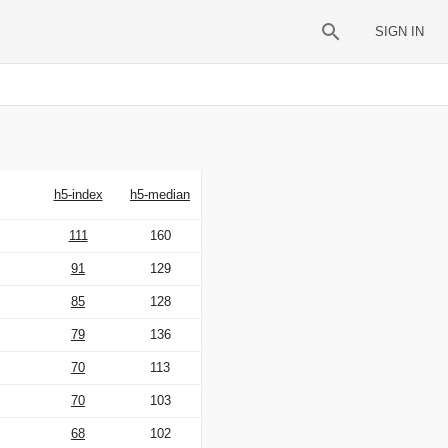
SIGN IN
h5-index
h5-median
111
160
91
129
85
128
79
136
70
113
70
103
68
102