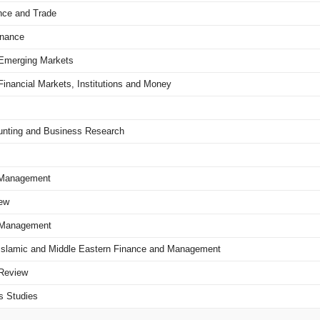
nce and Trade
inance
f Emerging Markets
 Financial Markets, Institutions and Money
ounting and Business Research
f Management
ew
l Management
of Islamic and Middle Eastern Finance and Management
 Review
s Studies