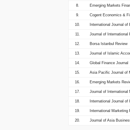
8.
Emerging Markets Fina
9.
Cogent Economics & F
10.
International Journal o
11.
Journal of International
12.
Borsa Istanbul Review
13.
Journal of Islamic Acc
14.
Global Finance Journal
15.
Asia Pacific Journal o
16.
Emerging Markets Revi
17.
Journal of Internationa
18.
International Journal 
19.
International Marketing
20.
Journal of Asia Busines