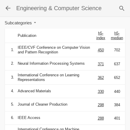
Engineering & Computer Science
Subcategories
h5-
h5-
Publication
index
median
IEEE/CVF Conference on Computer Vision
1.
450
702
and Pattern Recognition
2.
Neural Information Processing Systems
371
637
International Conference on Learning
3.
362
652
Representations
4.
Advanced Materials
330
440
5.
Journal of Cleaner Production
298
384
6.
IEEE Access
288
401
International Conference on Machine