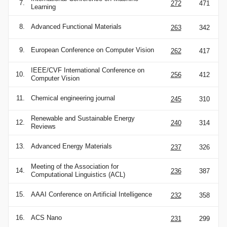
7.
272
471
Learning
8.
Advanced Functional Materials
263
342
9.
European Conference on Computer Vision
262
417
IEEE/CVF International Conference on
10.
256
412
Computer Vision
11.
Chemical engineering journal
245
310
Renewable and Sustainable Energy
12.
240
314
Reviews
13.
Advanced Energy Materials
237
326
Meeting of the Association for
14.
236
387
Computational Linguistics (ACL)
15.
AAAI Conference on Artificial Intelligence
232
358
16.
ACS Nano
231
299