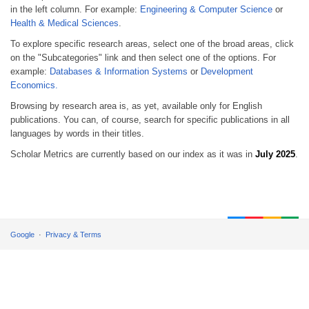
in the left column. For example:
Engineering & Computer Science
or
Health & Medical Sciences
.
To explore specific research areas, select one of the broad areas, click
on the "Subcategories" link and then select one of the options. For
example:
Databases & Information Systems
or
Development
Economics.
Browsing by research area is, as yet, available only for English
publications. You can, of course, search for specific publications in all
languages by words in their titles.
Scholar Metrics are currently based on our index as it was in
July 2025
.
Google
Privacy & Terms