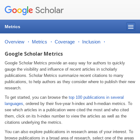
Metrics
Overview
Metrics
Coverage
Inclusion
Google Scholar Metrics
Google Scholar Metrics provide an easy way for authors to quickly
gauge the visibility and influence of recent articles in scholarly
publications. Scholar Metrics summarize recent citations to many
publications, to help authors as they consider where to publish their new
research.
To get started, you can browse the
top 100 publications in several
languages
, ordered by their five-year h-index and h-median metrics. To
see which articles in a publication were cited the most and who cited
them, click on its h-index number to view the articles as well as the
citations underlying the metrics.
You can also explore publications in research areas of your interest. To
browse publications in a broad area of research, select one of the areas