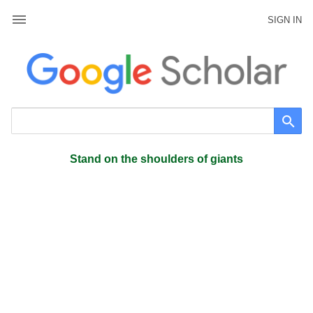
SIGN IN
Stand on the shoulders of giants