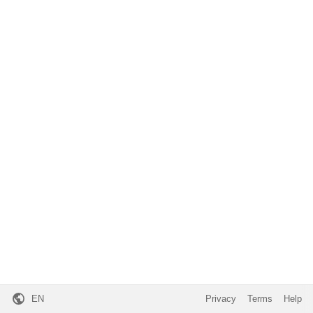
EN
Privacy
Terms
Help