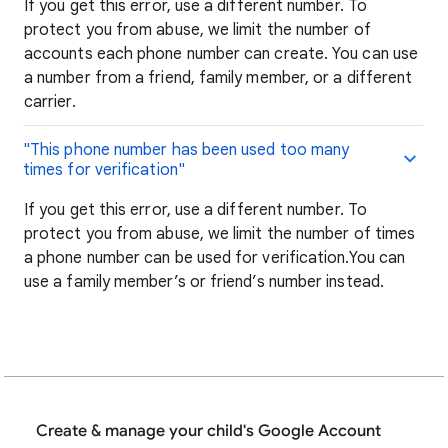
If you get this error, use a different number. To
protect you from abuse, we limit the number of
accounts each phone number can create. You can use
a number from a friend, family member, or a different
carrier.
"This phone number has been used too many
times for verification"
If you get this error, use a different number. To
protect you from abuse, we limit the number of times
a phone number can be used for verification.You can
use a family member’s or friend’s number instead.
Create & manage your child's Google Account