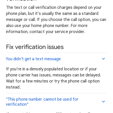
The text or call verification charges depend on your
phone plan, but it’s usually the same as a standard
message or call. If you choose the call option, you can
also use your home phone number. For more
information, contact your service provider.
Fix verification issues
You didn't get a text message
If you're in a densely populated location or if your
phone carrier has issues, messages can be delayed.
Wait for a few minutes or try the phone call option
instead.
"This
phone
number cannot be used for
verification"