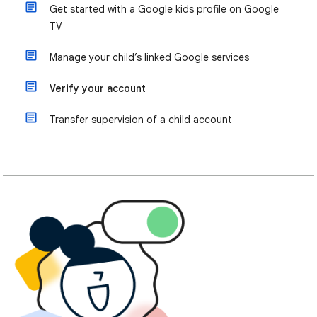
Get started with a Google kids profile on Google
TV
Manage your child’s linked Google services
Verify your account
Transfer supervision of a child account