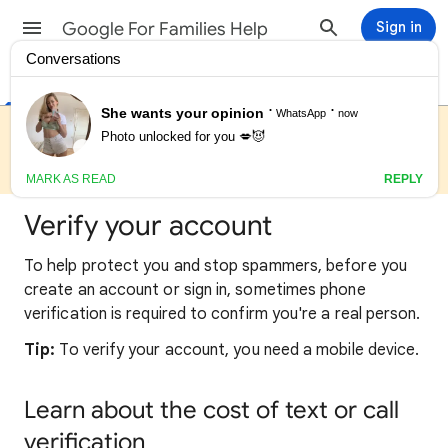
Google For Families Help
Sign in
Help Center
Get started with Google for Families
We are currently experiencing higher than usual wait times for
support. You may find quick answers to common questions in
our Help Center/FAQ.
Verify your account
To help protect you and stop spammers, before you
create an account or sign in, sometimes phone
verification is required to confirm you're a real person.
Tip:
To verify your account, you need a mobile device.
Learn about the cost of text or call
verification