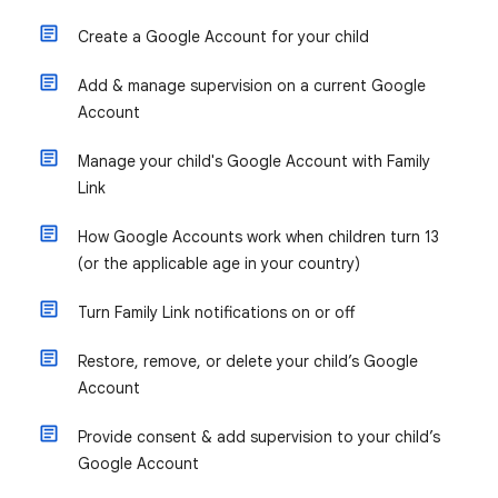
Create a Google Account for your child
Add & manage supervision on a current Google
Account
Manage your child's Google Account with Family
Link
How Google Accounts work when children turn 13
(or the applicable age in your country)
Turn Family Link notifications on or off
Restore, remove, or delete your child’s Google
Account
Provide consent & add supervision to your child’s
Google Account