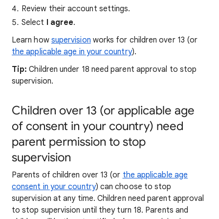
Review their account settings.
Select
I agree
.
Learn how
supervision
works for children over 13 (or
the applicable age in your country
).
Tip:
Children under 18 need parent approval to stop
supervision.
Children over 13 (or applicable age
of consent in your country) need
parent permission to stop
supervision
Parents of children over 13 (or
the applicable age
consent in your country
) can choose to stop
supervision at any time. Children need parent approval
to stop supervision until they turn 18. Parents and