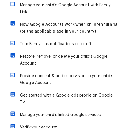
Manage your child's Google Account with Family
Link
How Google Accounts work when children turn 13
(or the applicable age in your country)
Turn Family Link notifications on or off
Restore, remove, or delete your child’s Google
Account
Provide consent & add supervision to your child’s
Google Account
Get started with a Google kids profile on Google
TV
Manage your child’s linked Google services
Verify your account