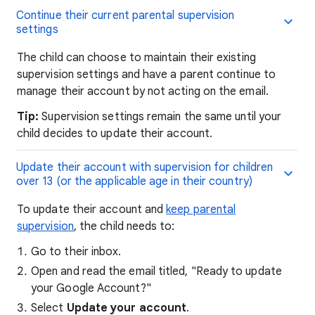
Continue their current parental supervision
settings
The child can choose to maintain their existing
supervision settings and have a parent continue to
manage their account by not acting on the email.
Tip:
Supervision settings remain the same until your
child decides to update their account.
Update their account with supervision for children
over 13 (or the applicable age in their country)
To update their account and
keep parental
supervision
, the child needs to:
Go to their inbox.
Open and read the email titled, "Ready to update
your Google Account?"
Select
Update your account
.