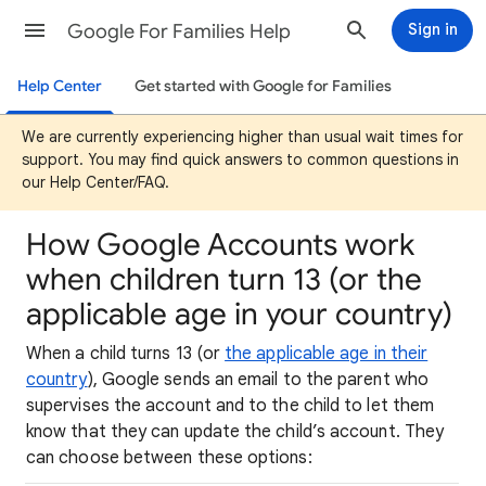
Google For Families Help
Sign in
Help Center
Get started with Google for Families
We are currently experiencing higher than usual wait times for
support. You may find quick answers to common questions in
our Help Center/FAQ.
How Google Accounts work
when children turn 13 (or the
applicable age in your country)
When a child turns 13 (or
the applicable age in their
country
), Google sends an email to the parent who
supervises the account and to the child to let them
know that they can update the child’s account. They
can choose between these options: