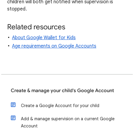
children will both get notified when supervision is
stopped.
Related resources
About Google Wallet for Kids
Age requirements on Google Accounts
Create & manage your child's Google Account
Create a Google Account for your child
Add & manage supervision on a current Google
Account