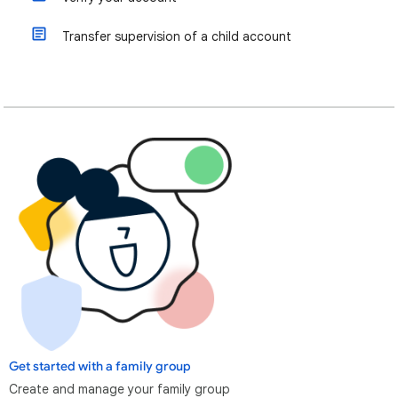
Transfer supervision of a child account
Get started with a family group
Create and manage your family group