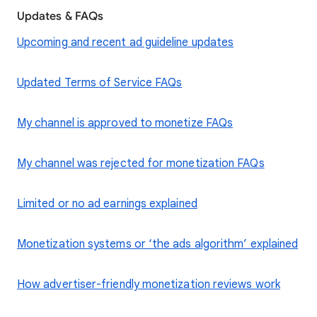
Updates & FAQs
Upcoming and recent ad guideline updates
Updated Terms of Service FAQs
My channel is approved to monetize FAQs
My channel was rejected for monetization FAQs
Limited or no ad earnings explained
Monetization systems or ‘the ads algorithm’ explained
How advertiser-friendly monetization reviews work