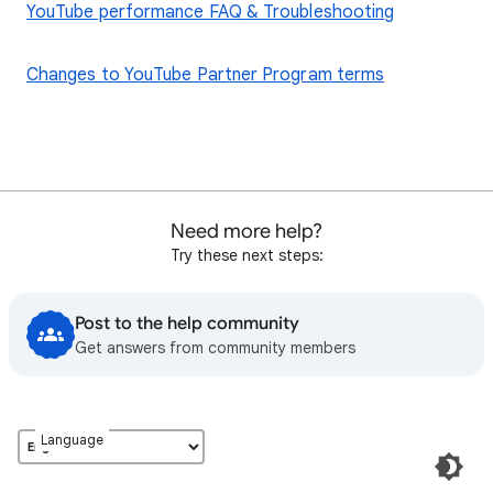
YouTube performance FAQ & Troubleshooting
Changes to YouTube Partner Program terms
Need more help?
Try these next steps:
Post to the help community
Get answers from community members
Language