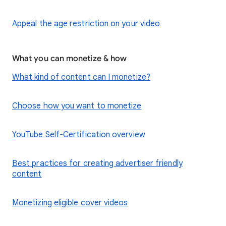
Appeal the age restriction on your video
What you can monetize & how
What kind of content can I monetize?
Choose how you want to monetize
YouTube Self-Certification overview
Best practices for creating advertiser friendly
content
Monetizing eligible cover videos