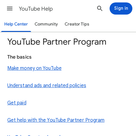
YouTube Help
Sign in
Help Center
Community
Creator Tips
YouTube Partner Program
The basics
Make money on YouTube
Understand ads and related policies
Get paid
Get help with the YouTube Partner Program