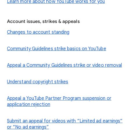
Learn more about how YouTube works for you
Account issues, strikes & appeals
Changes to account standing
Community Guidelines strike basics on YouTube
Appeal a Community Guidelines strike or video removal
Understand copyright strikes
Appeal a YouTube Partner Program suspension or
application rejection
Submit an appeal for videos with “Limited ad earnings”
or “No ad earnings”