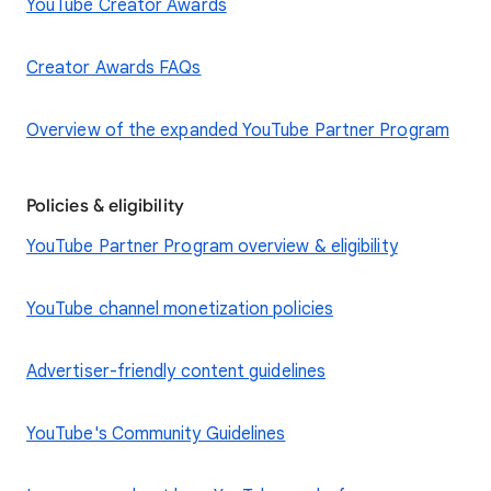
YouTube Creator Awards
Creator Awards FAQs
Overview of the expanded YouTube Partner Program
Policies & eligibility
YouTube Partner Program overview & eligibility
YouTube channel monetization policies
Advertiser-friendly content guidelines
YouTube's Community Guidelines