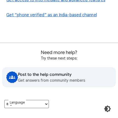
Get access to intermediate and advanced features
Get “phone verified” as an India-based channel
Need more help?
Try these next steps:
Post to the help community
Get answers from community members
Language