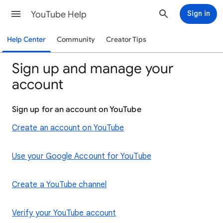
YouTube Help
Sign in
Help Center
Community
Creator Tips
Sign up and manage your
account
Sign up for an account on YouTube
Create an account on YouTube
Use your Google Account for YouTube
Create a YouTube channel
Verify your YouTube account