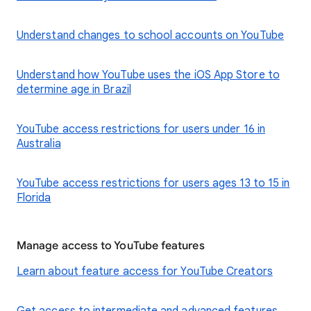
Understand changes to school accounts on YouTube
Understand how YouTube uses the iOS App Store to
determine age in Brazil
YouTube access restrictions for users under 16 in
Australia
YouTube access restrictions for users ages 13 to 15 in
Florida
Manage access to YouTube features
Learn about feature access for YouTube Creators