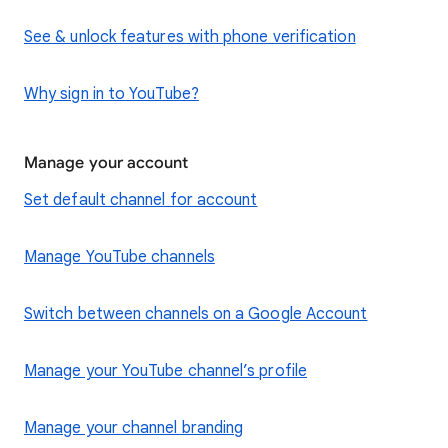
See & unlock features with phone verification
Why sign in to YouTube?
Manage your account
Set default channel for account
Manage YouTube channels
Switch between channels on a Google Account
Manage your YouTube channel’s profile
Manage your channel branding