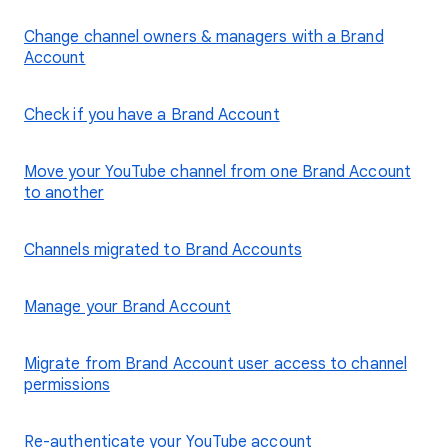
Change channel owners & managers with a Brand
Account
Check if you have a Brand Account
Move your YouTube channel from one Brand Account
to another
Channels migrated to Brand Accounts
Manage your Brand Account
Migrate from Brand Account user access to channel
permissions
Re-authenticate your YouTube account