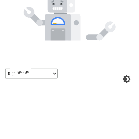
Language